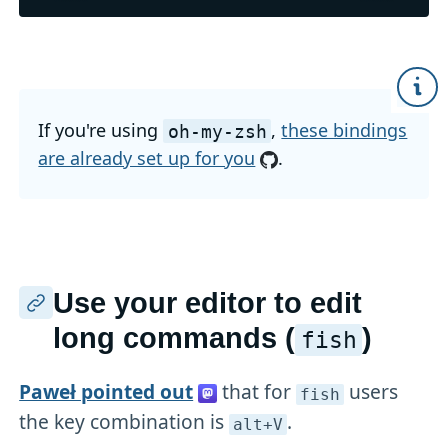
If you're using
,
these bindings
oh-my-zsh
are already set up for you
.
Use your editor to edit
long commands (
)
fish
Paweł pointed out
that for
users
fish
the key combination is
.
alt+V