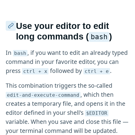
Use your editor to edit
long commands (
)
bash
In
, if you want to edit an already typed
bash
command in your favorite editor, you can
press
followed by
.
ctrl + x
ctrl + e
This combination triggers the so-called
, which then
edit-and-execute-command
creates a temporary file, and opens it in the
editor defined in your shell's
$EDITOR
variable. When you save and close this file —
your terminal command will be updated.