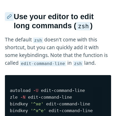
Use your editor to edit
long commands (
)
zsh
The default
doesn't come with this
zsh
shortcut, but you can quickly add it with
some keybindings. Note that the function is
called
in
land.
edit-command-line
zsh
autoload 
-U
 edit-command-line

zle 
-N
 edit-command-line

bindkey 
'^xe'
 edit-command-line

bindkey 
'^x^e'