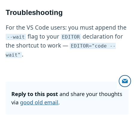
Troubleshooting
For the VS Code users: you must append the
flag to your
declaration for
--wait
EDITOR
the shortcut to work —
EDITOR="code --
.
wait"
Reply to this post
and share your thoughts
via
good old email
.