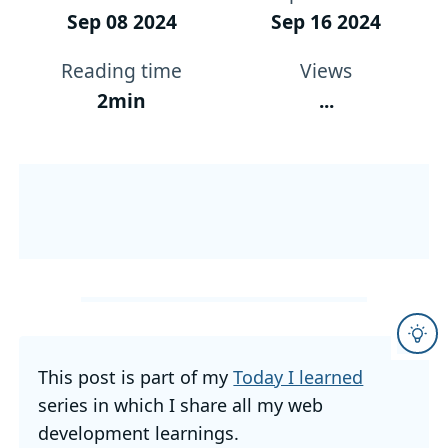
Sep 08 2024
Sep 16 2024
Reading time
Views
2min
...
This post is part of my
Today I learned
series in which I share all my web
development learnings.