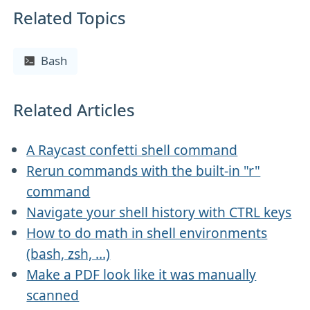
Related Topics
Bash
Related Articles
A Raycast confetti shell command
Rerun commands with the built-in "r"
command
Navigate your shell history with CTRL keys
How to do math in shell environments
(bash, zsh, ...)
Make a PDF look like it was manually
scanned