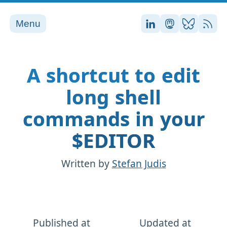
Menu
Stefan on LinkedI
Stefan on Ma
Stefan on
RSS
A shortcut to edit
long shell
commands in your
$EDITOR
Written by
Stefan Judis
Published at
Updated at