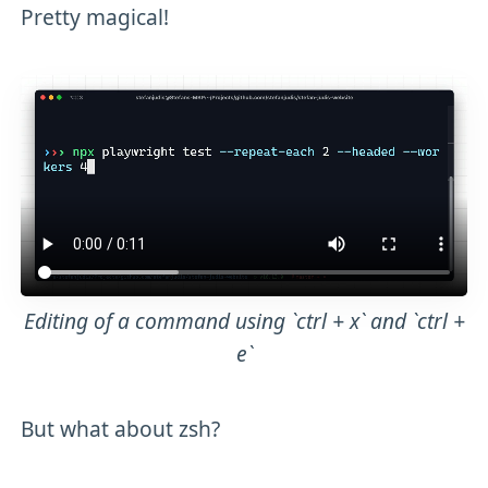
Pretty magical!
Editing of a command using `ctrl + x` and `ctrl +
e`
But what about zsh?