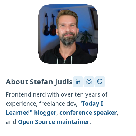
About Stefan Judis
Frontend nerd with over ten years of
experience, freelance dev,
"Today I
Learned" blogger
,
conference speaker
,
and
Open Source maintainer
.