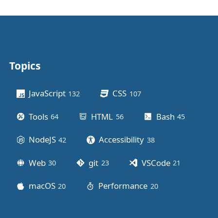
Topics
Other stuff
JavaScript
CSS
132
posts
107
posts
Tools
HTML
Bash
64
posts
56
posts
45
posts
NodeJS
Accessibility
42
posts
38
posts
Web
git
VSCode
30
posts
23
posts
21
posts
macOS
Performance
20
posts
20
posts