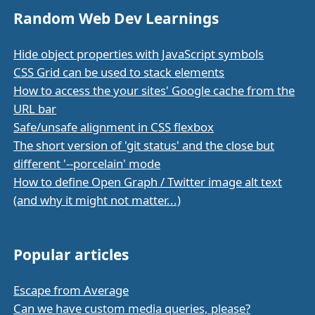
Random Web Dev Learnings
Hide object properties with JavaScript symbols
CSS Grid can be used to stack elements
How to access the your sites' Google cache from the
URL bar
Safe/unsafe alignment in CSS flexbox
The short version of 'git status' and the close but
different '--porcelain' mode
How to define Open Graph / Twitter image alt text
(and why it might not matter...)
Popular articles
Escape from Average
Can we have custom media queries, please?