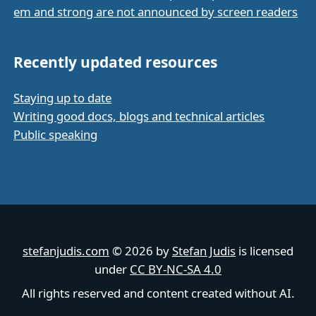
em and strong are not announced by screen readers
Recently updated resources
Staying up to date
Writing good docs, blogs and technical articles
Public speaking
stefanjudis.com
© 2026 by
Stefan Judis
is licensed
under
CC BY-NC-SA 4.0
All rights reserved and content created without AI.