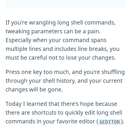
If you're wrangling long shell commands,
tweaking parameters can be a pain.
Especially when your command spans
multiple lines and includes line breaks, you
must be careful not to lose your changes.
Press one key too much, and you're shuffling
through your shell history, and your current
changes will be gone.
Today I learned that there's hope because
there are shortcuts to quickly edit long shell
commands in your favorite editor (
).
$EDITOR