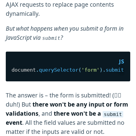
AJAX requests to replace page contents
dynamically.
But what happens when you submit a form in
JavaScript via
?
submit
document
.
querySelector
(
'form'
)
.
submit
(
)
;
The answer is – the form is submitted! (🤦‍♂️
duh!) But
there won't be any input or form
validations
, and
there won't be a
submit
event
. All the field values are submitted no
matter if the inputs are valid or not.