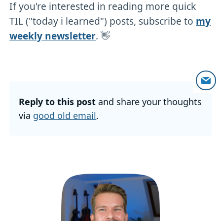
If you're interested in reading more quick
TIL ("today i learned") posts, subscribe to
my
weekly newsletter
. 👋
Reply to this post
and share your thoughts
via
good old email
.