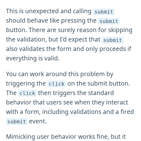
This is unexpected and calling
submit
should behave like pressing the
submit
button. There are surely reason for skipping
the validation, but I'd expect that
submit
also validates the form and only proceeds if
everything is valid.
You can work around this problem by
triggering the
on the submit button.
click
The
then triggers the standard
click
behavior that users see when they interact
with a form, including validations and a fired
event.
submit
Mimicking user behavior works fine, but it