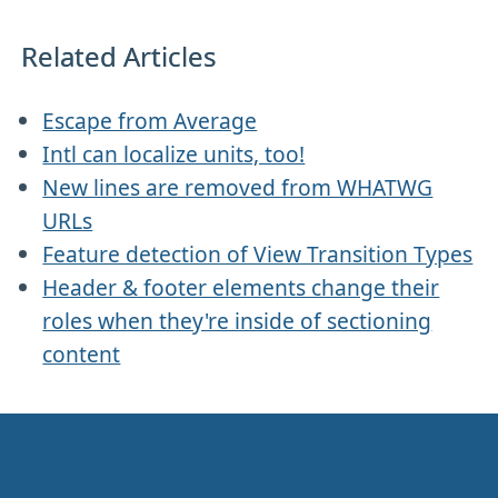
Related Articles
Escape from Average
Intl can localize units, too!
New lines are removed from WHATWG
URLs
Feature detection of View Transition Types
Header & footer elements change their
roles when they're inside of sectioning
content