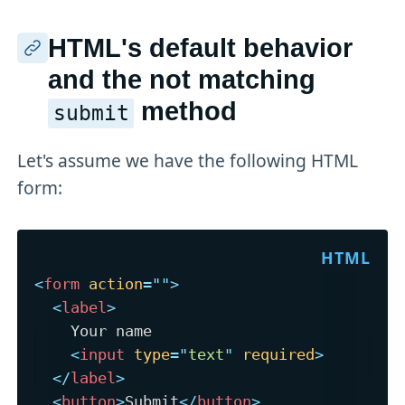
HTML's default behavior
and the not matching
method
submit
Let's assume we have the following HTML
form:
<
form
action
=
"
"
>
<
label
>
    Your name

<
input
type
=
"
text
"
required
>
</
label
>
<
button
>
Submit
</
button
>