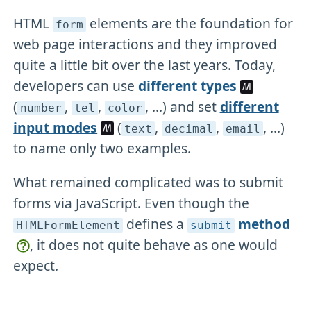
HTML
elements are the foundation for
form
web page interactions and they improved
quite a little bit over the last years. Today,
developers can use
different types
(
,
,
, ...) and set
different
number
tel
color
input modes
(
,
,
, ...)
text
decimal
email
to name only two examples.
What remained complicated was to submit
forms via JavaScript. Even though the
defines a
method
HTMLFormElement
submit
, it does not quite behave as one would
expect.