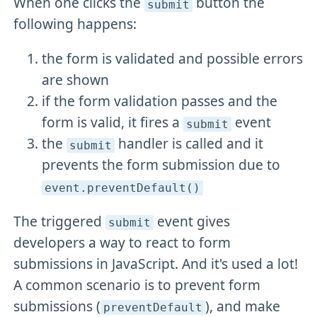
When one clicks the
button the
submit
following happens:
the form is validated and possible errors
are shown
if the form validation passes and the
form is valid, it fires a
event
submit
the
handler is called and it
submit
prevents the form submission due to
event
.preventDefault()
The triggered
event gives
submit
developers a way to react to form
submissions in JavaScript. And it's used a lot!
A common scenario is to prevent form
submissions (
), and make
preventDefault