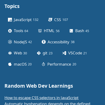
Topics
Other stuff
JavaScript
CSS
132
posts
107
posts
Tools
HTML
Bash
64
posts
56
posts
45
posts
NodeJS
Accessibility
42
posts
38
posts
Web
git
VSCode
30
posts
23
posts
21
posts
macOS
Performance
20
posts
20
posts
Random Web Dev Learnings
How to escape CSS selectors in JavaScript
Automatic hyphenation depends on the defined