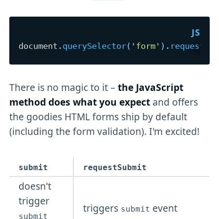
document
.
querySelector
(
'form'
)
.
requestSu
There is no magic to it –
the JavaScript
method does what you expect
and offers
the goodies HTML forms ship by default
(including the form validation). I'm excited!
submit
requestSubmit
doesn't
trigger
triggers
event
submit
submit