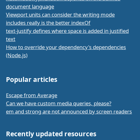
document language
Viewport units can consider the writing mode
includes really is the better indexOf
text-justify defines where space is added in justified
text
How to override your dependency's dependencies
(Node.js)
Popular articles
Escape from Average
Can we have custom media queries, please?
em and strong are not announced by screen readers
Recently updated resources