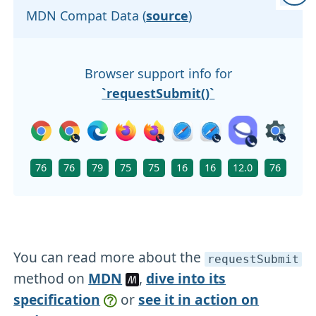
MDN Compat Data (
source
)
Browser support info for
`requestSubmit()`
76
76
79
75
75
16
16
12.0
76
You can read more about the
requestSubmit
method on
MDN
,
dive into its
specification
or
see it in action on