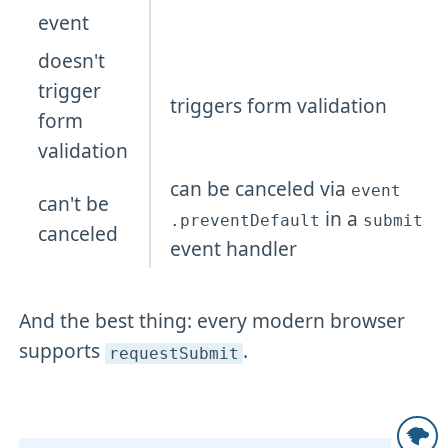
event
doesn't
trigger
triggers form validation
form
validation
can be canceled via
event
can't be
in a
.preventDefault
submit
canceled
event handler
And the best thing: every modern browser
supports
.
requestSubmit