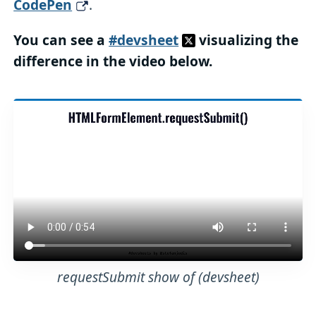
CodePen
.
You can see a
#devsheet
visualizing the
difference in the video below.
requestSubmit show of (devsheet)