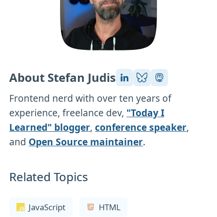
About Stefan Judis
Frontend nerd with over ten years of
experience, freelance dev,
"Today I
Learned" blogger
,
conference speaker
,
and
Open Source maintainer
.
Related Topics
JavaScript
HTML