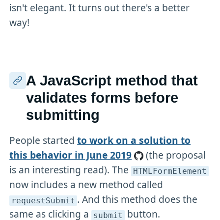
isn't elegant. It turns out there's a better
way!
A JavaScript method that
validates forms before
submitting
People started
to work on a solution to
this behavior in June 2019
(the proposal
is an interesting read). The
HTMLFormElement
now includes a new method called
. And this method does the
requestSubmit
same as clicking a
button.
submit