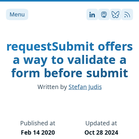
Menu
Stefan on LinkedI
Stefan on Ma
Stefan on
RSS
requestSubmit offers
a way to validate a
form before submit
Written by
Stefan Judis
Published at
Updated at
Feb 14 2020
Oct 28 2024