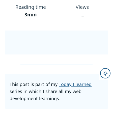
Reading time
Views
3min
...
This post is part of my
Today I learned
series in which I share all my web
development learnings.