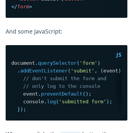
</
form
>
And some JavaScript:
document
.
querySelector
(
'form'
)
.
addEventListener
(
'submit'
,
(
event
)
=>
// don't submit the form and
// only log to the console
    event
.
preventDefault
(
)
;
    console
.
log
(
'submitted form'
)
;
}
)
;