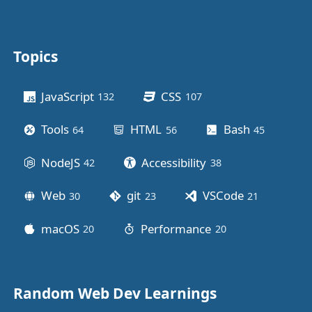
Topics
Other stuff
JavaScript
CSS
132
posts
107
posts
Tools
HTML
Bash
64
posts
56
posts
45
posts
NodeJS
Accessibility
42
posts
38
posts
Web
git
VSCode
30
posts
23
posts
21
posts
macOS
Performance
20
posts
20
posts
Random Web Dev Learnings