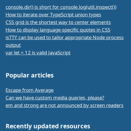
console.dir() is short for console.log(util.inspect())
How to iterate over TypeScript union types
CSS grid is the shortest way to center elements
How to display language-specific quotes in CSS
isTTY can be used to tailor appropriate Node process
output
var let = 12 is valid JavaScript
Popular articles
Escape from Average
Can we have custom media queries, please?
em and strong are not announced by screen readers
Recently updated resources