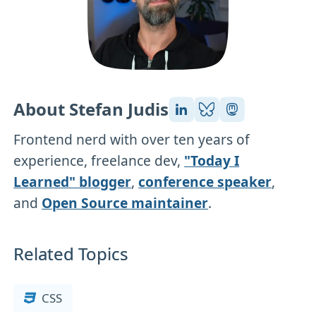
About Stefan Judis
Frontend nerd with over ten years of
experience, freelance dev,
"Today I
Learned" blogger
,
conference speaker
,
and
Open Source maintainer
.
Related Topics
CSS