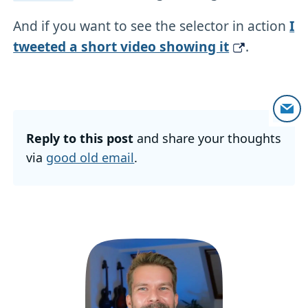
And if you want to see the selector in action
I
tweeted a short video showing it
.
Reply to this post
and share your thoughts
via
good old email
.