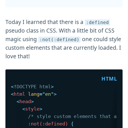
Today I learned that there is a
:defined
pseudo class in CSS. With a little bit of CSS
magic using
one could style
:not(:defined)
custom elements that are currently loaded. I
love that!
<!
DOCTYPE
html
>
<
html
lang
=
"
en
"
>
<
head
>
<
style
>
/* style custom elements that are 
:not(:defined)
{