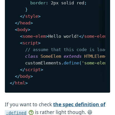
border
:
 2px solid red
;
}
</
style
>
</
head
>
<
body
>
<
some-elem
>
Hello world!
</
some-elem
>
<
script
>
// assume that this code is loaded
class
SomeElem
extends
HTMLElement
      customElements
.
define
(
'some-elem'
,
</
script
>
</
body
>
</
html
>
If you want to check
the spec definition of
is rather light though. 😆
:defined