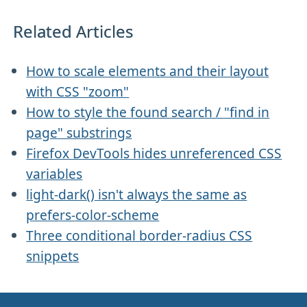
Related Articles
How to scale elements and their layout
with CSS "zoom"
How to style the found search / "find in
page" substrings
Firefox DevTools hides unreferenced CSS
variables
light-dark() isn't always the same as
prefers-color-scheme
Three conditional border-radius CSS
snippets