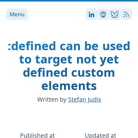
Menu
Stefan on LinkedI
Stefan on Ma
Stefan on
RSS
:defined can be used
to target not yet
defined custom
elements
Written by
Stefan Judis
Published at
Updated at