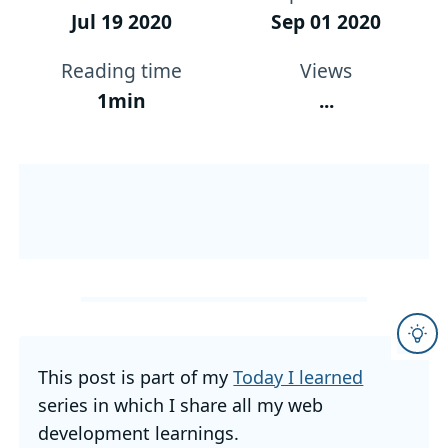
Jul 19 2020
Sep 01 2020
Reading time
Views
1min
...
This post is part of my
Today I learned
series in which I share all my web
development learnings.