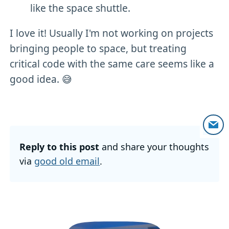
like the space shuttle.
I love it! Usually I'm not working on projects
bringing people to space, but treating
critical code with the same care seems like a
good idea. 😅
Reply to this post
and share your thoughts
via
good old email
.