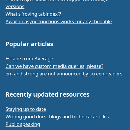
versions
What's 'roving tabindex'?
Await in async functions works for any thenable
Popular articles
Escape from Average
Can we have custom media queries, please?
em and strong are not announced by screen readers
Recently updated resources
Staying up to date
Writing good docs, blogs and technical articles
Public speaking