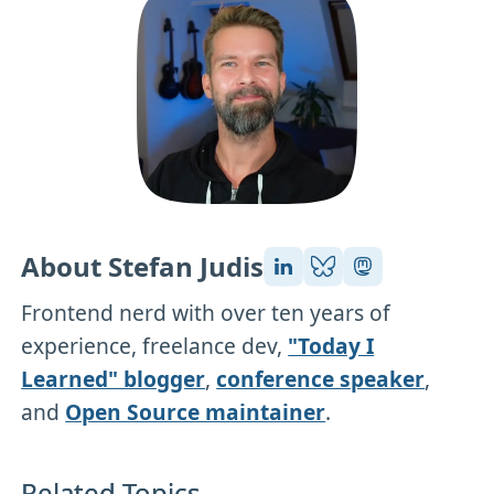
About Stefan Judis
Frontend nerd with over ten years of
experience, freelance dev,
"Today I
Learned" blogger
,
conference speaker
,
and
Open Source maintainer
.
Related Topics