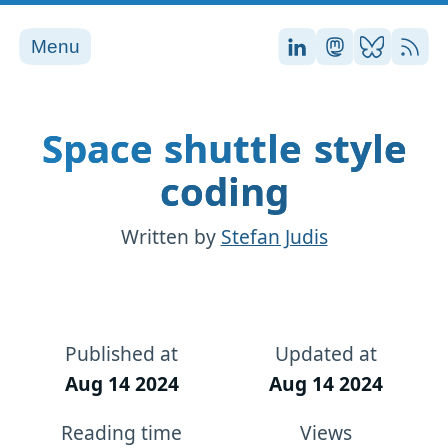
Menu
Stefan on LinkedI
Stefan on Ma
Stefan on
RSS
Space shuttle style
coding
Written by
Stefan Judis
Published at
Updated at
Aug 14 2024
Aug 14 2024
Reading time
Views