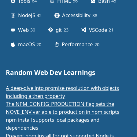
Tools
HTML
Bash
64
posts
56
posts
45
posts
NodeJS
Accessibility
42
posts
38
posts
Web
git
VSCode
30
posts
23
posts
21
posts
macOS
Performance
20
posts
20
posts
Random Web Dev Learnings
A deep-dive into promise resolution with objects
including a then property
The NPM_CONFIG_PRODUCTION flag sets the
NOVE_ENV variable to production in npm scripts
npm install supports local packages and
dependencies
Prevent npm install for not supported Node.js