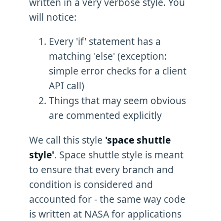
written in a very verbose style. You
will notice:
Every 'if' statement has a
matching 'else' (exception:
simple error checks for a client
API call)
Things that may seem obvious
are commented explicitly
We call this style
'space shuttle
style'
. Space shuttle style is meant
to ensure that every branch and
condition is considered and
accounted for - the same way code
is written at NASA for applications