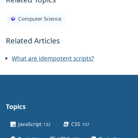
Computer Science
Related Articles
What are idempotent scripts?
Topics
Other stuff
JavaScript
CSS
132
posts
107
posts