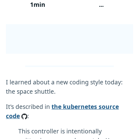
1min
...
I learned about a new coding style today:
the space shuttle.
It's described in
the kubernetes source
code
:
This controller is intentionally