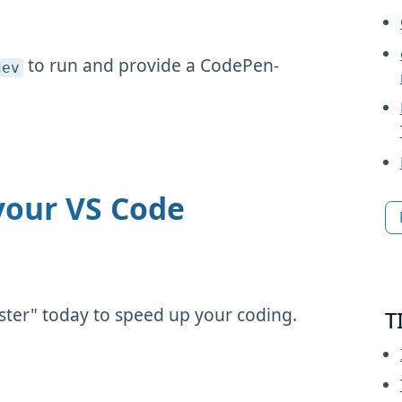
to run and provide a CodePen-
dev
your VS Code
ster" today to speed up your coding.
T