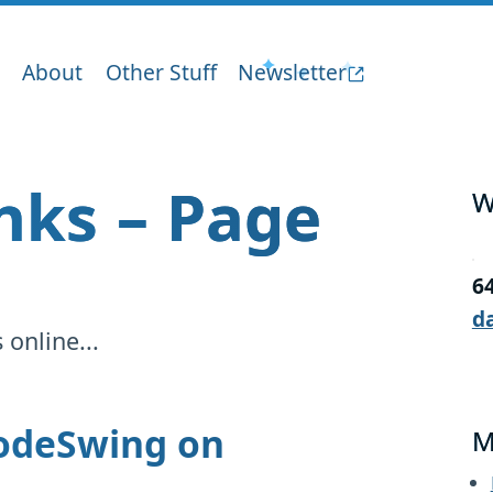
About
Other Stuff
Newsletter
inks – Page
W
6
d
online...
CodeSwing on
M