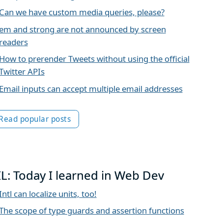
Can we have custom media queries, please?
em and strong are not announced by screen
readers
How to prerender Tweets without using the official
Twitter APIs
Email inputs can accept multiple email addresses
Read popular posts
IL: Today I learned in Web Dev
Intl can localize units, too!
The scope of type guards and assertion functions