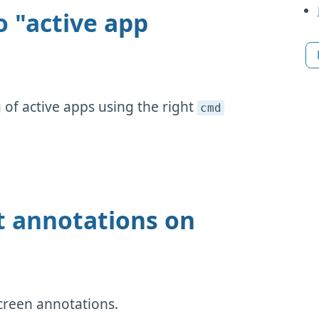
o "active app
of active apps using the right
cmd
t annotations on
creen annotations.