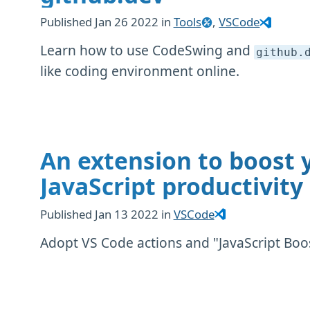
Published
Jan 26 2022
in
Tools
,
VSCode
Learn how to use CodeSwing and
github
.
like coding environment online.
An extension to boost 
JavaScript productivity
Published
Jan 13 2022
in
VSCode
Adopt VS Code actions and "JavaScript Boo