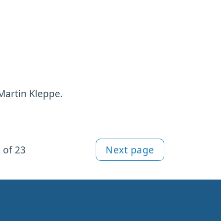
Martin Kleppe.
 of 23
Next page