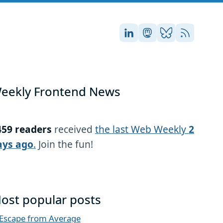
Stefan on LinkedIn
Stefan on Masto
Stefan on Blu
RSS
eekly Frontend News
459 readers
received
the last Web Weekly
2
ays ago
.
Join the fun!
ost popular posts
Escape from Average