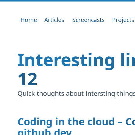
Home
Articles
Screencasts
Projects
Interesting l
12
Quick thoughts about intersting things 
Coding in the cloud – 
github.dev