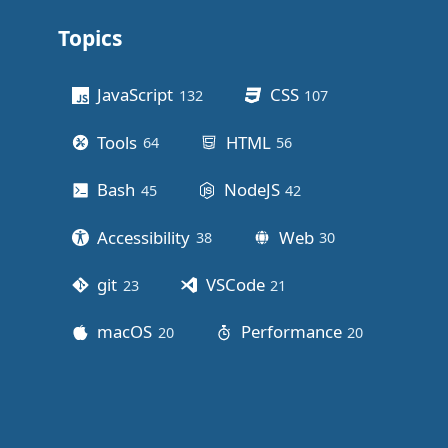
Topics
Other stuff
JavaScript
CSS
132
posts
107
posts
Tools
HTML
64
posts
56
posts
Bash
NodeJS
45
posts
42
posts
Accessibility
Web
38
posts
30
posts
git
VSCode
23
posts
21
posts
macOS
Performance
20
posts
20
posts