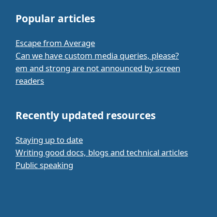
Popular articles
Escape from Average
Can we have custom media queries, please?
em and strong are not announced by screen
readers
Recently updated resources
Staying up to date
Writing good docs, blogs and technical articles
Public speaking