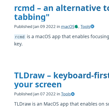
rcmd – an alternative t
tabbing"
Published
Jan 09 2022
in
macOS
,
Tools
is a macOS app that enables focusing 
rcmd
key.
TLDraw – keyboard-firs
your screen
Published
Jan 07 2022
in
Tools
TLDraw is an MacOS app that enables on s