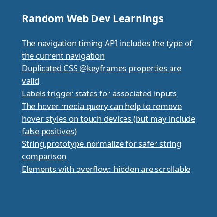
Random Web Dev Learnings
The navigation timing API includes the type of
the current navigation
Duplicated CSS @keyframes properties are
valid
Labels trigger states for associated inputs
The hover media query can help to remove
hover styles on touch devices (but may include
false positives)
String.prototype.normalize for safer string
comparison
Elements with overflow: hidden are scrollable