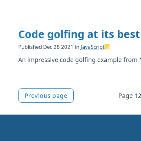
Code golfing at its best
Published
Dec 28 2021
in
JavaScript
An impressive code golfing example from 
Previous page
Page 12
More notes