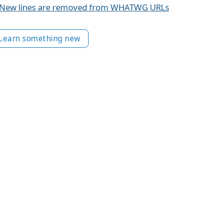
New lines are removed from WHATWG URLs
Learn something new