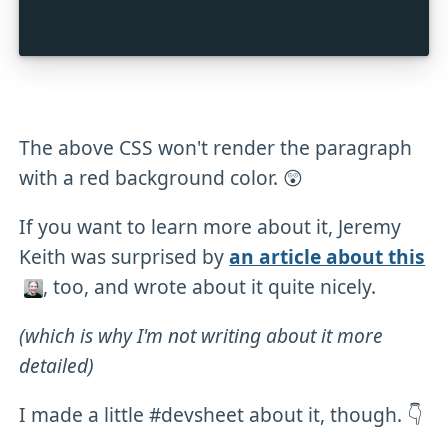
The above CSS won't render the paragraph
with a red background color. 😲
If you want to learn more about it, Jeremy
Keith was surprised by
an article about this
, too, and wrote about it quite nicely.
(which is why I'm not writing about it more
detailed)
I made a little #devsheet about it, though. 👇