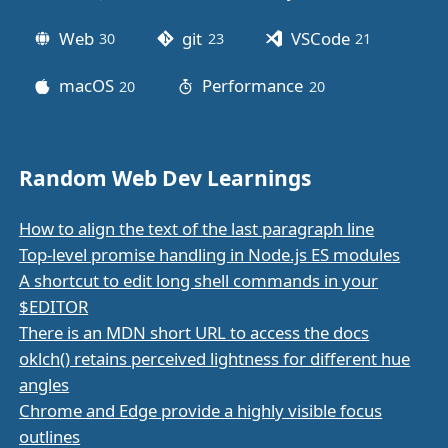
Web
git
VSCode
30
posts
23
posts
21
posts
macOS
Performance
20
posts
20
posts
Random Web Dev Learnings
How to align the text of the last paragraph line
Top-level promise handling in Node.js ES modules
A shortcut to edit long shell commands in your
$EDITOR
There is an MDN short URL to access the docs
oklch() retains perceived lightness for different hue
angles
Chrome and Edge provide a highly visible focus
outlines