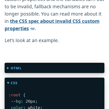
to be invalid, fallback mechanisms are no
longer possible. You can read more about it
in
the CSS spec about invalid CSS custom
properties
.
Let's look at an example.
HTML
CSS
:root
{
--bg
:
 20px
;
color
:
 white
;