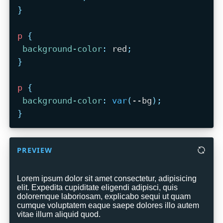
}
p
{
background-color
:
 red
;
}
p
{
background-color
:
var
(
--bg
)
;
}
PREVIEW