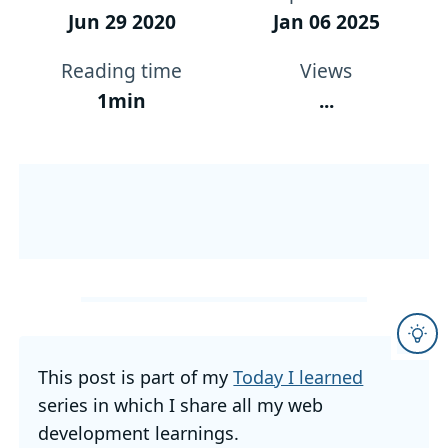
Jun 29 2020
Jan 06 2025
Reading time
Views
1min
...
This post is part of my
Today I learned
series in which I share all my web
development learnings.