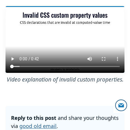
Video explanation of invalid custom properties.
Reply to this post
and share your thoughts
via
good old email
.