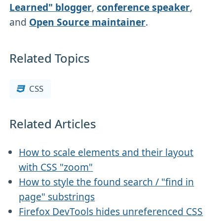
Learned" blogger
,
conference speaker
,
and
Open Source maintainer
.
Related Topics
CSS
Related Articles
How to scale elements and their layout
with CSS "zoom"
How to style the found search / "find in
page" substrings
Firefox DevTools hides unreferenced CSS