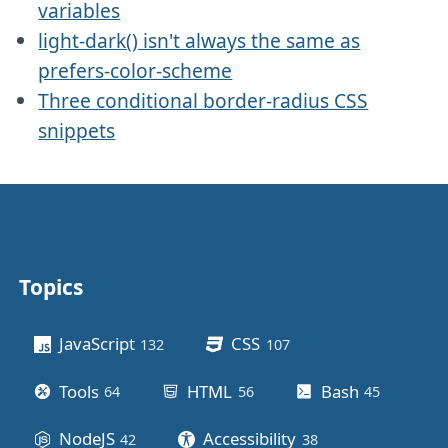
variables
light-dark() isn't always the same as
prefers-color-scheme
Three conditional border-radius CSS
snippets
Topics
Other stuff
JavaScript
CSS
132
posts
107
posts
Tools
HTML
Bash
64
posts
56
posts
45
posts
NodeJS
Accessibility
42
posts
38
posts