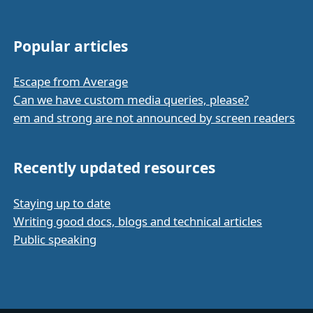
Popular articles
Escape from Average
Can we have custom media queries, please?
em and strong are not announced by screen readers
Recently updated resources
Staying up to date
Writing good docs, blogs and technical articles
Public speaking