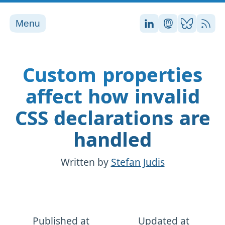
Menu
Stefan on LinkedI
Stefan on Ma
Stefan on
RSS
Custom properties
affect how invalid
CSS declarations are
handled
Written by
Stefan Judis
Published at
Updated at