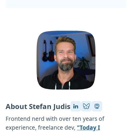
About Stefan Judis
Frontend nerd with over ten years of
experience, freelance dev,
"Today I