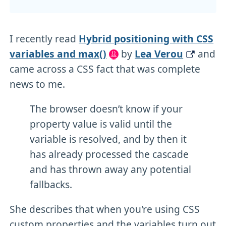
I recently read
Hybrid positioning with CSS
variables and max()
by
Lea Verou
and
came across a CSS fact that was complete
news to me.
The browser doesn’t know if your
property value is valid until the
variable is resolved, and by then it
has already processed the cascade
and has thrown away any potential
fallbacks.
She describes that when you're using CSS
custom properties and the variables turn out