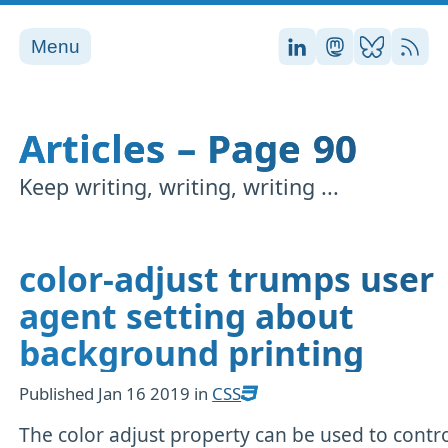
Menu
Stefan on LinkedI
Stefan on Ma
Stefan on
RSS
Articles – Page 90
Keep writing, writing, writing ...
color-adjust trumps user
agent setting about
background printing
Published
Jan 16 2019
in
CSS
The color adjust property can be used to contr