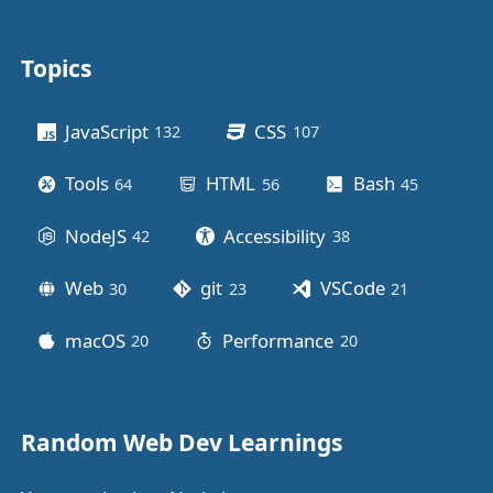
Topics
Other stuff
JavaScript
CSS
132
posts
107
posts
Tools
HTML
Bash
64
posts
56
posts
45
posts
NodeJS
Accessibility
42
posts
38
posts
Web
git
VSCode
30
posts
23
posts
21
posts
macOS
Performance
20
posts
20
posts
Random Web Dev Learnings