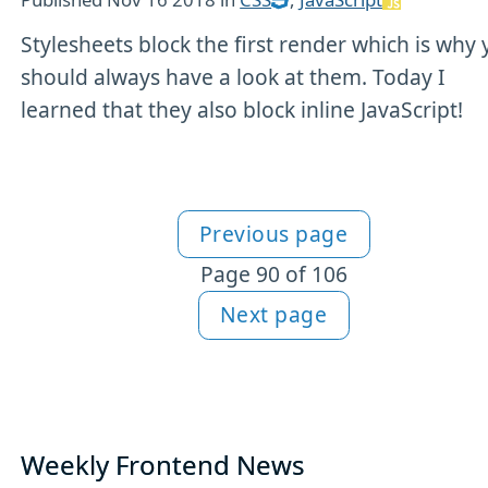
Stylesheets block the first render which is why
should always have a look at them. Today I
learned that they also block inline JavaScript!
Previous page
More articles
Page 90 of 106
Next page
Weekly Frontend News