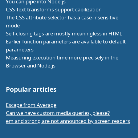
You can pipe into Node.js
CSS Text transforms support capilization
The CSS attribute selector has a case-insensitive
mode
Self-closing tags are mostly meaningless in HTML
Earlier function parameters are available to default
parameters
Measuring execution time more precisely in the
Browser and Node.js
Popular articles
Escape from Average
Can we have custom media queries, please?
em and strong are not announced by screen readers