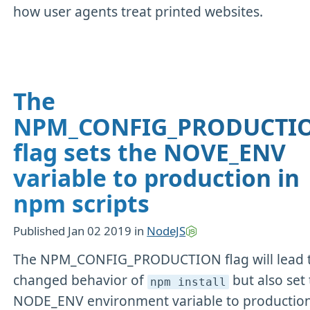
how user agents treat printed websites.
The
NPM_CONFIG_PRODUCTI
flag sets the NOVE_ENV
variable to production in
npm scripts
Published
Jan 02 2019
in
NodeJS
The NPM_CONFIG_PRODUCTION flag will lead 
changed behavior of
but also set
npm install
NODE_ENV environment variable to production