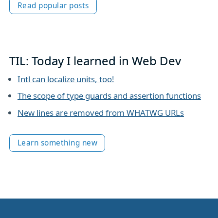
Read popular posts
TIL: Today I learned in Web Dev
Intl can localize units, too!
The scope of type guards and assertion functions
New lines are removed from WHATWG URLs
Learn something new