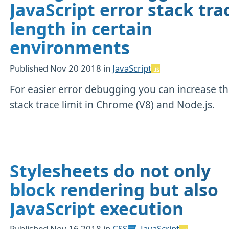
JavaScript error stack tra
length in certain
environments
Published
Nov 20 2018
in
JavaScript
For easier error debugging you can increase t
stack trace limit in Chrome (V8) and Node.js.
Stylesheets do not only
block rendering but also
JavaScript execution
Published
Nov 16 2018
in
CSS
,
JavaScript