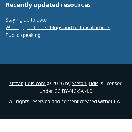
Recently updated resources
Staying up to date
Writing good docs, blogs and technical articles
Public speaking
stefanjudis.com
© 2026 by
Stefan Judis
is licensed
under
CC BY-NC-SA 4.0
All rights reserved and content created without AI.