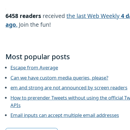
6458 readers
received
the last Web Weekly
4 d
ago
.
Join the fun!
Most popular posts
Escape from Average
Can we have custom media queries, please?
em and strong are not announced by screen readers
How to prerender Tweets without using the official Tw
APIs
Email inputs can accept multiple email addresses