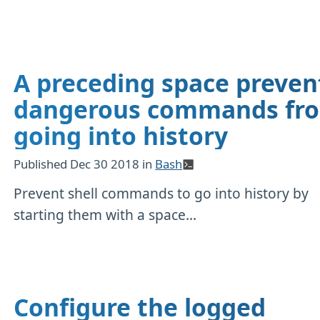
A preceding space preven
dangerous commands fr
going into history
Published
Dec 30 2018
in
Bash
Prevent shell commands to go into history by
starting them with a space...
Configure the logged