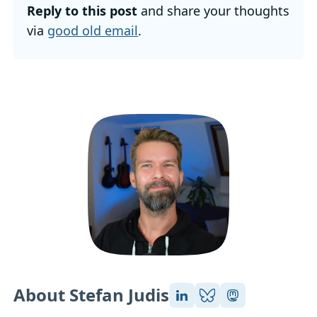
Reply to this post
and share your thoughts
via
good old email
.
About Stefan Judis