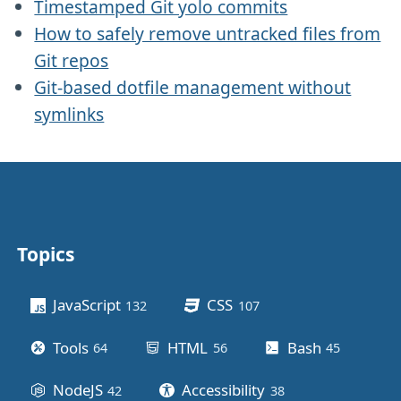
Timestamped Git yolo commits
How to safely remove untracked files from
Git repos
Git-based dotfile management without
symlinks
Topics
Other stuff
JavaScript
CSS
132
posts
107
posts
Tools
HTML
Bash
64
posts
56
posts
45
posts
NodeJS
Accessibility
42
posts
38
posts