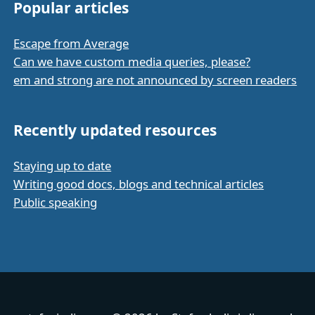
Popular articles
Escape from Average
Can we have custom media queries, please?
em and strong are not announced by screen readers
Recently updated resources
Staying up to date
Writing good docs, blogs and technical articles
Public speaking