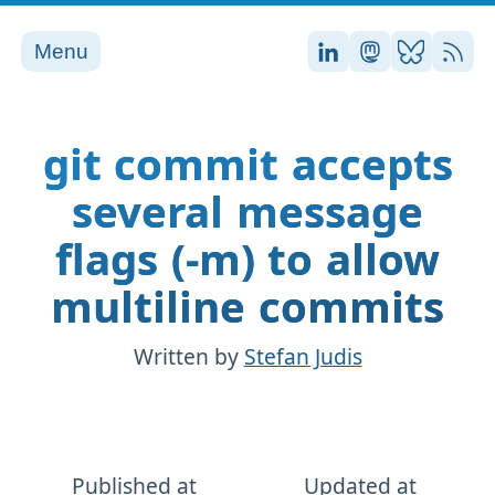
Menu
Stefan on LinkedI
Stefan on Ma
Stefan on
RSS
git commit accepts
several message
flags (-m) to allow
multiline commits
Written by
Stefan Judis
Published at
Updated at