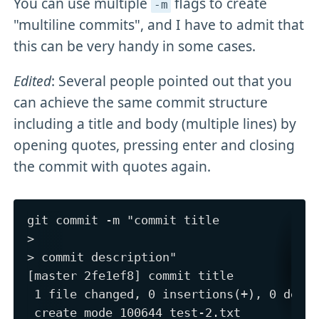
You can use multiple
flags to create
-m
"multiline commits", and I have to admit that
this can be very handy in some cases.
Edited
: Several people pointed out that you
can achieve the same commit structure
including a title and body (multiple lines) by
opening quotes, pressing enter and closing
the commit with quotes again.
git commit -m "commit title

>

> commit description"

[master 2fe1ef8] commit title

 1 file changed, 0 insertions(+), 0 delet