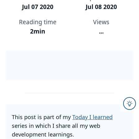
Jul 07 2020
Jul 08 2020
Reading time
Views
2min
...
This post is part of my
Today I learned
series in which I share all my web
development learnings.