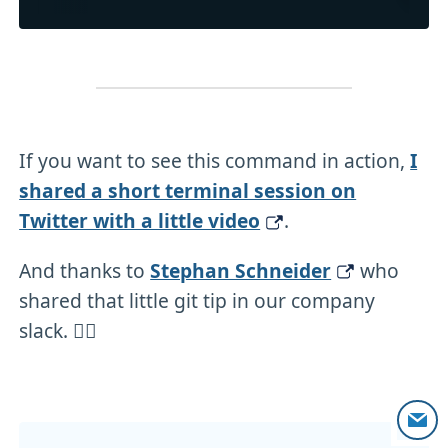
If you want to see this command in action,
I
shared a short terminal session on
Twitter with a little video
.
And thanks to
Stephan Schneider
who
shared that little git tip in our company
slack. 🙇‍♂️