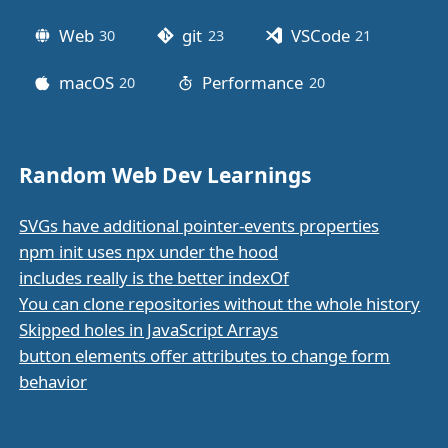
Web
git
VSCode
30
posts
23
posts
21
posts
macOS
Performance
20
posts
20
posts
Random Web Dev Learnings
SVGs have additional pointer-events properties
npm init uses npx under the hood
includes really is the better indexOf
You can clone repositories without the whole history
Skipped holes in JavaScript Arrays
button elements offer attributes to change form
behavior