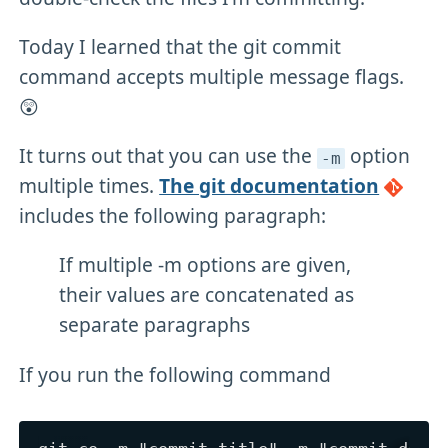
Today I learned that the git commit
command accepts multiple message flags.
😲
It turns out that you can use the
option
-m
multiple times.
The git documentation
includes the following paragraph:
If multiple -m options are given,
their values are concatenated as
separate paragraphs
If you run the following command