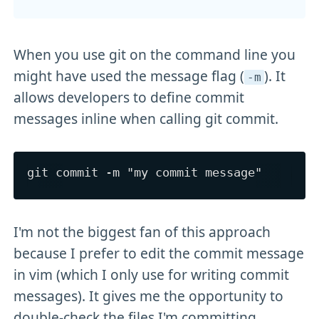
When you use git on the command line you
might have used the message flag (
). It
-m
allows developers to define commit
messages inline when calling git commit.
I'm not the biggest fan of this approach
because I prefer to edit the commit message
in vim (which I only use for writing commit
messages). It gives me the opportunity to
double-check the files I'm committing.