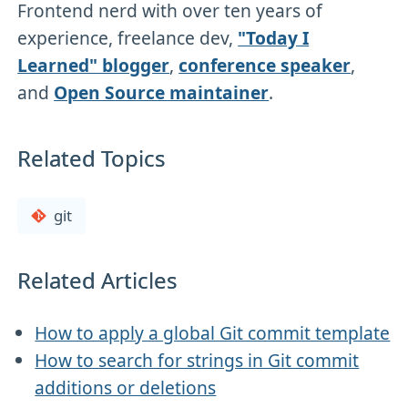
Frontend nerd with over ten years of
experience, freelance dev,
"Today I
Learned" blogger
,
conference speaker
,
and
Open Source maintainer
.
Related Topics
git
Related Articles
How to apply a global Git commit template
How to search for strings in Git commit
additions or deletions