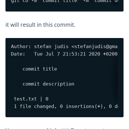
it will result in this commit.
Author: stefan judis <stefanjudis@gmail.c
Date:   Tue Jul 7 21:53:21 2020 +0200

    commit title

    commit description

 test.txt | 0
