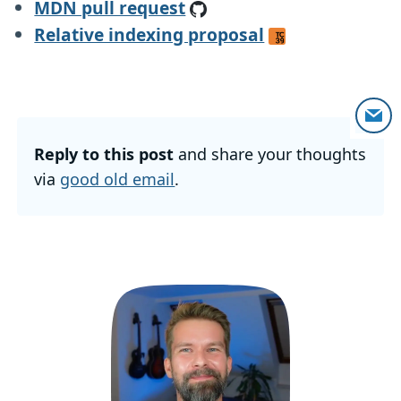
MDN pull request
Relative indexing proposal
Reply to this post
and share your thoughts
via
good old email
.