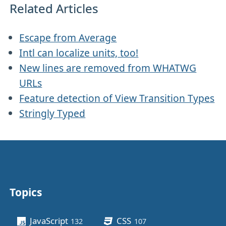
Related Articles
Escape from Average
Intl can localize units, too!
New lines are removed from WHATWG
URLs
Feature detection of View Transition Types
Stringly Typed
Topics
Other stuff
JavaScript
CSS
132
posts
107
posts