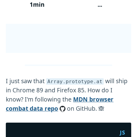
1min
...
I just saw that
will ship
Array
.prototype
.at
in Chrome 89 and Firefox 85. How do I
know? I'm following the
MDN browser
combat data repo
on GitHub. 🙈