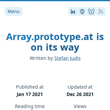
Menu
Stefan on LinkedI
Stefan on Ma
Stefan on
RSS
Array.prototype.at is
on its way
Written by
Stefan Judis
Published at
Updated at
Jan 17 2021
Dec 26 2021
Reading time
Views