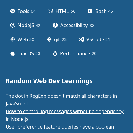
Tools
HTML
Bash
64
posts
56
posts
45
posts
NodeJS
Accessibility
42
posts
38
posts
Web
git
VSCode
30
posts
23
posts
21
posts
macOS
Performance
20
posts
20
posts
Random Web Dev Learnings
The dot in RegExp doesn't match all characters in
JavaScript
How to control log messages without a dependency
in Node.js
User preference feature queries have a boolean