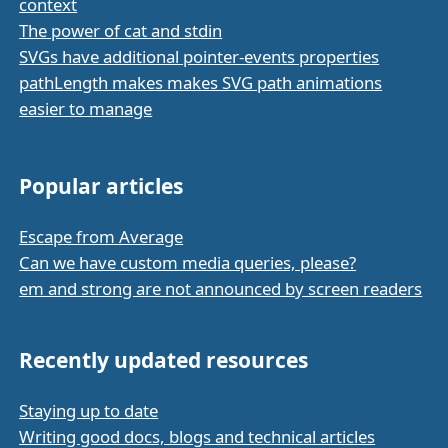
context
The power of cat and stdin
SVGs have additional pointer-events properties
pathLength makes makes SVG path animations
easier to manage
Popular articles
Escape from Average
Can we have custom media queries, please?
em and strong are not announced by screen readers
Recently updated resources
Staying up to date
Writing good docs, blogs and technical articles