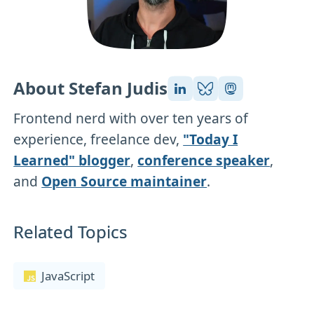
About Stefan Judis
Frontend nerd with over ten years of
experience, freelance dev,
"Today I
Learned" blogger
,
conference speaker
,
and
Open Source maintainer
.
Related Topics
JavaScript