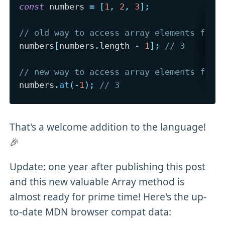
const
 numbers 
=
[
1
,
2
,
3
]
;
// old way to access array elements from
numbers
[
numbers
.
length 
-
1
]
;
// 3
// new way to access array elements from
numbers
.
at
(
-
1
)
;
// 3
That's a welcome addition to the language!
🎉
Update: one year after publishing this post
and this new valuable Array method is
almost ready for prime time! Here's the up-
to-date MDN browser compat data: