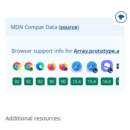
MDN Compat Data (
source
)
Browser support info for
Array.prototype.at()
92
92
92
90
90
15.4
15.4
16.0
92
Additional resources: