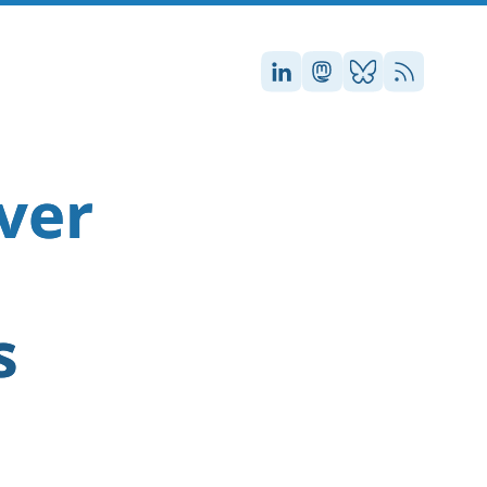
Stefan on LinkedIn
Stefan on Masto
Stefan on Blu
RSS
ver
s