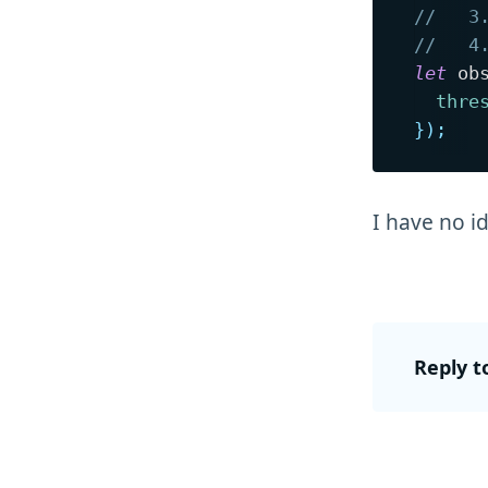
//   3
//   4
let
 ob
thre
}
)
;
I have no i
Reply t