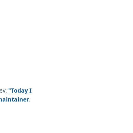
dev,
"Today I
maintainer
.