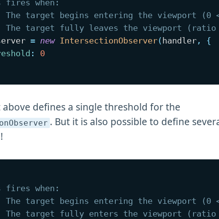
s fires when:
. The target begins entering the viewport (0 
. The target fully leaves the viewport (ratio
server 
=
new
IntersectionObserver
(
handler
,
{
reshold
:
0
 above defines a single threshold for the
. But it is also possible to define sever
onObserver
!
s fires when:
. The target begins entering the viewport (0 
. The target fully enters the viewport (ratio