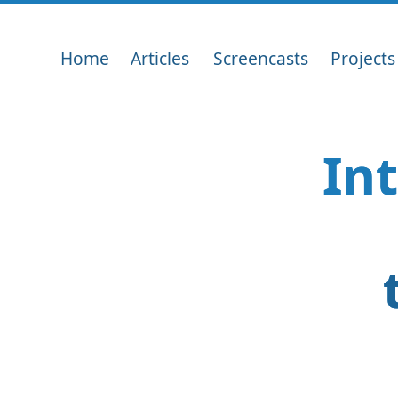
Home
Articles
Screencasts
Projects
In