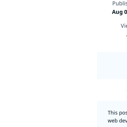
Publi
Aug 0
Vi
This po
web dev