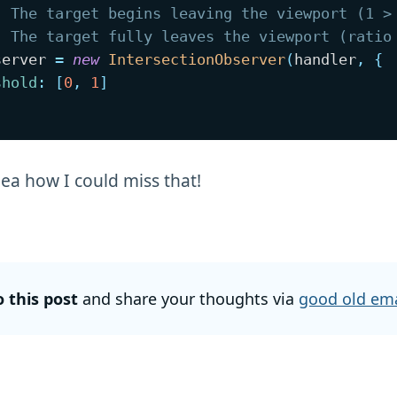
. The target begins leaving the viewport (1 >
. The target fully leaves the viewport (ratio
server 
=
new
IntersectionObserver
(
handler
,
{
shold
:
[
0
,
1
]
dea how I could miss that!
o this post
and share your thoughts via
good old ema