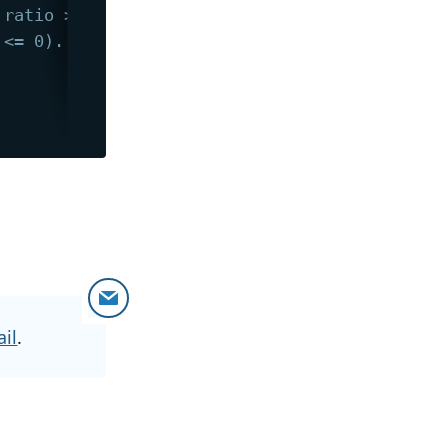
 ratio > 0).
 <= 0).
il
.