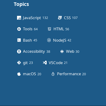
Topics
Other stuff
JavaScript
CSS
132
posts
107
posts
Tools
HTML
64
posts
56
posts
Bash
NodeJS
45
posts
42
posts
Accessibility
Web
38
posts
30
posts
git
VSCode
23
posts
21
posts
macOS
Performance
20
posts
20
posts