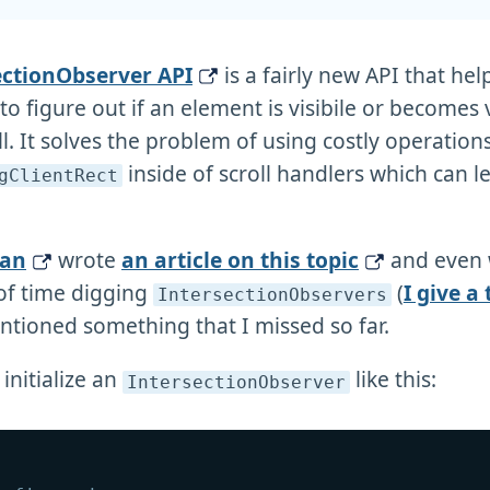
ectionObserver API
is a fairly new API that hel
o figure out if an element is visibile or becomes v
l. It solves the problem of using costly operations 
inside of scroll handlers which can l
gClientRect
han
wrote
an article on this topic
and even 
 of time digging
(
I give a
IntersectionObservers
ntioned something that I missed so far.
initialize an
like this:
IntersectionObserver