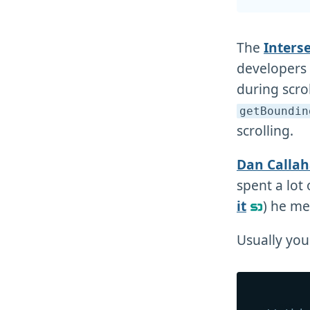
The
Inters
developers t
during scrol
getBoundin
scrolling.
Dan Calla
spent a lot
it
) he me
Usually you 