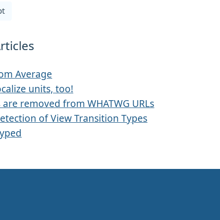
pt
rticles
rom Average
ocalize units, too!
s are removed from WHATWG URLs
etection of View Transition Types
Typed