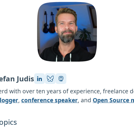
efan Judis
rd with over ten years of experience, freelance 
logger
,
conference speaker
, and
Open Source 
opics