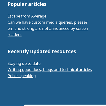
Popular articles
Escape from Average
Can we have custom media queries, please?
em and strong are not announced by screen
readers
Recently updated resources
Staying up to date
Writing good docs, blogs and technical articles
Public speaking