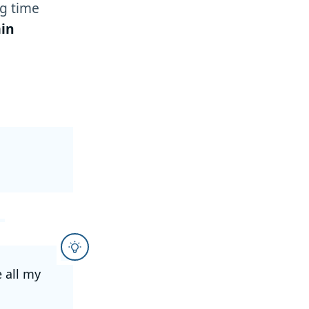
g time
in
e all my