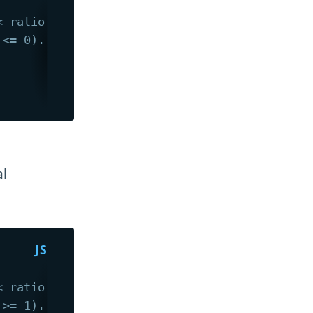
< ratio < 1).
 <= 0).
al
< ratio < 1).
 >= 1).