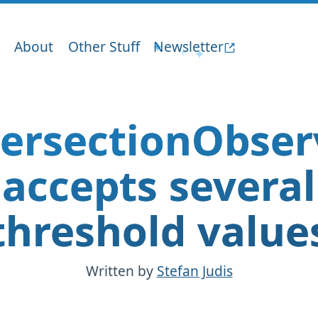
About
Other Stuff
Newsletter
tersectionObser
accepts several
threshold value
Written by
Stefan Judis