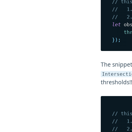
// thi
//   1
//   2
let
 ob
th
}
)
;
The snippet
Intersecti
thresholds!!
// thi
//   1
//   2