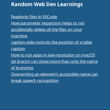
Random Web Dev Learnings
Readonly files in VSCode
How parameter expansion helps to not
accidentally delete all the files on your
machine
caption-side controls the position of a table
caption
How to run apps in low-resolution on macOS
git branch can show more than only the name
of branches
Overwriting an element's accessible name can
break speech recognition