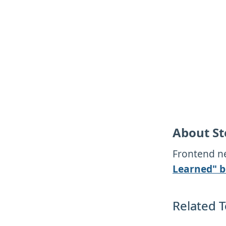
About St
Frontend ne
Learned" b
Related T