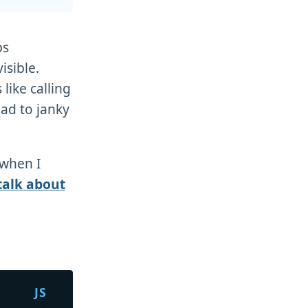
ps
isible.
like calling
ead to janky
when I
 talk about