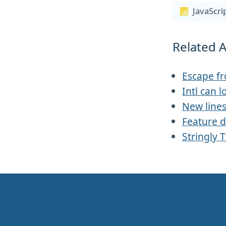
JavaScri
Related A
Escape f
Intl can l
New line
Feature d
Stringly 