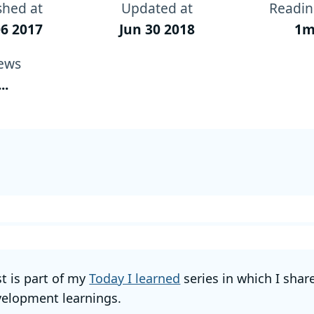
shed at
Updated at
Readin
6 2017
Jun 30 2018
1m
ews
...
st is part of my
Today I learned
series in which I shar
elopment learnings.