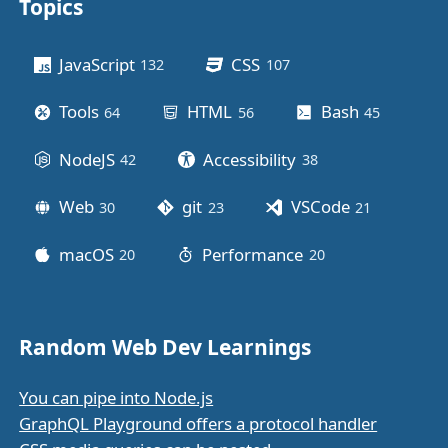
Topics
Other stuff
JavaScript
CSS
132
posts
107
posts
Tools
HTML
Bash
64
posts
56
posts
45
posts
NodeJS
Accessibility
42
posts
38
posts
Web
git
VSCode
30
posts
23
posts
21
posts
macOS
Performance
20
posts
20
posts
Random Web Dev Learnings
You can pipe into Node.js
GraphQL Playground offers a protocol handler