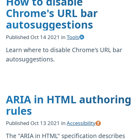
How to disable
Chrome's URL bar
autosuggestions
Published
Oct 14 2021
in
Tools
Learn where to disable Chrome's URL bar
autosuggestions.
ARIA in HTML authoring
rules
Published
Oct 13 2021
in
Accessibility
The "ARIA in HTML" specification describes