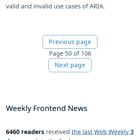
valid and invalid use cases of ARIA.
Previous page
More articles
Page 50 of 106
Next page
Weekly Frontend News
6460 readers
received
the last Web Weekly
3