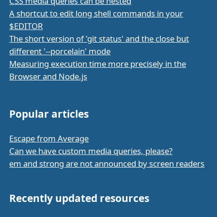
CSS media queries can be nested
A shortcut to edit long shell commands in your
$EDITOR
The short version of 'git status' and the close but
different '--porcelain' mode
Measuring execution time more precisely in the
Browser and Node.js
Popular articles
Escape from Average
Can we have custom media queries, please?
em and strong are not announced by screen readers
Recently updated resources