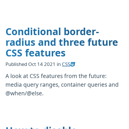
Conditional border-
radius and three future
CSS features
Published
Oct 14 2021
in
CSS
A look at CSS features from the future:
media query ranges, container queries and
@when/@else.