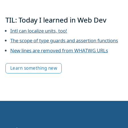
TIL: Today I learned in Web Dev
Intl can localize units, too!
The scope of type guards and assertion functions
New lines are removed from WHATWG URLs
Learn something new