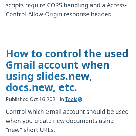
scripts require CORS handling and a Access-
Control-Allow-Origin response header.
How to control the used
Gmail account when
using slides.new,
docs.new, etc.
Published
Oct 16 2021
in
Tools
Control which Gmail account should be used
when you create new documents using
"new" short URLs.