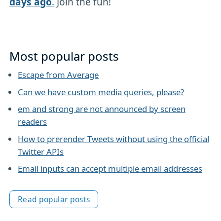
days ago
.
Join the fun!
Most popular posts
Escape from Average
Can we have custom media queries, please?
em and strong are not announced by screen
readers
How to prerender Tweets without using the official
Twitter APIs
Email inputs can accept multiple email addresses
Read popular posts