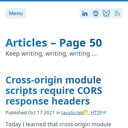
Menu
Stefan on LinkedI
Stefan on Ma
Stefan on
RSS
Articles – Page 50
Keep writing, writing, writing ...
Cross-origin module
scripts require CORS
response headers
Published
Oct 17 2021
in
JavaScript
,
HTTP
Today I learned that cross-origin module