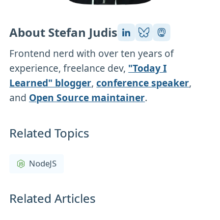
About Stefan Judis
Frontend nerd with over ten years of
experience, freelance dev,
"Today I
Learned" blogger
,
conference speaker
,
and
Open Source maintainer
.
Related Topics
NodeJS
Related Articles