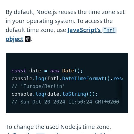
By default, Node.js reuses the time zone set
in your operating system. To access the
default time zone, use
JavaScript's
Intl
object
.
const
 date 
=
new
Date
(
)
;
console
.
log
(
Intl
.
DateTimeFormat
(
)
.
resolv
// 'Europe/Berlin'
console
.
log
(
date
.
toString
(
)
)
;
// Sun Oct 20 2024 11:50:24 GMT+0200 (Ce
To change the used Node.js time zone,