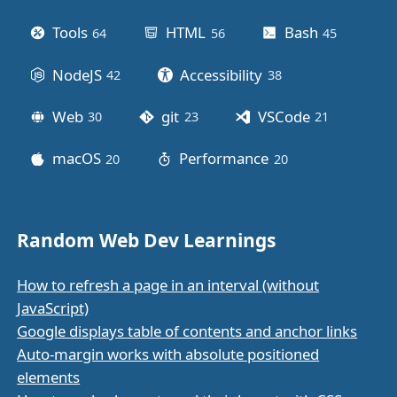
Tools
HTML
Bash
64
posts
56
posts
45
posts
NodeJS
Accessibility
42
posts
38
posts
Web
git
VSCode
30
posts
23
posts
21
posts
macOS
Performance
20
posts
20
posts
Random Web Dev Learnings
How to refresh a page in an interval (without
JavaScript)
Google displays table of contents and anchor links
Auto-margin works with absolute positioned
elements