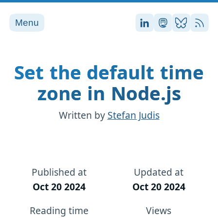
Menu
Stefan on LinkedI
Stefan on Ma
Stefan on
RSS
Set the default time
zone in Node.js
Written by
Stefan Judis
Published at
Updated at
Oct 20 2024
Oct 20 2024
Reading time
Views