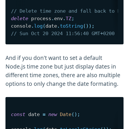
// Delete time zone and fall back to Ber
delete
 process
.
env
.
TZ
;
console
.
log
(
date
.
toString
(
)
)
;
// Sun Oct 20 2024 11:56:40 GMT+0200 (Ce
And if you don't want to set a default
Node.js time zone but just display dates in
different time zones, there are also multiple
options to only change the date formating.
const
 date 
=
new
Date
(
)
;