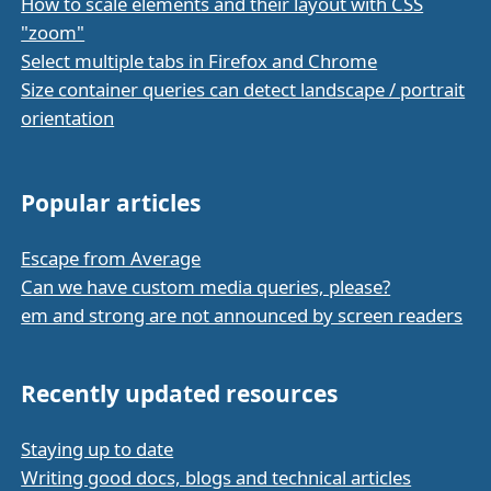
How to scale elements and their layout with CSS
"zoom"
Select multiple tabs in Firefox and Chrome
Size container queries can detect landscape / portrait
orientation
Popular articles
Escape from Average
Can we have custom media queries, please?
em and strong are not announced by screen readers
Recently updated resources
Staying up to date
Writing good docs, blogs and technical articles