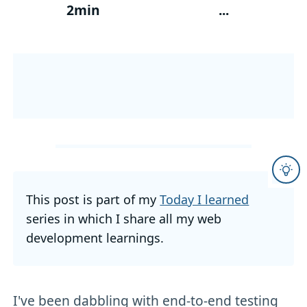
2min
...
This post is part of my
Today I learned
series in which I share all my web
development learnings.
I've been dabbling with end-to-end testing