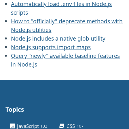
Automatically load .env files in Node.js
scripts
How to "officially" deprecate methods with
Node.js utilities
Node.js includes a native glob utility
Node.js supports import maps
Query "newly" available baseline features
in Node.js
Topics
Other stuff
JavaScript
CSS
132
posts
107
posts