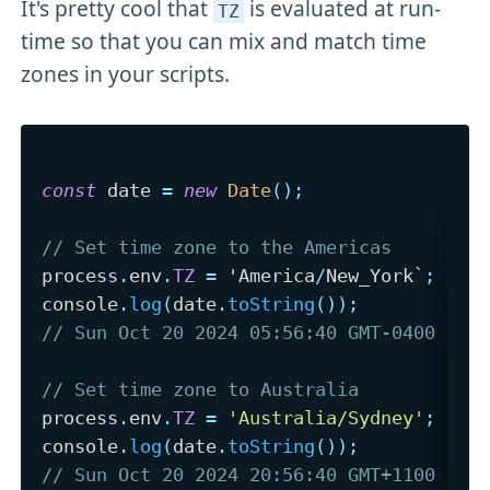
It's pretty cool that
is evaluated at run-
TZ
time so that you can mix and match time
zones in your scripts.
const
 date 
=
new
Date
(
)
;
// Set time zone to the Americas
process
.
env
.
TZ
=
 'America
/
New_York`
;
console
.
log
(
date
.
toString
(
)
)
;
// Sun Oct 20 2024 05:56:40 GMT-0400 (Ea
// Set time zone to Australia
process
.
env
.
TZ
=
'Australia/Sydney'
;
console
.
log
(
date
.
toString
(
)
)
;
// Sun Oct 20 2024 20:56:40 GMT+1100 (Au