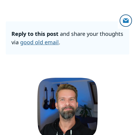
Reply to this post
and share your thoughts
via
good old email
.