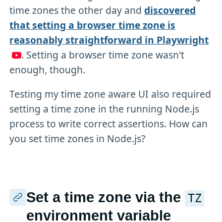
time zones the other day and
discovered
that setting a browser time zone is
reasonably straightforward in Playwright
. Setting a browser time zone wasn't
enough, though.
Testing my time zone aware UI also required
setting a time zone in the running Node.js
process to write correct assertions. How can
you set time zones in Node.js?
Set a time zone via the
TZ
environment variable