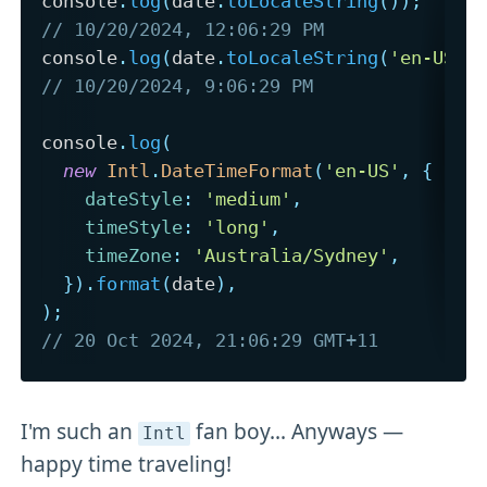
console
.
log
(
date
.
toLocaleString
(
)
)
;
// 10/20/2024, 12:06:29 PM
console
.
log
(
date
.
toLocaleString
(
'en-US'
,
// 10/20/2024, 9:06:29 PM
console
.
log
(
new
Intl
.
DateTimeFormat
(
'en-US'
,
{
dateStyle
:
'medium'
,
timeStyle
:
'long'
,
timeZone
:
'Australia/Sydney'
,
}
)
.
format
(
date
)
,
)
;
// 20 Oct 2024, 21:06:29 GMT+11
I'm such an
fan boy... Anyways —
Intl
happy time traveling!