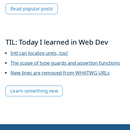
Read popular posts
TIL: Today I learned in Web Dev
Intl can localize units, too!
The scope of type guards and assertion functions
New lines are removed from WHATWG URLs
Learn something new