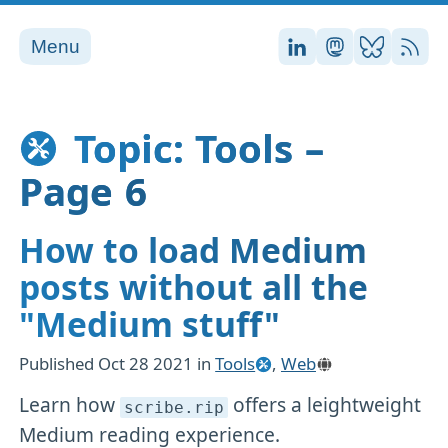
Menu
Stefan on LinkedI
Stefan on Ma
Stefan on
RSS
Topic: Tools –
Page 6
How to load Medium
posts without all the
"Medium stuff"
Published
Oct 28 2021
in
Tools
,
Web
Learn how
offers a leightweight
scribe
.rip
Medium reading experience.