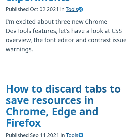
Published
Oct 02 2021
in
Tools
I'm excited about three new Chrome
DevTools features, let's have a look at CSS
overview, the font editor and contrast issue
warnings.
How to discard tabs to
save resources in
Chrome, Edge and
Firefox
Published
Sep 11 2021
in
Tools