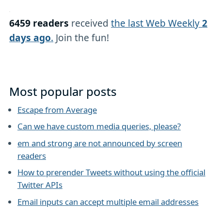
6459 readers
received
the last Web Weekly
2
days ago
.
Join the fun!
Most popular posts
Escape from Average
Can we have custom media queries, please?
em and strong are not announced by screen
readers
How to prerender Tweets without using the official
Twitter APIs
Email inputs can accept multiple email addresses