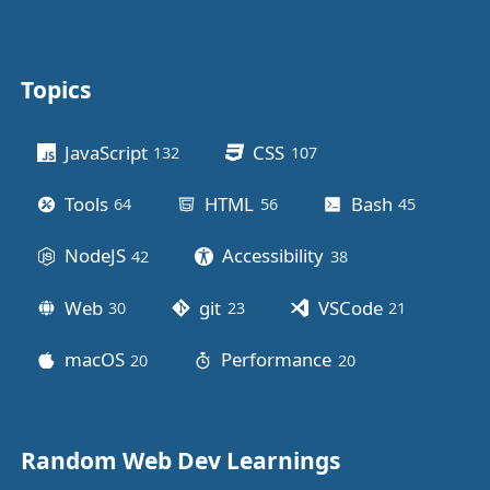
Topics
Other stuff
JavaScript
CSS
132
posts
107
posts
Tools
HTML
Bash
64
posts
56
posts
45
posts
NodeJS
Accessibility
42
posts
38
posts
Web
git
VSCode
30
posts
23
posts
21
posts
macOS
Performance
20
posts
20
posts
Random Web Dev Learnings