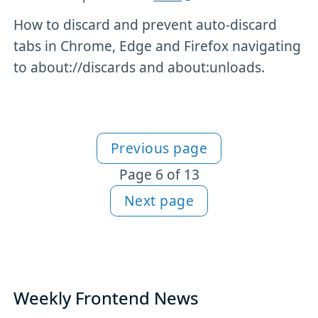
How to discard and prevent auto-discard
tabs in Chrome, Edge and Firefox navigating
to about://discards and about:unloads.
Previous page
More Tools content
Page 6 of 13
Next page
Weekly Frontend News