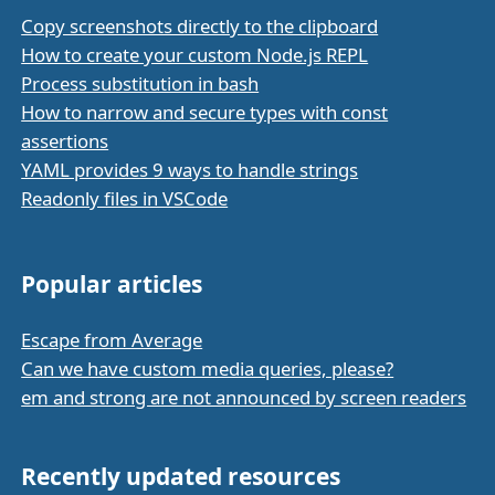
Copy screenshots directly to the clipboard
How to create your custom Node.js REPL
Process substitution in bash
How to narrow and secure types with const
assertions
YAML provides 9 ways to handle strings
Readonly files in VSCode
Popular articles
Escape from Average
Can we have custom media queries, please?
em and strong are not announced by screen readers
Recently updated resources