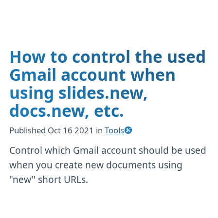
How to control the used
Gmail account when
using slides.new,
docs.new, etc.
Published
Oct 16 2021
in
Tools
Control which Gmail account should be used
when you create new documents using
"new" short URLs.