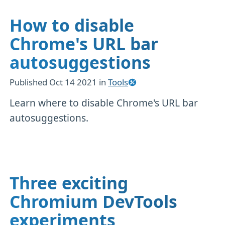
How to disable
Chrome's URL bar
autosuggestions
Published
Oct 14 2021
in
Tools
Learn where to disable Chrome's URL bar
autosuggestions.
Three exciting
Chromium DevTools
experiments