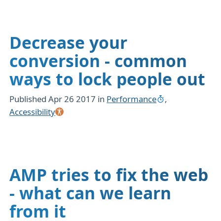
Decrease your
conversion - common
ways to lock people out
Published
Apr 26 2017
in
Performance
,
Accessibility
AMP tries to fix the web
- what can we learn
from it