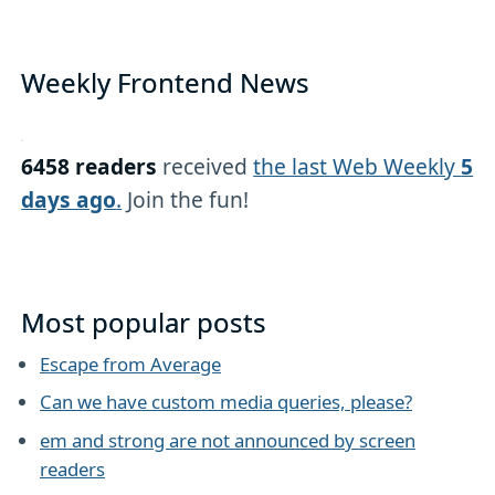
Weekly Frontend News
6458 readers
received
the last Web Weekly
5
days ago
.
Join the fun!
Most popular posts
Escape from Average
Can we have custom media queries, please?
em and strong are not announced by screen
readers