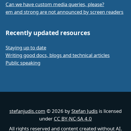
Can we have custom media queries, please?
em and strong are not announced by screen readers
Recently updated resources
Staying up to date
Writing good docs, blogs and technical articles
Public speaking
stefanjudis.com
© 2026 by
Stefan Judis
is licensed
under
CC BY-NC-SA 4.0
All rights reserved and content created without AI.