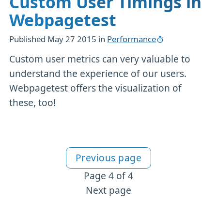
Custom User Timings in
Webpagetest
Published
May 27 2015
in
Performance
Custom user metrics can very valuable to
understand the experience of our users.
Webpagetest offers the visualization of
these, too!
Previous page
More Performance content
Page 4 of 4
Next page