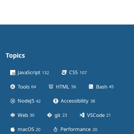
Topics
Other stuff
JavaScript
CSS
132
posts
107
posts
Tools
HTML
Bash
64
posts
56
posts
45
posts
NodeJS
Accessibility
42
posts
38
posts
Web
git
VSCode
30
posts
23
posts
21
posts
macOS
Performance
20
posts
20
posts