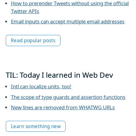
How to prerender Tweets without using the official
Twitter APIs
Email inputs can accept multiple email addresses
Read popular posts
TIL: Today I learned in Web Dev
Intl can localize units, too!
The scope of type guards and assertion functions
New lines are removed from WHATWG URLs
Learn something new