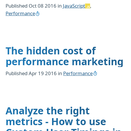
Published
Oct 08 2016
in
JavaScript
,
Performance
The hidden cost of
performance marketing
Published
Apr 19 2016
in
Performance
Analyze the right
metrics - How to use