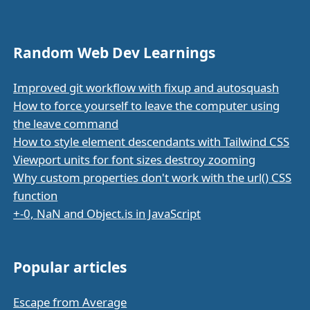
Random Web Dev Learnings
Improved git workflow with fixup and autosquash
How to force yourself to leave the computer using
the leave command
How to style element descendants with Tailwind CSS
Viewport units for font sizes destroy zooming
Why custom properties don't work with the url() CSS
function
+-0, NaN and Object.is in JavaScript
Popular articles
Escape from Average