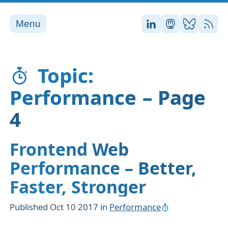
Menu
Stefan on LinkedI
Stefan on Ma
Stefan on
RSS
Topic:
Performance – Page
4
Frontend Web
Performance – Better,
Faster, Stronger
Published
Oct 10 2017
in
Performance