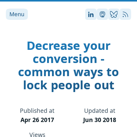
Menu
Stefan on LinkedI
Stefan on Ma
Stefan on
RSS
Decrease your
conversion -
common ways to
lock people out
Published at
Updated at
Apr 26 2017
Jun 30 2018
Views