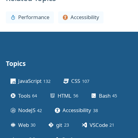
Performance
Accessibility
Topics
Other stuff
JavaScript
CSS
132
posts
107
posts
Tools
HTML
Bash
64
posts
56
posts
45
posts
NodeJS
Accessibility
42
posts
38
posts
Web
git
VSCode
30
posts
23
posts
21
posts