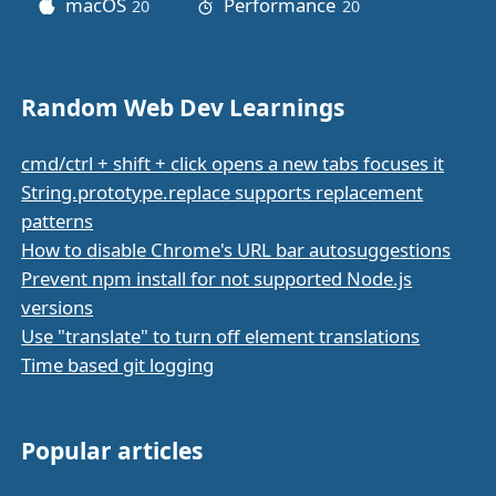
macOS
Performance
20
posts
20
posts
Random Web Dev Learnings
cmd/ctrl + shift + click opens a new tabs focuses it
String.prototype.replace supports replacement
patterns
How to disable Chrome's URL bar autosuggestions
Prevent npm install for not supported Node.js
versions
Use "translate" to turn off element translations
Time based git logging
Popular articles