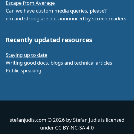
Escape from Average
Can we have custom media queries, please?
em and strong are not announced by screen readers
Recently updated resources
Staying up to date
Writing good docs, blogs and technical articles
Public speaking
stefanjudis.com
© 2026 by
Stefan Judis
is licensed
under
CC BY-NC-SA 4.0