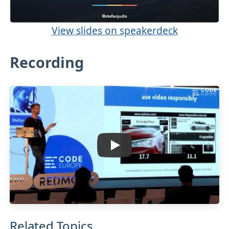
View slides on speakerdeck
Recording
Related Topics