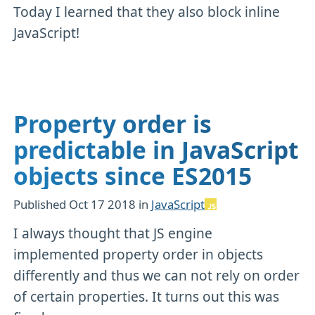
Today I learned that they also block inline
JavaScript!
Property order is
predictable in JavaScript
objects since ES2015
Published
Oct 17 2018
in
JavaScript
I always thought that JS engine
implemented property order in objects
differently and thus we can not rely on order
of certain properties. It turns out this was