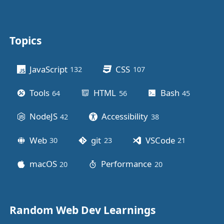
Topics
Other stuff
JavaScript
CSS
132
posts
107
posts
Tools
HTML
Bash
64
posts
56
posts
45
posts
NodeJS
Accessibility
42
posts
38
posts
Web
git
VSCode
30
posts
23
posts
21
posts
macOS
Performance
20
posts
20
posts
Random Web Dev Learnings