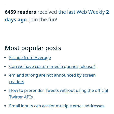
6459 readers
received
the last Web Weekly
2
days ago
.
Join the fun!
Most popular posts
Escape from Average
Can we have custom media queries, please?
em and strong are not announced by screen
readers
How to prerender Tweets without using the official
Twitter APIs
Email inputs can accept multiple email addresses