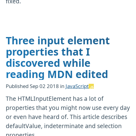
fixed.
Three input element
properties that I
discovered while
reading MDN edited
Published
Sep 02 2018
in
JavaScript
The HTMLInputElement has a lot of
properties that you might now use every day
or even have heard of. This article describes
defaultValue, indeterminate and selection
properties.