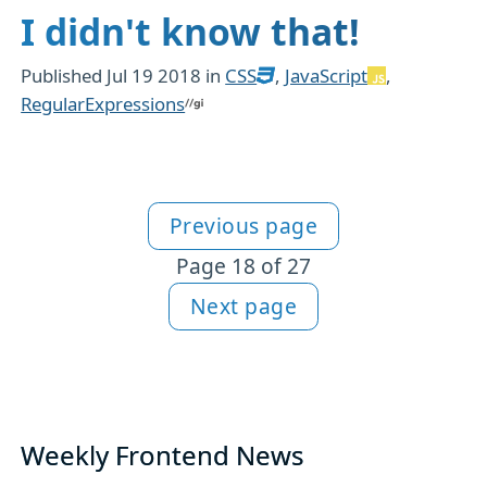
I didn't know that!
Published
Jul 19 2018
in
CSS
,
JavaScript
,
RegularExpressions
Previous page
More JavaScript content
Page 18 of 27
Next page
Weekly Frontend News