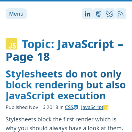
Menu
Stefan on LinkedI
Stefan on Ma
Stefan on
RSS
Topic: JavaScript –
Page 18
Stylesheets do not only
block rendering but also
JavaScript execution
Published
Nov 16 2018
in
CSS
,
JavaScript
Stylesheets block the first render which is
why you should always have a look at them.