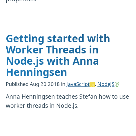
Getting started with
Worker Threads in
Node.js with Anna
Henningsen
Published
Aug 20 2018
in
JavaScript
,
NodeJS
Anna Henningsen teaches Stefan how to use
worker threads in Node.js.