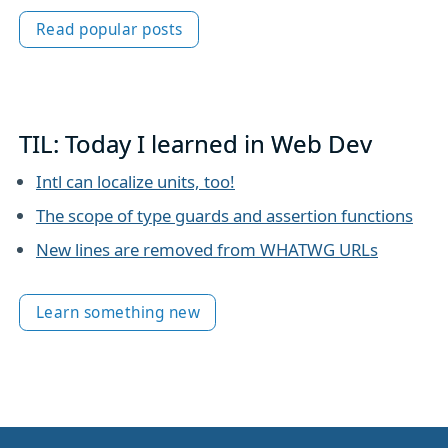
Read popular posts
TIL: Today I learned in Web Dev
Intl can localize units, too!
The scope of type guards and assertion functions
New lines are removed from WHATWG URLs
Learn something new