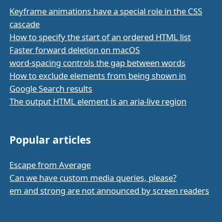
Keyframe animations have a special role in the CSS
cascade
How to specify the start of an ordered HTML list
Faster forward deletion on macOS
word-spacing controls the gap between words
How to exclude elements from being shown in
Google Search results
The output HTML element is an aria-live region
Popular articles
Escape from Average
Can we have custom media queries, please?
em and strong are not announced by screen readers