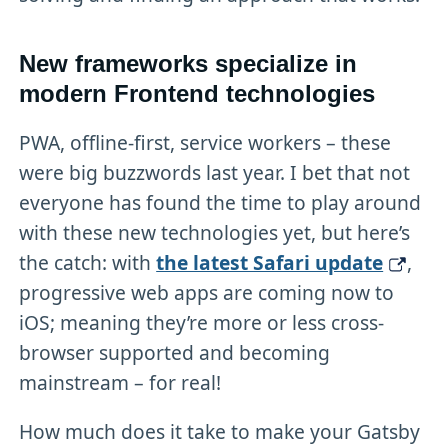
New frameworks specialize in
modern Frontend technologies
PWA, offline-first, service workers – these
were big buzzwords last year. I bet that not
everyone has found the time to play around
with these new technologies yet, but here’s
the catch: with
the latest Safari update
,
progressive web apps are coming now to
iOS; meaning they’re more or less cross-
browser supported and becoming
mainstream – for real!
How much does it take to make your Gatsby