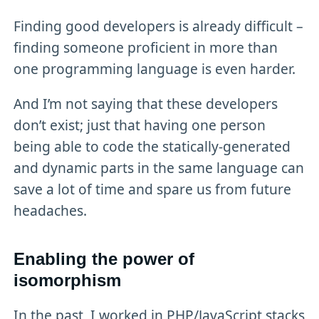
Finding good developers is already difficult –
finding someone proficient in more than
one programming language is even harder.
And I’m not saying that these developers
don’t exist; just that having one person
being able to code the statically-generated
and dynamic parts in the same language can
save a lot of time and spare us from future
headaches.
Enabling the power of
isomorphism
In the past, I worked in PHP/JavaScript stacks