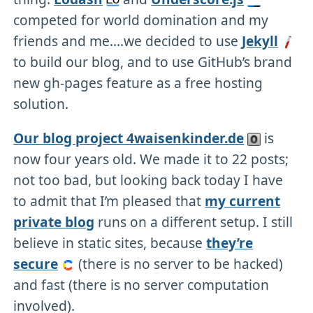
competed for world domination and my
friends and me….we decided to use
Jekyll
to build our blog, and to use GitHub’s brand
new gh-pages feature as a free hosting
solution.
Our blog project 4waisenkinder.de
is
now four years old. We made it to 22 posts;
not too bad, but looking back today I have
to admit that I’m pleased that
my current
private blog
runs on a different setup. I still
believe in static sites, because
they’re
secure
(there is no server to be hacked)
and fast (there is no server computation
involved).