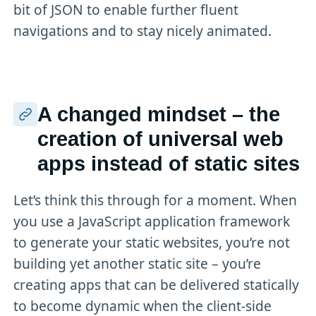
bit of JSON to enable further fluent
navigations and to stay nicely animated.
A changed mindset – the
creation of universal web
apps instead of static sites
Let’s think this through for a moment. When
you use a JavaScript application framework
to generate your static websites, you’re not
building yet another static site – you’re
creating apps that can be delivered statically
to become dynamic when the client-side