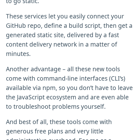
to go static.
These services let you easily connect your
GitHub repo, define a build script, then get a
generated static site, delivered by a fast
content delivery network in a matter of
minutes.
Another advantage – all these new tools
come with command-line interfaces (CLI’s)
available via npm, so you don’t have to leave
the JavaScript ecosystem and are even able
to troubleshoot problems yourself.
And best of all, these tools come with
generous free plans and very little