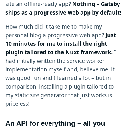
site an offline-ready app?
Nothing – Gatsby
ships as a progressive web app by default!
How much did it take me to make my
personal blog a progressive web app?
Just
10 minutes for me to install the right
plugin tailored to the Nuxt framework.
I
had initially written the service worker
implementation myself and, believe me, it
was good fun and I learned a lot – but in
comparison, installing a plugin tailored to
my static site generator that just works is
priceless!
An API for everything – all you