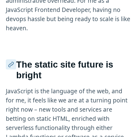
administrative overhead. For me as a
JavaScript Frontend Developer, having no
devops hassle but being ready to scale is like
heaven.
The static site future is
bright
JavaScript is the language of the web, and
for me, it feels like we are at a turning point
right now – new tools and services are
betting on static HTML, enriched with
serverless functionality through either
Lambda functions or software-as-a-service