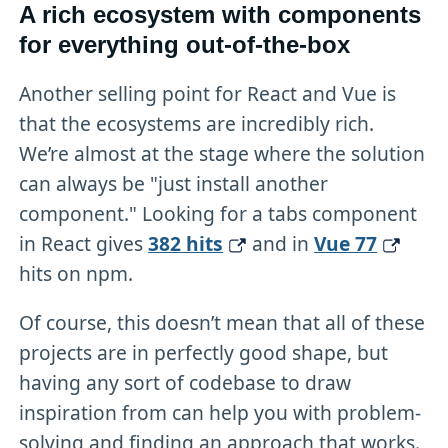
A rich ecosystem with components
for everything out-of-the-box
Another selling point for React and Vue is
that the ecosystems are incredibly rich.
We’re almost at the stage where the solution
can always be "just install another
component." Looking for a tabs component
in React gives
382 hits
and in
Vue 77
hits on npm.
Of course, this doesn’t mean that all of these
projects are in perfectly good shape, but
having any sort of codebase to draw
inspiration from can help you with problem-
solving and finding an approach that works.