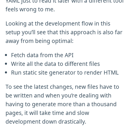
YAML just to read it later with a different tool
feels wrong to me.
Looking at the development flow in this
setup you’ll see that this approach is also far
away from being optimal:
Fetch data from the API
Write all the data to different files
Run static site generator to render HTML
To see the latest changes, new files have to
be written and when you’re dealing with
having to generate more than a thousand
pages, it will take time and slow
development down drastically.