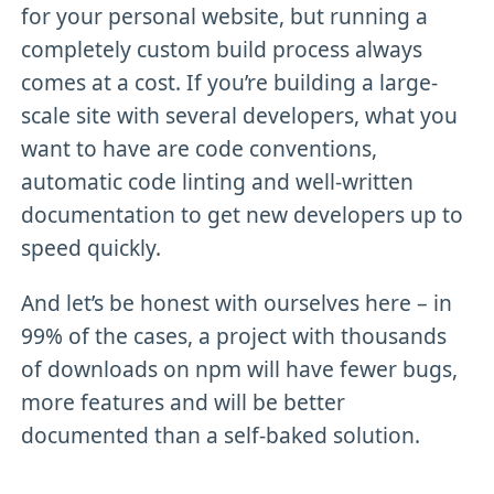
for your personal website, but running a
completely custom build process always
comes at a cost. If you’re building a large-
scale site with several developers, what you
want to have are code conventions,
automatic code linting and well-written
documentation to get new developers up to
speed quickly.
And let’s be honest with ourselves here – in
99% of the cases, a project with thousands
of downloads on npm will have fewer bugs,
more features and will be better
documented than a self-baked solution.