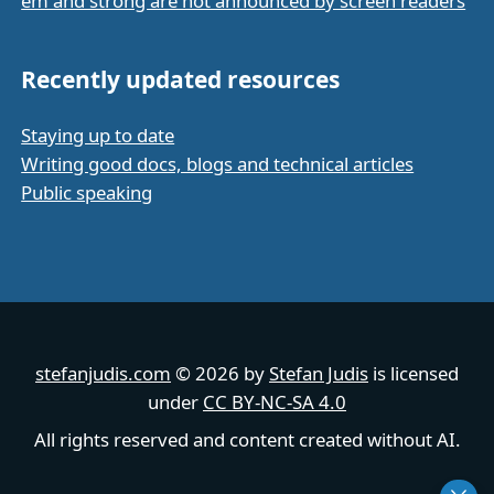
em and strong are not announced by screen readers
Recently updated resources
Staying up to date
Writing good docs, blogs and technical articles
Public speaking
stefanjudis.com
© 2026 by
Stefan Judis
is licensed
under
CC BY-NC-SA 4.0
All rights reserved and content created without AI.