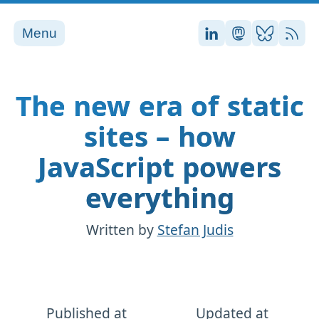
Menu
Stefan on LinkedI
Stefan on Ma
Stefan on
RSS
The new era of static
sites – how
JavaScript powers
everything
Written by
Stefan Judis
Published at
Updated at