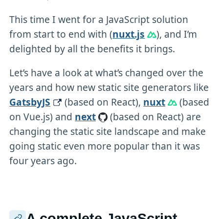
This time I went for a JavaScript solution
from start to end with (
nuxt.js
), and I’m
delighted by all the benefits it brings.
Let’s have a look at what’s changed over the
years and how new static site generators like
GatsbyJS
(based on React),
nuxt
(based
on Vue.js) and
next
(based on React) are
changing the static site landscape and make
going static even more popular than it was
four years ago.
A complete JavaScript-