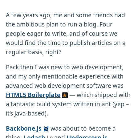
A few years ago, me and some friends had
the ambitious plan to run a blog. Four
people eager to write, and of course we
would find the time to publish articles on a
regular basis, right?
Back then I was new to web development,
and my only mentionable experience with
advanced web development software was
HTML5 Boilerplate
— which shipped with
a fantastic build system written in ant (yep –
it’s Java-based).
Backbone.js
was about to become a
thing.
Lodash
and
Underscore.js