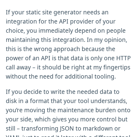
If your static site generator needs an
integration for the API provider of your
choice, you immediately depend on people
maintaining this integration. In my opinion,
this is the wrong approach because the
power of an API is that data is only one HTTP
call away – it should be right at my fingertips
without the need for additional tooling.
If you decide to write the needed data to
disk in a format that your tool understands,
you’re moving the maintenance burden onto
your side, which gives you more control but
still – transforming JSON to markdown or