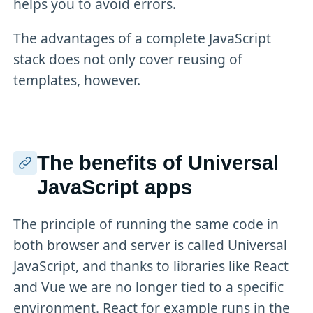
helps you to avoid errors.
The advantages of a complete JavaScript
stack does not only cover reusing of
templates, however.
The benefits of Universal
JavaScript apps
The principle of running the same code in
both browser and server is called Universal
JavaScript, and thanks to libraries like React
and Vue we are no longer tied to a specific
environment. React for example runs in the