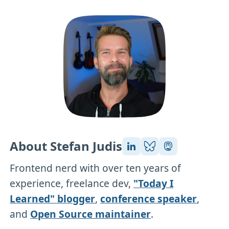
About Stefan Judis
Frontend nerd with over ten years of
experience, freelance dev,
"Today I
Learned" blogger
,
conference speaker
,
and
Open Source maintainer
.