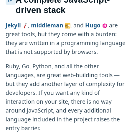
driven stack
Jekyll
,
middleman
, and
Hugo
are
great tools, but they come with a burden:
they are written in a programming language
that is not supported by browsers.
Ruby, Go, Python, and all the other
languages, are great web-building tools —
but they add another layer of complexity for
developers. If you want any kind of
interaction on your site, there is no way
around JavaScript, and every additional
language included in the project raises the
entry barrier.