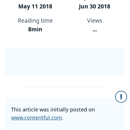
May 11 2018
Jun 30 2018
Reading time
Views
8min
...
This article was initially posted on
www.contentful.com
.