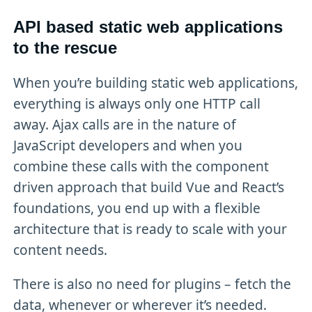
API based static web applications
to the rescue
When you’re building static web applications,
everything is always only one HTTP call
away. Ajax calls are in the nature of
JavaScript developers and when you
combine these calls with the component
driven approach that build Vue and React’s
foundations, you end up with a flexible
architecture that is ready to scale with your
content needs.
There is also no need for plugins – fetch the
data, whenever or wherever it’s needed.