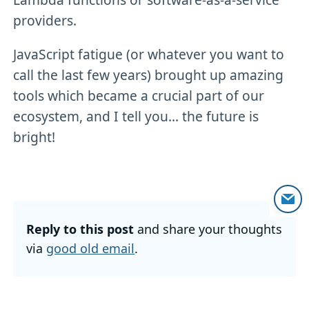
providers.
JavaScript fatigue (or whatever you want to
call the last few years) brought up amazing
tools which became a crucial part of our
ecosystem, and I tell you... the future is
bright!
Reply to this post
and share your thoughts
via
good old email
.