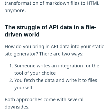
transformation of markdown files to HTML
anymore.
The struggle of API data in a file-
driven world
How do you bring in API data into your static
site generator? There are two ways:
Someone writes an integration for the
tool of your choice
You fetch the data and write it to files
yourself
Both approaches come with several
downsides.