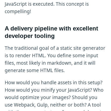
JavaScript is executed. This concept is
compelling!
A delivery pipeline with excellent
developer tooling
The traditional goal of a static site generator
is to render HTML. You define some input
files, most likely in markdown, and it will
generate some HTML files.
How would you handle assets in this setup?
How would you minify your JavaScript? Who
would optimize your images? Should you
use Webpack, Gulp, neither or both? A tool