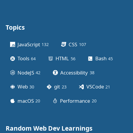
Topics
Other stuff
JavaScript
CSS
132
posts
107
posts
Tools
HTML
Bash
64
posts
56
posts
45
posts
NodeJS
Accessibility
42
posts
38
posts
Web
git
VSCode
30
posts
23
posts
21
posts
macOS
Performance
20
posts
20
posts
Random Web Dev Learnings