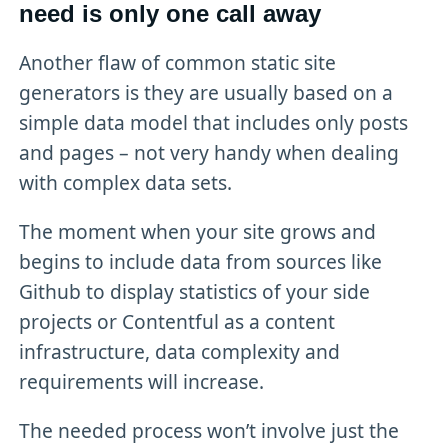
need is only one call away
Another flaw of common static site
generators is they are usually based on a
simple data model that includes only posts
and pages – not very handy when dealing
with complex data sets.
The moment when your site grows and
begins to include data from sources like
Github to display statistics of your side
projects or Contentful as a content
infrastructure, data complexity and
requirements will increase.
The needed process won’t involve just the