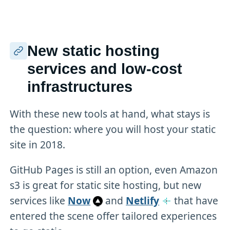
New static hosting
services and low-cost
infrastructures
With these new tools at hand, what stays is
the question: where you will host your static
site in 2018.
GitHub Pages is still an option, even Amazon
s3 is great for static site hosting, but new
services like
Now
and
Netlify
that have
entered the scene offer tailored experiences