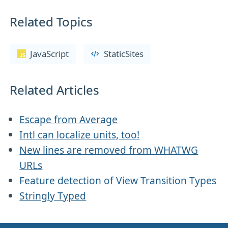
Related Topics
JavaScript
StaticSites
Related Articles
Escape from Average
Intl can localize units, too!
New lines are removed from WHATWG
URLs
Feature detection of View Transition Types
Stringly Typed