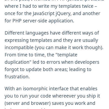
where I had to write my templates twice –
once for the JavaScript jQuery, and another
for PHP server-side application.
Different languages have different ways of
expressing templates and they are usually
incompatible (you can make it work though).
From time to time, the "template
duplication" led to errors when developers
forgot to update both areas; leading to
frustration.
With an isomorphic interface that enables
you to run your code whereever you ship it
(server and browser) saves you work and