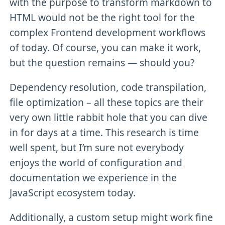
with the purpose to transform markdown to
HTML would not be the right tool for the
complex Frontend development workflows
of today. Of course, you can make it work,
but the question remains — should you?
Dependency resolution, code transpilation,
file optimization – all these topics are their
very own little rabbit hole that you can dive
in for days at a time. This research is time
well spent, but I’m sure not everybody
enjoys the world of configuration and
documentation we experience in the
JavaScript ecosystem today.
Additionally, a custom setup might work fine