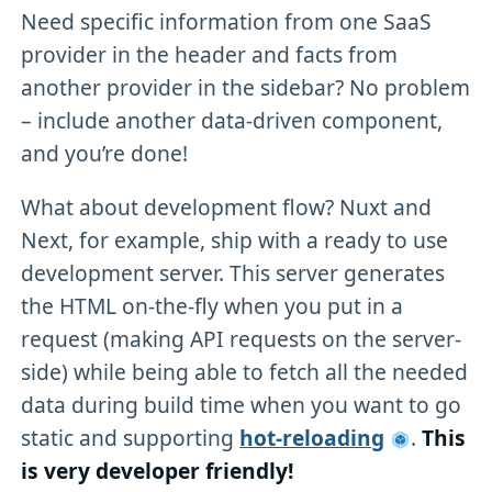
Need specific information from one SaaS
provider in the header and facts from
another provider in the sidebar? No problem
– include another data-driven component,
and you’re done!
What about development flow? Nuxt and
Next, for example, ship with a ready to use
development server. This server generates
the HTML on-the-fly when you put in a
request (making API requests on the server-
side) while being able to fetch all the needed
data during build time when you want to go
static and supporting
hot-reloading
.
This
is very developer friendly!