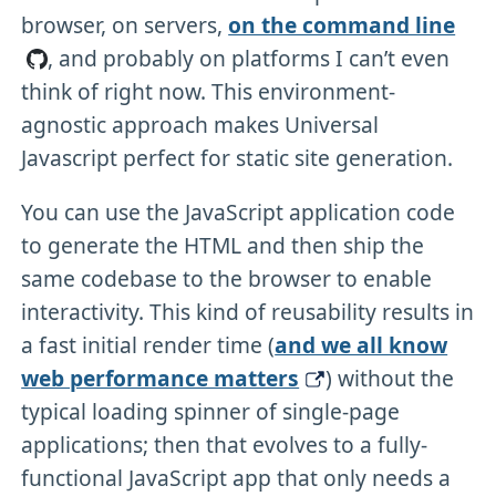
browser, on servers,
on the command line
, and probably on platforms I can’t even
think of right now. This environment-
agnostic approach makes Universal
Javascript perfect for static site generation.
You can use the JavaScript application code
to generate the HTML and then ship the
same codebase to the browser to enable
interactivity. This kind of reusability results in
a fast initial render time (
and we all know
web performance matters
) without the
typical loading spinner of single-page
applications; then that evolves to a fully-
functional JavaScript app that only needs a