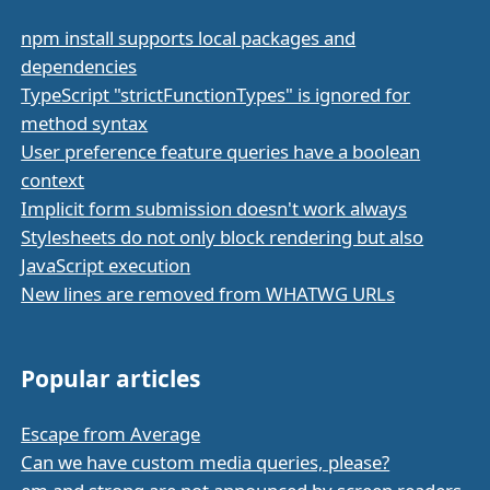
npm install supports local packages and
dependencies
TypeScript "strictFunctionTypes" is ignored for
method syntax
User preference feature queries have a boolean
context
Implicit form submission doesn't work always
Stylesheets do not only block rendering but also
JavaScript execution
New lines are removed from WHATWG URLs
Popular articles
Escape from Average
Can we have custom media queries, please?