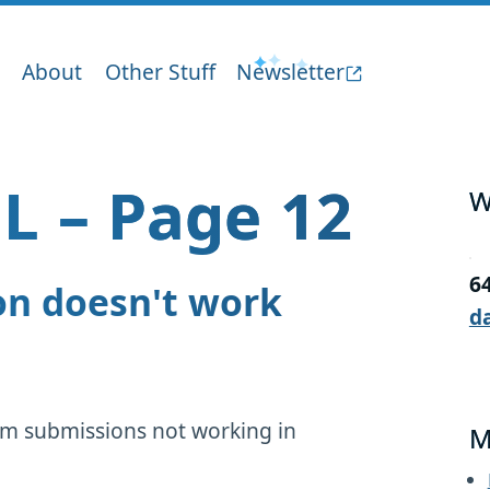
About
Other Stuff
Newsletter
L – Page 12
W
6
on doesn't work
d
orm submissions not working in
M