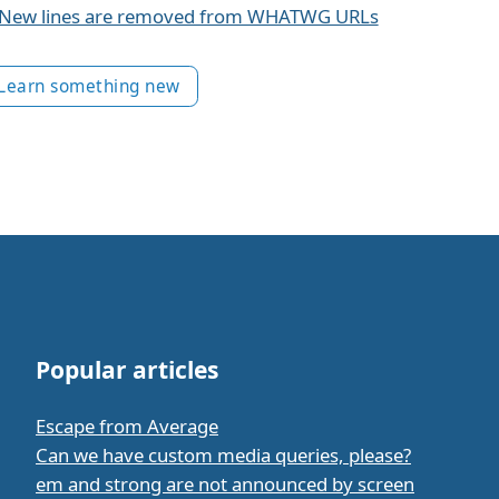
New lines are removed from WHATWG URLs
Learn something new
Popular articles
Escape from Average
Can we have custom media queries, please?
em and strong are not announced by screen