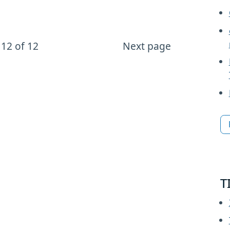
12 of 12
Next page
T