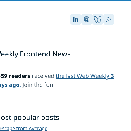
Stefan on LinkedIn
Stefan on Masto
Stefan on Blu
RSS
eekly Frontend News
459 readers
received
the last Web Weekly
3
ays ago
.
Join the fun!
ost popular posts
Escape from Average