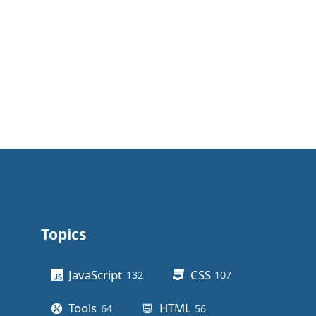
Topics
Other stuff
JavaScript
CSS
132
posts
107
posts
Tools
HTML
64
posts
56
posts