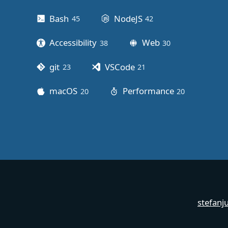
Bash
NodeJS
45
posts
42
posts
Accessibility
Web
38
posts
30
posts
git
VSCode
23
posts
21
posts
macOS
Performance
20
posts
20
posts
stefanj