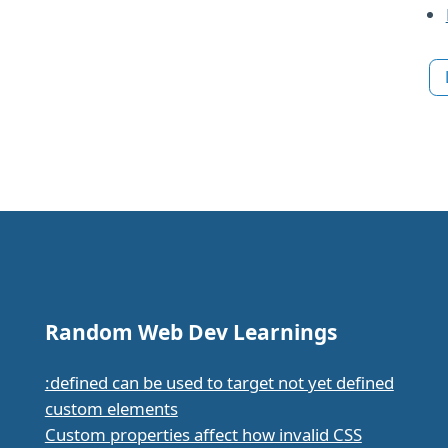
Random Web Dev Learnings
:defined can be used to target not yet defined
custom elements
Custom properties affect how invalid CSS