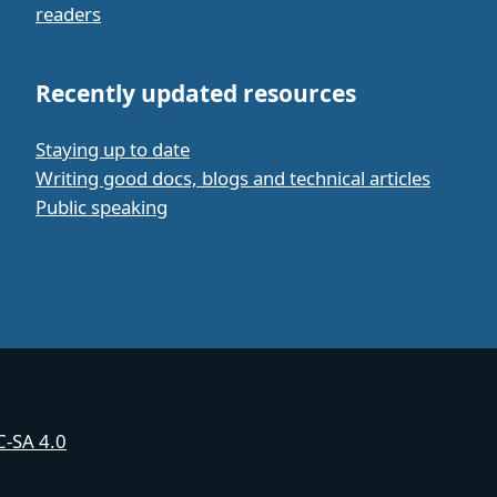
readers
Recently updated resources
Staying up to date
Writing good docs, blogs and technical articles
Public speaking
-SA 4.0