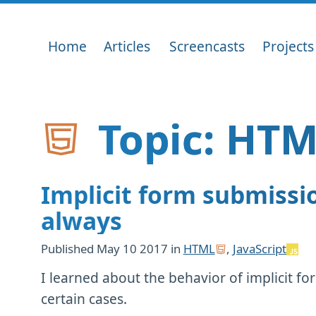
Home
Articles
Screencasts
Projects
Topic: HTM
Implicit form submissi
always
Published
May 10 2017
in
HTML
,
JavaScript
I learned about the behavior of implicit f
certain cases.