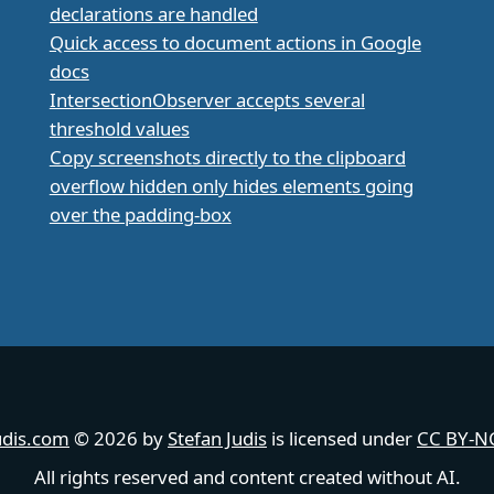
declarations are handled
Quick access to document actions in Google
docs
IntersectionObserver accepts several
threshold values
Copy screenshots directly to the clipboard
overflow hidden only hides elements going
over the padding-box
udis.com
© 2026 by
Stefan Judis
is licensed under
CC BY-NC
All rights reserved and content created without AI.