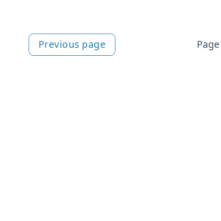
Previous page
Page 
More HTML content