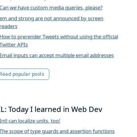
Can we have custom media queries, please?
em and strong are not announced by screen
readers
How to prerender Tweets without using the official
Twitter APIs
Email inputs can accept multiple email addresses
Read popular posts
IL: Today I learned in Web Dev
Intl can localize units, too!
The scope of type guards and assertion functions