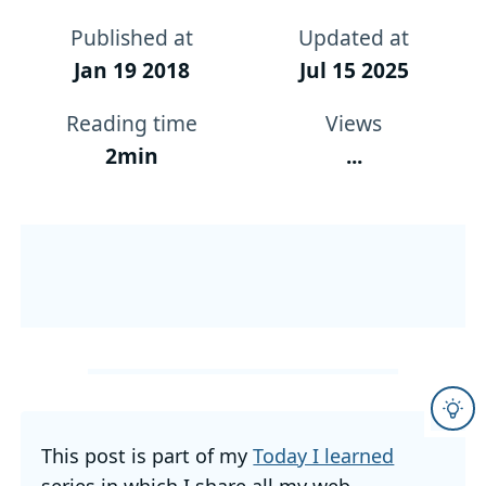
Published at
Updated at
Jan 19 2018
Jul 15 2025
Reading time
Views
2min
...
This post is part of my
Today I learned
series in which I share all my web