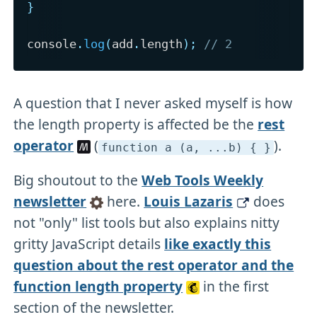
}
console
.
log
(
add
.
length
)
;
// 2
A question that I never asked myself is how
the length property is affected be the
rest
operator
(
).
function a (a,
.
.
.b) { }
Big shoutout to the
Web Tools Weekly
newsletter
here.
Louis Lazaris
does
not "only" list tools but also explains nitty
gritty JavaScript details
like exactly this
question about the rest operator and the
function length property
in the first
section of the newsletter.