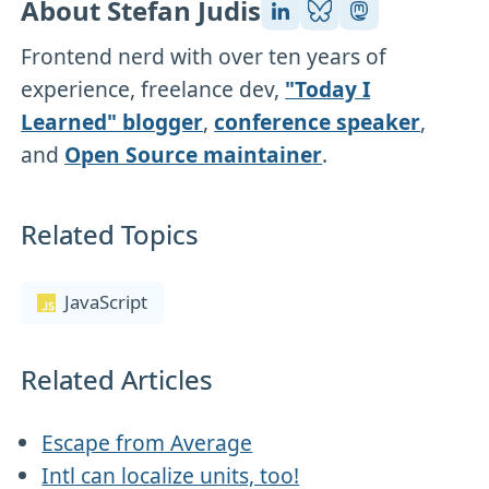
About Stefan Judis
Frontend nerd with over ten years of
experience, freelance dev,
"Today I
Learned" blogger
,
conference speaker
,
and
Open Source maintainer
.
Related Topics
JavaScript
Related Articles
Escape from Average
Intl can localize units, too!