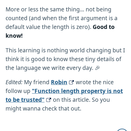
More or less the same thing... not being
counted (and when the first argument is a
default value the length is zero).
Good to
know!
This learning is nothing world changing but I
think it is good to know these tiny details of
the language we write every day. 🎉
Edited:
My friend
Robin
wrote the nice
follow up
"Function length property is not
to be trusted"
on this article. So you
might wanna check that out.