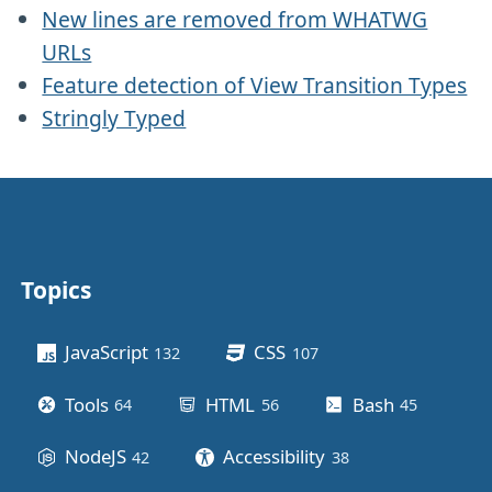
New lines are removed from WHATWG
URLs
Feature detection of View Transition Types
Stringly Typed
Topics
Other stuff
JavaScript
CSS
132
posts
107
posts
Tools
HTML
Bash
64
posts
56
posts
45
posts
NodeJS
Accessibility
42
posts
38
posts