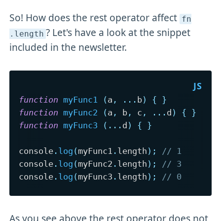
So! How does the rest operator affect
fn
? Let's have a look at the snippet
.length
included in the newsletter.
function
myFunc1
(
a
,
...
b
)
{
}
function
myFunc2
(
a
,
 b
,
 c
,
...
d
)
{
}
function
myFunc3
(
...
d
)
{
}
console
.
log
(
myFunc1
.
length
)
;
// 1
console
.
log
(
myFunc2
.
length
)
;
// 3
console
.
log
(
myFunc3
.
length
)
;
// 0
As you see above the rest operator does not