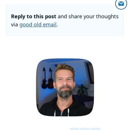
Reply to this post
and share your thoughts
via
good old email
.