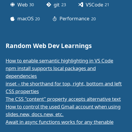
Web
git
VSCode
30
posts
23
posts
21
posts
macOS
Performance
20
posts
20
posts
Random Web Dev Learnings
How to enable semantic highlighting in VS Code
npm install supports local packages and
dependencies
inset – the shorthand for top, right, bottom and left
CSS properties
The CSS "content" property accepts alternative text
How to control the used Gmail account when using
slides.new, docs.new, etc.
Await in async functions works for any thenable