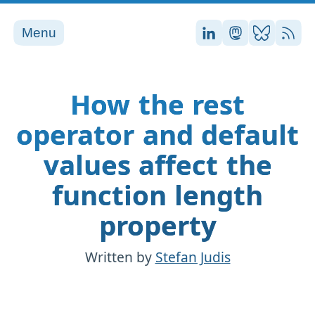
Menu
Stefan on LinkedI
Stefan on Ma
Stefan on
RSS
How the rest
operator and default
values affect the
function length
property
Written by
Stefan Judis