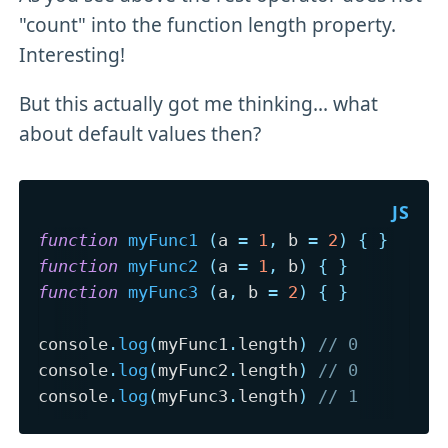
"count" into the function length property.
Interesting!
But this actually got me thinking... what
about default values then?
function
myFunc1
(
a 
=
1
,
 b 
=
2
)
{
}
function
myFunc2
(
a 
=
1
,
 b
)
{
}
function
myFunc3
(
a
,
 b 
=
2
)
{
}
console
.
log
(
myFunc1
.
length
)
// 0
console
.
log
(
myFunc2
.
length
)
// 0
console
.
log
(
myFunc3
.
length
)
// 1