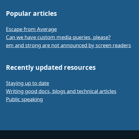
Popular articles
Escape from Average
Can we have custom media queries, please?
em and strong are not announced by screen readers
Recently updated resources
Staying up to date
Writing good docs, blogs and technical articles
Public speaking