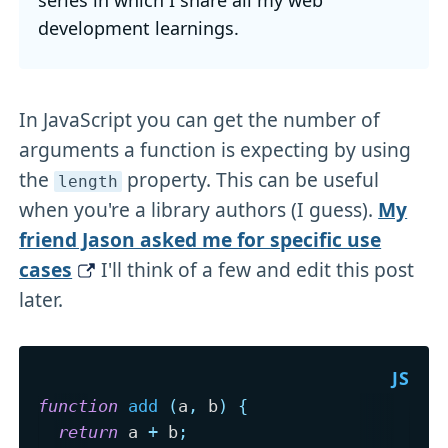
development learnings.
In JavaScript you can get the number of
arguments a function is expecting by using
the
property. This can be useful
length
when you're a library authors (I guess).
My
friend Jason asked me for specific use
cases
I'll think of a few and edit this post
later.
function
add
(
a
,
 b
)
{
return
 a 
+
 b
;