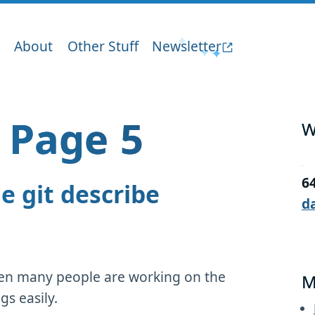
About
Other Stuff
Newsletter
– Page 5
W
6
e git describe
d
when many people are working on the
M
gs easily.