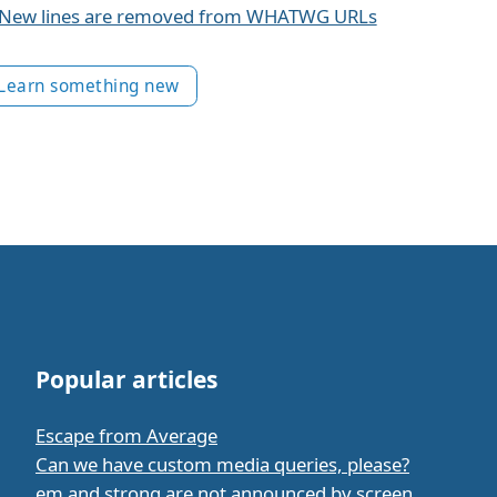
New lines are removed from WHATWG URLs
Learn something new
Popular articles
Escape from Average
Can we have custom media queries, please?
em and strong are not announced by screen