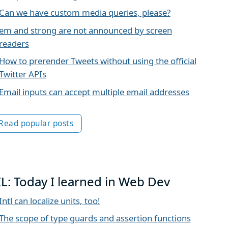
Can we have custom media queries, please?
em and strong are not announced by screen
readers
How to prerender Tweets without using the official
Twitter APIs
Email inputs can accept multiple email addresses
Read popular posts
IL: Today I learned in Web Dev
Intl can localize units, too!
The scope of type guards and assertion functions