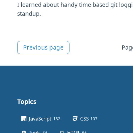
I learned about handy time based git loggi
standup.
Previous page
Page
More git content
Topics
Other stuff
JavaScript
CSS
132
posts
107
posts
Tools
HTML
64
posts
56
posts