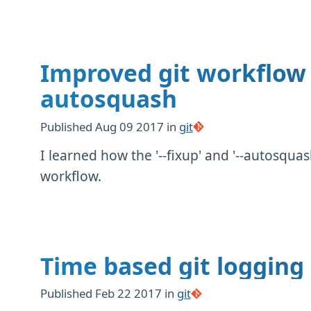
Improved git workflow 
autosquash
Published
Aug 09 2017
in
git
I learned how the '--fixup' and '--autosqu
workflow.
Time based git logging
Published
Feb 22 2017
in
git