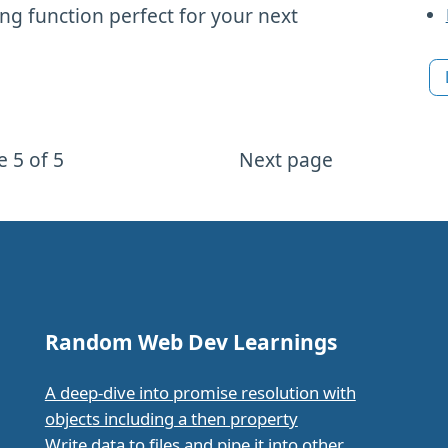
ng function perfect for your next
 5 of 5
Next page
Random Web Dev Learnings
A deep-dive into promise resolution with
objects including a then property
Write data to files and pipe it into other