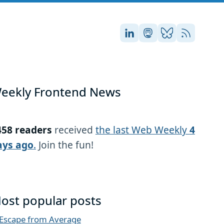
Stefan on LinkedIn
Stefan on Masto
Stefan on Blu
RSS
eekly Frontend News
458 readers
received
the last Web Weekly
4
ays ago
.
Join the fun!
ost popular posts
Escape from Average