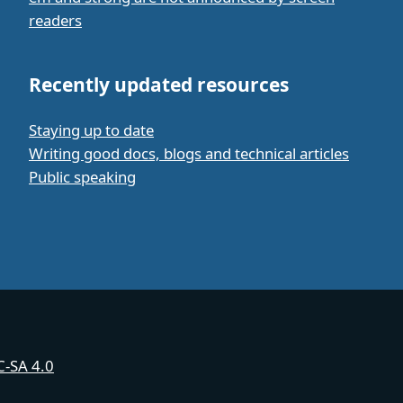
readers
Recently updated resources
Staying up to date
Writing good docs, blogs and technical articles
Public speaking
-SA 4.0