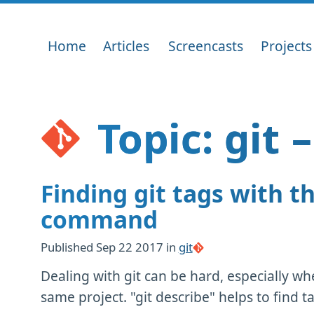
Home
Articles
Screencasts
Projects
Topic: git 
Finding git tags with th
command
Published
Sep 22 2017
in
git
Dealing with git can be hard, especially 
same project. "git describe" helps to find ta