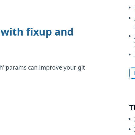
with fixup and
ash' params can improve your git
T