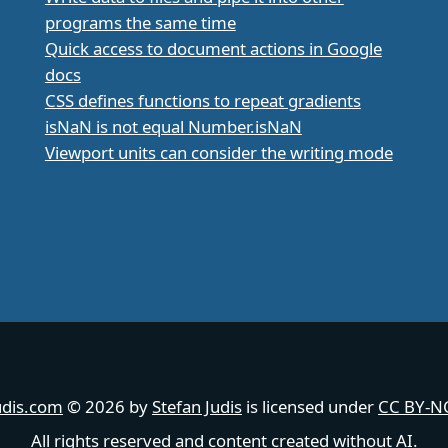
programs the same time
Quick access to document actions in Google
docs
CSS defines functions to repeat gradients
isNaN is not equal Number.isNaN
Viewport units can consider the writing mode
udis.com
© 2026 by
Stefan Judis
is licensed under
CC BY-NC
All rights reserved and content created without AI.