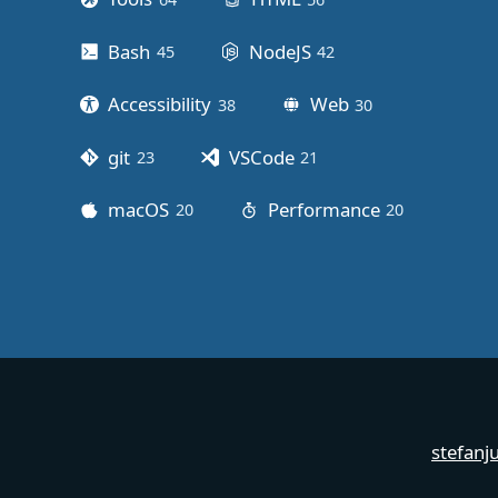
Bash
NodeJS
45
posts
42
posts
Accessibility
Web
38
posts
30
posts
git
VSCode
23
posts
21
posts
macOS
Performance
20
posts
20
posts
stefanj