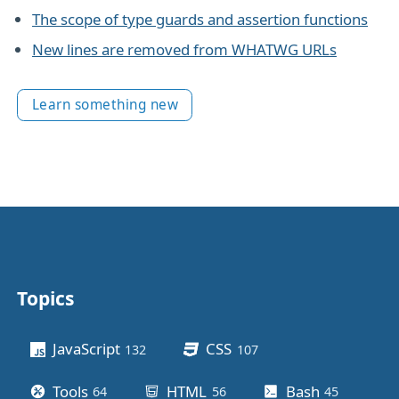
The scope of type guards and assertion functions
New lines are removed from WHATWG URLs
Learn something new
Topics
Other stuff
JavaScript
CSS
132
posts
107
posts
Tools
HTML
Bash
64
posts
56
posts
45
posts