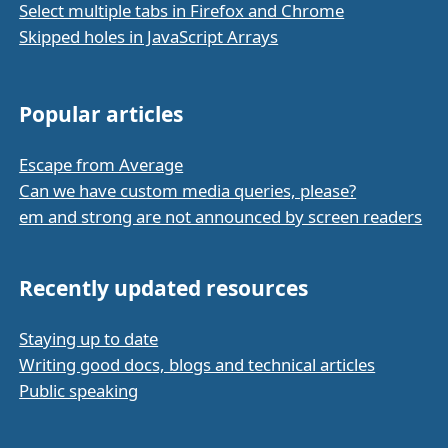
Select multiple tabs in Firefox and Chrome
Skipped holes in JavaScript Arrays
Popular articles
Escape from Average
Can we have custom media queries, please?
em and strong are not announced by screen readers
Recently updated resources
Staying up to date
Writing good docs, blogs and technical articles
Public speaking