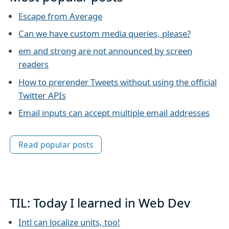
Escape from Average
Can we have custom media queries, please?
em and strong are not announced by screen
readers
How to prerender Tweets without using the official
Twitter APIs
Email inputs can accept multiple email addresses
Read popular posts
TIL: Today I learned in Web Dev
Intl can localize units, too!