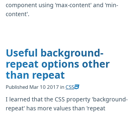
component using 'max-content' and 'min-
content'.
Useful background-
repeat options other
than repeat
Published
Mar 10 2017
in
CSS
I learned that the CSS property 'background-
repeat' has more values than 'repeat