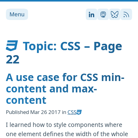
Menu
Stefan on LinkedI
Stefan on Ma
Stefan on
RSS
Topic: CSS – Page
22
A use case for CSS min-
content and max-
content
Published
Mar 26 2017
in
CSS
I learned how to style components where
one element defines the width of the whole