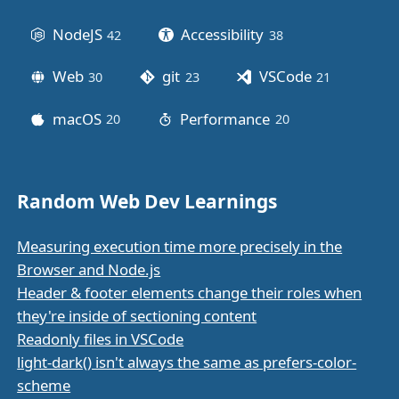
NodeJS
Accessibility
42
posts
38
posts
Web
git
VSCode
30
posts
23
posts
21
posts
macOS
Performance
20
posts
20
posts
Random Web Dev Learnings
Measuring execution time more precisely in the
Browser and Node.js
Header & footer elements change their roles when
they're inside of sectioning content
Readonly files in VSCode
light-dark() isn't always the same as prefers-color-
scheme