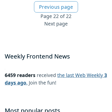
Previous page
More CSS content
Page 22 of 22
Next page
Weekly Frontend News
6459 readers
received
the last Web Weekly
3
days ago
.
Join the fun!
Most popular posts