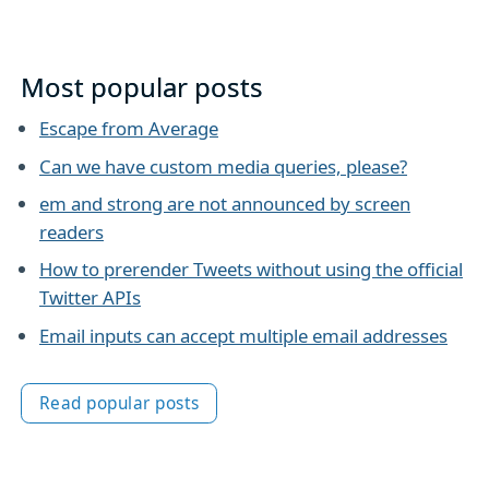
Most popular posts
Escape from Average
Can we have custom media queries, please?
em and strong are not announced by screen
readers
How to prerender Tweets without using the official
Twitter APIs
Email inputs can accept multiple email addresses
Read popular posts