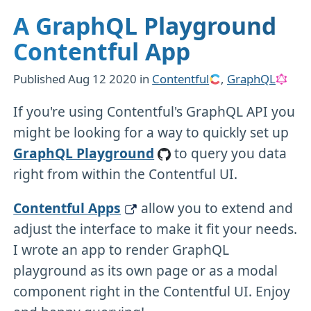
A GraphQL Playground
Contentful App
Published
Aug 12 2020
in
Contentful
,
GraphQL
If you're using Contentful's GraphQL API you
might be looking for a way to quickly set up
GraphQL Playground
to query you data
right from within the Contentful UI.
Contentful Apps
allow you to extend and
adjust the interface to make it fit your needs.
I wrote an app to render GraphQL
playground as its own page or as a modal
component right in the Contentful UI. Enjoy