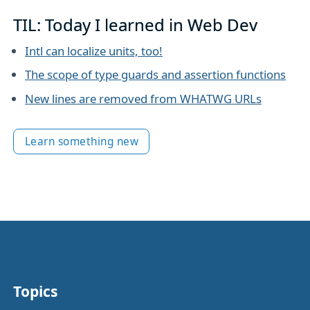
TIL: Today I learned in Web Dev
Intl can localize units, too!
The scope of type guards and assertion functions
New lines are removed from WHATWG URLs
Learn something new
Topics
Other stuff