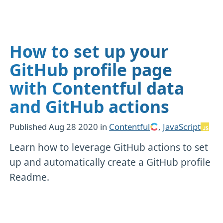
How to set up your
GitHub profile page
with Contentful data
and GitHub actions
Published
Aug 28 2020
in
Contentful
,
JavaScript
Learn how to leverage GitHub actions to set
up and automatically create a GitHub profile
Readme.