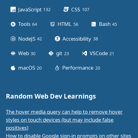
JavaScript
CSS
132
posts
107
posts
Tools
HTML
Bash
64
posts
56
posts
45
posts
NodeJS
Accessibility
42
posts
38
posts
Web
git
VSCode
30
posts
23
posts
21
posts
macOS
Performance
20
posts
20
posts
Random Web Dev Learnings
The hover media query can help to remove hover
styles on touch devices (but may include false
positives)
How to disable Google sign-in prompts on other sites