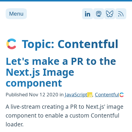
Menu
Stefan on LinkedI
Stefan on Ma
Stefan on
RSS
Topic: Contentful
Let's make a PR to the
Next.js Image
component
Published
Nov 12 2020
in
JavaScript
,
Contentful
A live-stream creating a PR to Next.js' image
component to enable a custom Contentful
loader.