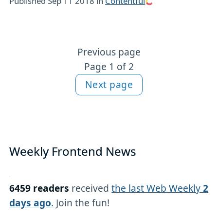
Published
Sep 11 2018
in
Contentful
Previous page
More Contentful content
Page 1 of 2
Next page
Weekly Frontend News
6459 readers
received
the last Web Weekly
2
days ago
.
Join the fun!