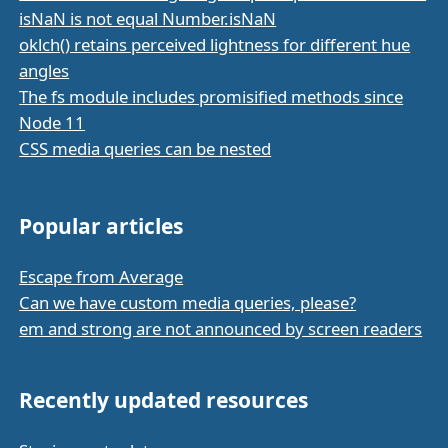
isNaN is not equal Number.isNaN
oklch() retains perceived lightness for different hue
angles
The fs module includes promisified methods since
Node 11
CSS media queries can be nested
Popular articles
Escape from Average
Can we have custom media queries, please?
em and strong are not announced by screen readers
Recently updated resources