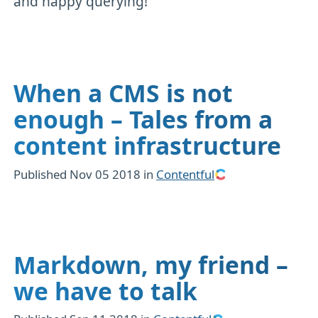
and happy querying!
When a CMS is not
enough – Tales from a
content infrastructure
Published
Nov 05 2018
in
Contentful
Markdown, my friend –
we have to talk