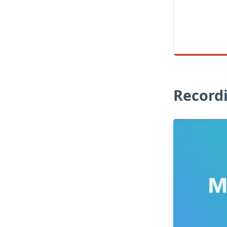
Record