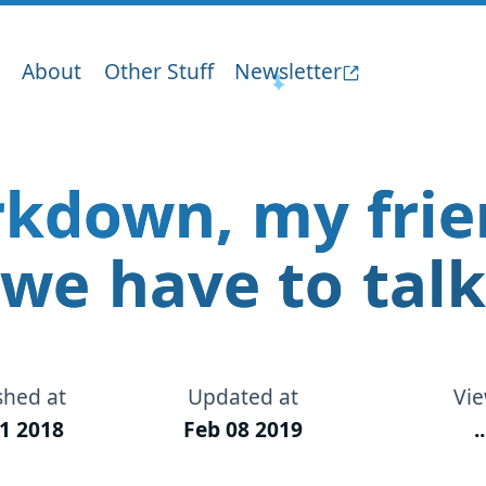
About
Other Stuff
Newsletter
kdown, my frie
we have to talk
shed at
Updated at
Vi
1 2018
Feb 08 2019
..