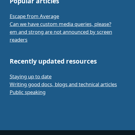
Popular articles
Escape from Average
Can we have custom media queries, please?
em and strong are not announced by screen
readers
Recently updated resources
Staying up to date
Writing good docs, blogs and technical articles
Public speaking