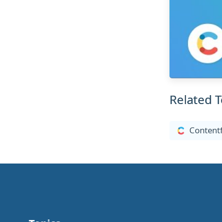
Related T
Contentf