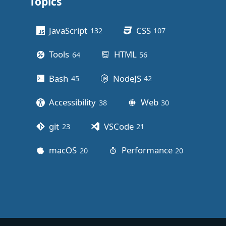
Topics
Other stuff
JavaScript
CSS
132
posts
107
posts
Tools
HTML
64
posts
56
posts
Bash
NodeJS
45
posts
42
posts
Accessibility
Web
38
posts
30
posts
git
VSCode
23
posts
21
posts
macOS
Performance
20
posts
20
posts