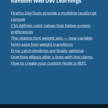
Random Web Dev Learnings
Firefox DevTools provide a multiline JavaScript
console
CSS defines color values that follow system
preferences
The relative font weight axis — how variable
fonts ease font weight transitions
Error catch-bindings are finally optional
Overflow ellipsis after x lines with line-clamp
How to create your custom Node.js REPL