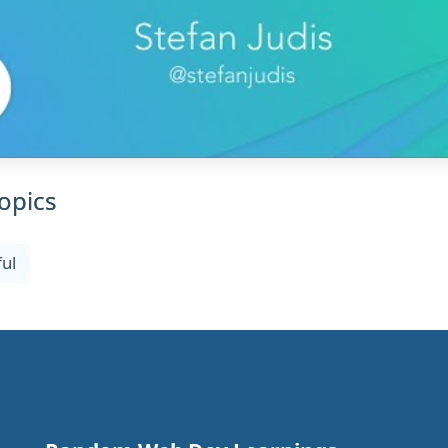
opics
ul