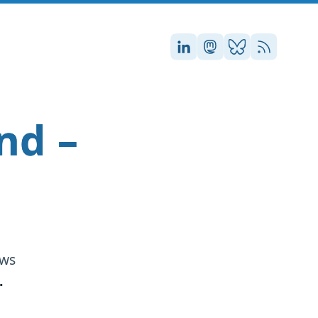
Stefan on LinkedIn
Stefan on Masto
Stefan on Blu
RSS
nd –
ews
.