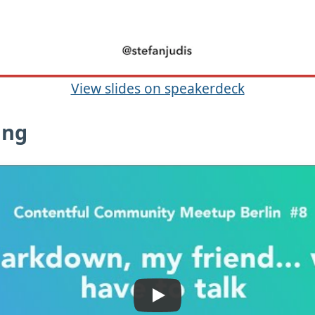
View slides on speakerdeck
ing