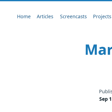
Home
Articles
Screencasts
Projects
Mar
Publi
Sep 1