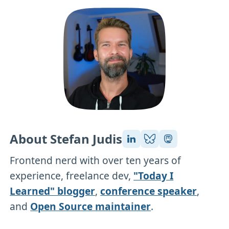
About Stefan Judis
Frontend nerd with over ten years of
experience, freelance dev,
"Today I
Learned" blogger
,
conference speaker
,
and
Open Source maintainer
.