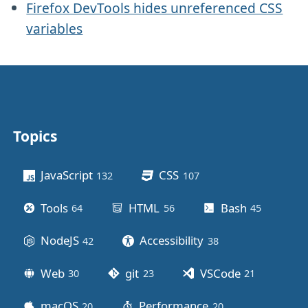
Firefox DevTools hides unreferenced CSS
variables
Topics
Other stuff
JavaScript
CSS
132
posts
107
posts
Tools
HTML
Bash
64
posts
56
posts
45
posts
NodeJS
Accessibility
42
posts
38
posts
Web
git
VSCode
30
posts
23
posts
21
posts
macOS
Performance
20
posts
20
posts