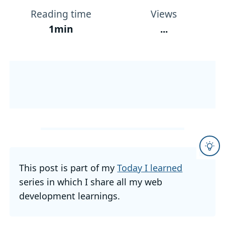
Reading time
Views
1min
...
This post is part of my
Today I learned
series in which I share all my web
development learnings.