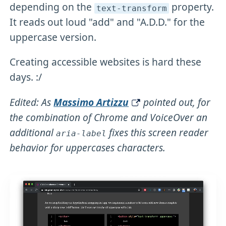
depending on the
property.
text-transform
It reads out loud "add" and "A.D.D." for the
uppercase version.
Creating accessible websites is hard these
days. :/
Edited: As
Massimo Artizzu
pointed out, for
the combination of Chrome and VoiceOver an
additional
fixes this screen reader
aria-label
behavior for uppercases characters.