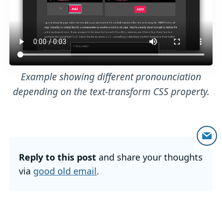
Example showing different pronounciation
depending on the text-transform CSS property.
Reply to this post
and share your thoughts
via
good old email
.