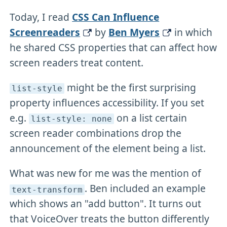
Today, I read
CSS Can Influence
Screenreaders
by
Ben Myers
in which
he shared CSS properties that can affect how
screen readers treat content.
might be the first surprising
list-style
property influences accessibility. If you set
e.g.
on a list certain
list-style: none
screen reader combinations drop the
announcement of the element being a list.
What was new for me was the mention of
. Ben included an example
text-transform
which shows an "add button". It turns out
that VoiceOver treats the button differently