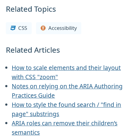
Related Topics
CSS
Accessibility
Related Articles
How to scale elements and their layout
with CSS "zoom"
Notes on relying on the ARIA Authoring
Practices Guide
How to style the found search / "find in
page" substrings
ARIA roles can remove their children’s
semantics