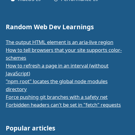
Random Web Dev Learnings
The output HTML element is an aria-live region
How to tell browsers that your site supports color-
schemes
How to refresh a page in an interval (without
JavaScript)
"npm root" locates the global node modules
directory
Force pushing git branches with a safety net
Forbidden headers can't be set in "fetch" requests
Popular articles