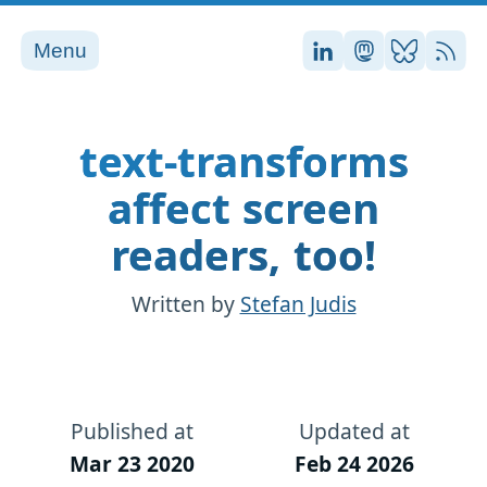
Menu
Stefan on LinkedI
Stefan on Ma
Stefan on
RSS
text-transforms
affect screen
readers, too!
Written by
Stefan Judis
Published at
Updated at
Mar 23 2020
Feb 24 2026