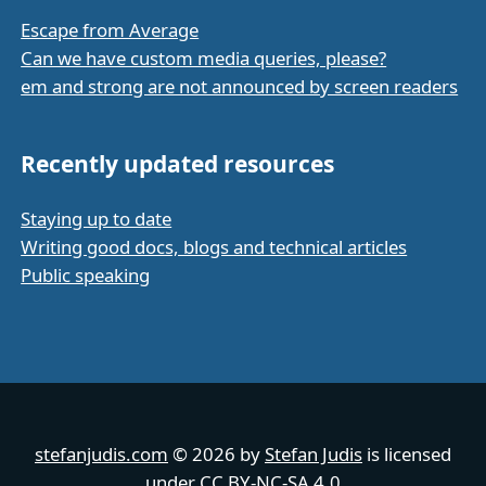
Escape from Average
Can we have custom media queries, please?
em and strong are not announced by screen readers
Recently updated resources
Staying up to date
Writing good docs, blogs and technical articles
Public speaking
stefanjudis.com
© 2026 by
Stefan Judis
is licensed
under
CC BY-NC-SA 4.0