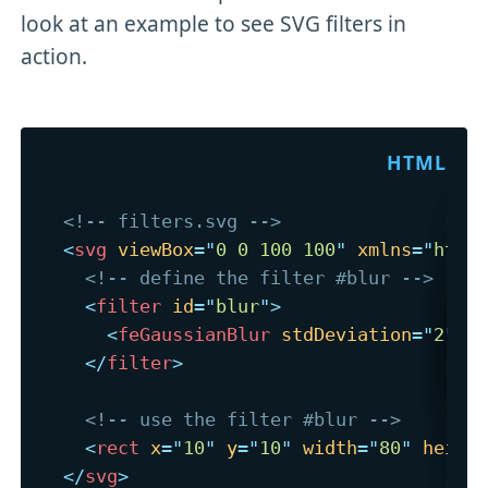
look at an example to see SVG filters in
action.