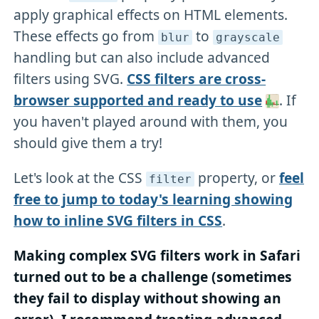
apply graphical effects on HTML elements.
These effects go from
to
blur
grayscale
handling but can also include advanced
filters using SVG.
CSS filters are cross-
browser supported and ready to use
. If
you haven't played around with them, you
should give them a try!
Let's look at the CSS
property, or
feel
filter
free to jump to today's learning showing
how to inline SVG filters in CSS
.
Making complex SVG filters work in Safari
turned out to be a challenge (sometimes
they fail to display without showing an