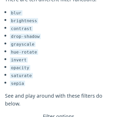
blur
brightness
contrast
drop-shadow
grayscale
hue-rotate
invert
opacity
saturate
sepia
See and play around with these filters do
below.