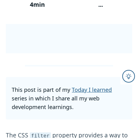
4min
...
This post is part of my
Today I learned
series in which I share all my web
development learnings.
The CSS
property provides a way to
filter