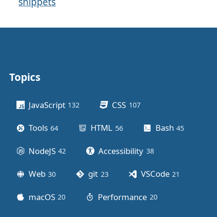
snippets
Topics
Other stuff
JavaScript
CSS
132
posts
107
posts
Tools
HTML
Bash
64
posts
56
posts
45
posts
NodeJS
Accessibility
42
posts
38
posts
Web
git
VSCode
30
posts
23
posts
21
posts
macOS
Performance
20
posts
20
posts