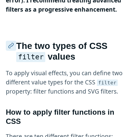
error). I recommend treating advanced
filters as a progressive enhancement.
The two types of CSS
values
filter
To apply visual effects, you can define two
different value types for the CSS
filter
property: filter functions and SVG filters.
How to apply filter functions in
CSS
There are ten different filter functions: