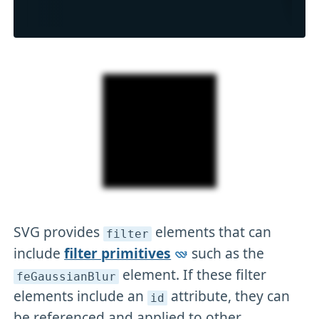
SVG provides
elements that can
filter
include
filter primitives
such as the
element. If these filter
feGaussianBlur
elements include an
attribute, they can
id
be referenced and applied to other