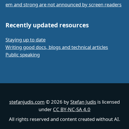
em and strong are not announced by screen readers
Recently updated resources
Staying up to date
Writing good docs, blogs and technical articles
Public speaking
stefanjudis.com
© 2026 by
Stefan Judis
is licensed
under
CC BY-NC-SA 4.0
All rights reserved and content created without AI.