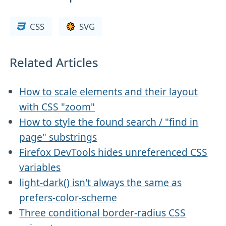
CSS
SVG
Related Articles
How to scale elements and their layout
with CSS "zoom"
How to style the found search / "find in
page" substrings
Firefox DevTools hides unreferenced CSS
variables
light-dark() isn't always the same as
prefers-color-scheme
Three conditional border-radius CSS