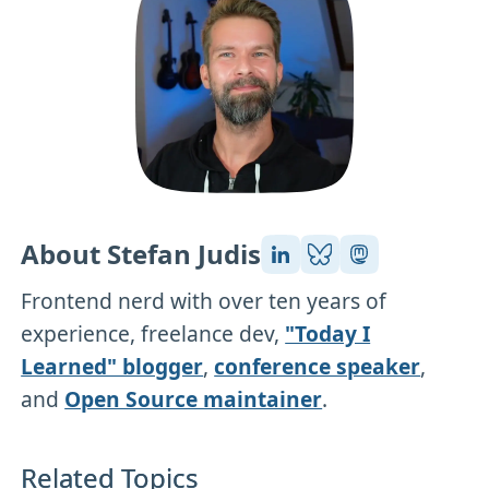
About Stefan Judis
Frontend nerd with over ten years of
experience, freelance dev,
"Today I
Learned" blogger
,
conference speaker
,
and
Open Source maintainer
.
Related Topics