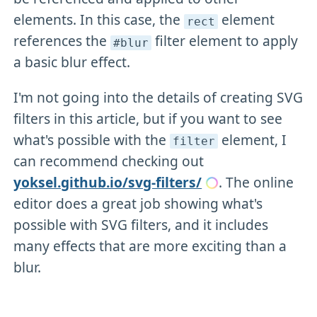
elements. In this case, the
element
rect
references the
filter element to apply
#blur
a basic blur effect.
I'm not going into the details of creating SVG
filters in this article, but if you want to see
what's possible with the
element, I
filter
can recommend checking out
yoksel.github.io/svg-filters/
. The online
editor does a great job showing what's
possible with SVG filters, and it includes
many effects that are more exciting than a
blur.