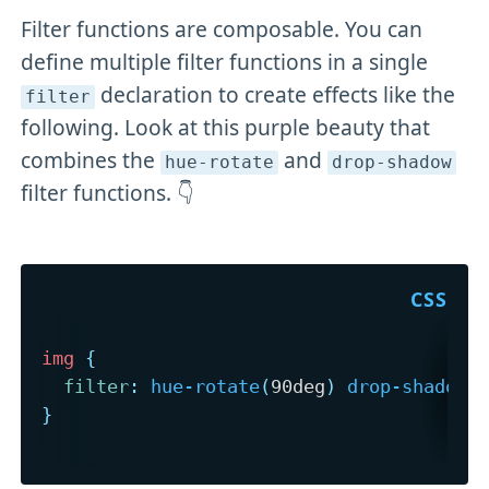
Filter functions are composable. You can
define multiple filter functions in a single
declaration to create effects like the
filter
following. Look at this purple beauty that
combines the
and
hue-rotate
drop-shadow
filter functions. 👇