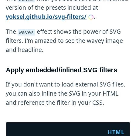
version of the presets included at
yoksel.github.io/svg-filters/
.
The
effect shows the power of SVG
waves
filters. I'm amazed to see the wavey image
and headline.
Apply embedded/inlined SVG filters
If you don't want to load external SVG files,
you can also inline the SVG in your HTML
and reference the filter in your CSS.