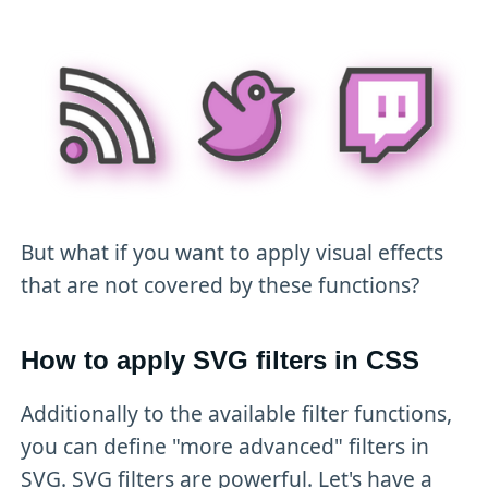
But what if you want to apply visual effects
that are not covered by these functions?
How to apply SVG filters in CSS
Additionally to the available filter functions,
you can define "more advanced" filters in
SVG. SVG filters are powerful. Let's have a