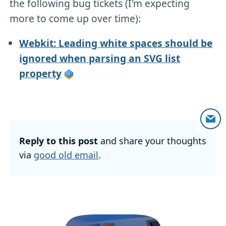
the following bug tickets (I'm expecting
more to come up over time):
Webkit: Leading white spaces should be
ignored when parsing an SVG list
property
Reply to this post
and share your thoughts
via
good old email
.