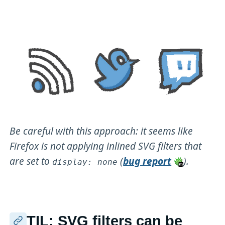
Be careful with this approach: it seems like
Firefox is not applying inlined SVG filters that
are set to
(
bug report
).
display: none
TIL: SVG filters can be