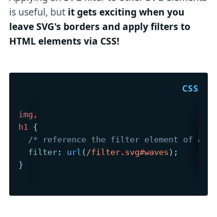
is useful, but
it gets exciting when you
leave SVG's borders and apply filters to
HTML elements via CSS!