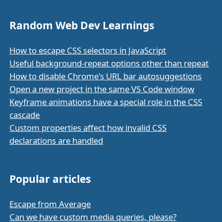
Random Web Dev Learnings
How to escape CSS selectors in JavaScript
Useful background-repeat options other than repeat
How to disable Chrome's URL bar autosuggestions
Open a new project in the same VS Code window
Keyframe animations have a special role in the CSS
cascade
Custom properties affect how invalid CSS
declarations are handled
Popular articles
Escape from Average
Can we have custom media queries, please?