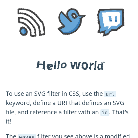
To use an SVG filter in CSS, use the
url
keyword, define a URI that defines an SVG
file, and reference a filter with an
. That's
id
it!
The
filter you see above is a modified
waves