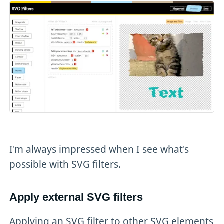
I'm always impressed when I see what's
possible with SVG filters.
Apply external SVG filters
Applying an SVG filter to other SVG elements