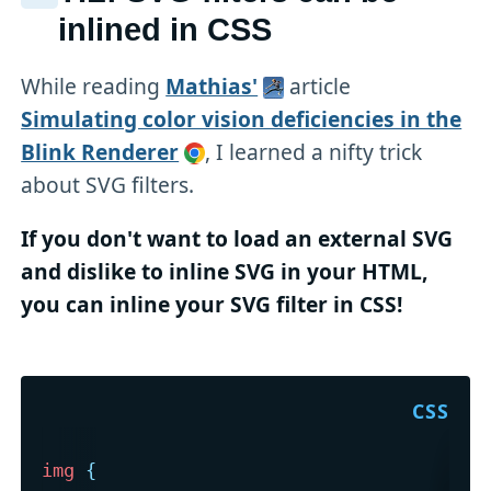
inlined in CSS
While reading
Mathias'
article
Simulating color vision deficiencies in the
Blink Renderer
, I learned a nifty trick
about SVG filters.
If you don't want to load an external SVG
and dislike to inline SVG in your HTML,
you can inline your SVG filter in CSS!