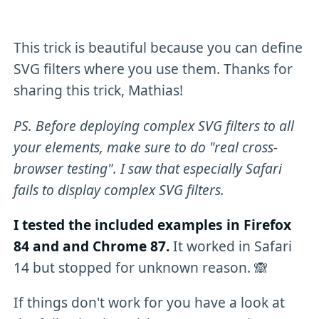
This trick is beautiful because you can define
SVG filters where you use them. Thanks for
sharing this trick, Mathias!
PS. Before deploying complex SVG filters to all
your elements, make sure to do "real cross-
browser testing". I saw that especially Safari
fails to display complex SVG filters.
I tested the included examples in Firefox
84 and and Chrome 87.
It worked in Safari
14 but stopped for unknown reason. 🙈
If things don't work for you have a look at