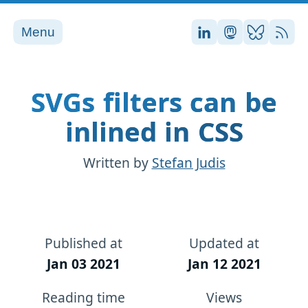
Menu
Stefan on LinkedI
Stefan on Ma
Stefan on
RSS
SVGs filters can be
inlined in CSS
Written by
Stefan Judis
Published at
Updated at
Jan 03 2021
Jan 12 2021
Reading time
Views