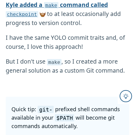
Kyle added a
command called
make
to at least occasionally add
checkpoint
progress to version control.
I have the same YOLO commit traits and, of
course, I love this approach!
But I don't use
, so I created a more
make
general solution as a custom Git command.
Quick tip:
prefixed shell commands
git-
available in your
will become git
$PATH
commands automatically.