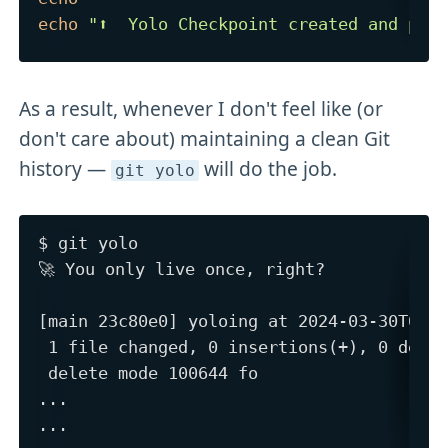
echo
"⬆️  Yolo Checkpoint created and pus
As a result, whenever I don't feel like (or
don't care about) maintaining a clean Git
history —
will do the job.
git yolo
$ git yolo

🚀 You only live once, right?

[main 23c80e0] yoloing at 2024-03-30T08:2
 1 file changed, 0 insertions(+), 0 delet
 delete mode 100644 fo

...

...
