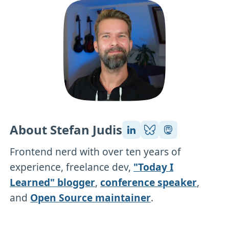
About Stefan Judis
Frontend nerd with over ten years of
experience, freelance dev,
"Today I
Learned" blogger
,
conference speaker
,
and
Open Source maintainer
.