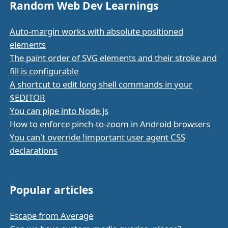
Random Web Dev Learnings
Auto-margin works with absolute positioned
elements
The paint order of SVG elements and their stroke and
fill is configurable
A shortcut to edit long shell commands in your
$EDITOR
You can pipe into Node.js
How to enforce pinch-to-zoom in Android browsers
You can't override !important user agent CSS
declarations
Popular articles
Escape from Average