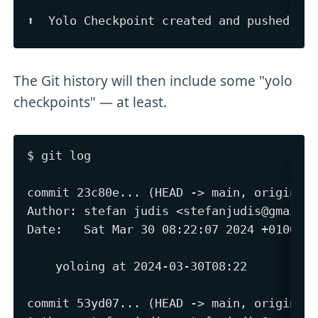
The Git history will then include some "yolo
checkpoints" — at least.
$ git log 

commit 23c80e... (HEAD -> main, origin/ma
Author: stefan judis <stefanjudis@gmail.c
Date:   Sat Mar 30 08:22:07 2024 +0100

    yoloing at 2024-03-30T08:22

commit 53yd07... (HEAD -> main, origin/ma