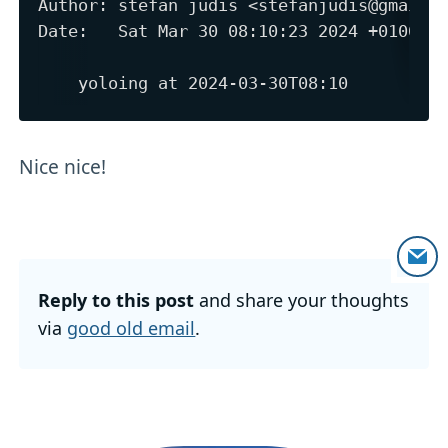
Author: stefan judis <stefanjudis@gmail.c
Date:   Sat Mar 30 08:10:23 2024 +0100

Nice nice!
Reply to this post
and share your thoughts
via
good old email
.