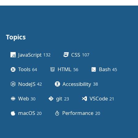
Topics
Other stuff
JavaScript
CSS
132
posts
107
posts
Tools
HTML
Bash
64
posts
56
posts
45
posts
NodeJS
Accessibility
42
posts
38
posts
Web
git
VSCode
30
posts
23
posts
21
posts
macOS
Performance
20
posts
20
posts