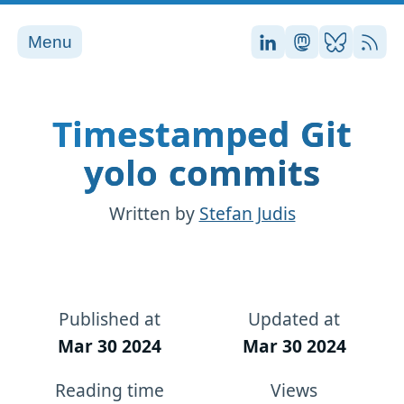
Menu
Stefan on LinkedI
Stefan on Ma
Stefan on
RSS
Timestamped Git
yolo commits
Written by
Stefan Judis
Published at
Updated at
Mar 30 2024
Mar 30 2024
Reading time
Views