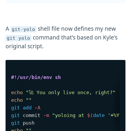
A
shell file now defines my new
git-yolo
command that's based on Kyle's
git yolo
original script.
#!/usr/bin/env sh
echo
"🚀 You only live once, right?"
echo
""
git
add
-A
git
 commit 
-m
"yoloing at 
$(
date
'+%Y-%m
git
echo
""