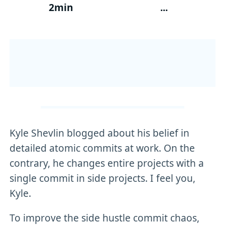
2min
...
Kyle Shevlin blogged about his belief in
detailed atomic commits at work. On the
contrary, he changes entire projects with a
single commit in side projects. I feel you,
Kyle.
To improve the side hustle commit chaos,