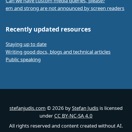
Can we have custom media queries, please?
em and strong are not announced by screen readers
Recently updated resources
Staying up to date
Writing good docs, blogs and technical articles
Public speaking
stefanjudis.com
© 2026 by
Stefan Judis
is licensed
under
CC BY-NC-SA 4.0
All rights reserved and content created without AI.