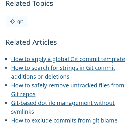
Related Topics
git
Related Articles
How to apply a global Git commit template
How to search for strings in Git commit
additions or deletions
How to safely remove untracked files from
Git repos
Git-based dotfile management without
symlinks
How to exclude commits from git blame