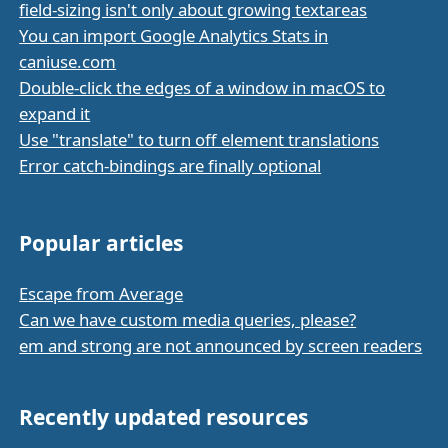
field-sizing isn't only about growing textareas
You can import Google Analytics Stats in
caniuse.com
Double-click the edges of a window in macOS to
expand it
Use "translate" to turn off element translations
Error catch-bindings are finally optional
Popular articles
Escape from Average
Can we have custom media queries, please?
em and strong are not announced by screen readers
Recently updated resources