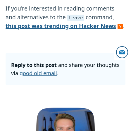
If you're interested in reading comments
and alternatives to the
command,
leave
this post was trending on Hacker News
.
Reply to this post
and share your thoughts
via
good old email
.