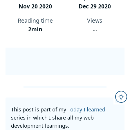
Nov 20 2020
Dec 29 2020
Reading time
Views
2min
...
This post is part of my
Today I learned
series in which I share all my web
development learnings.