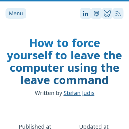
Menu
Stefan on LinkedI
Stefan on Ma
Stefan on
RSS
How to force
yourself to leave the
computer using the
leave command
Written by
Stefan Judis
Published at
Updated at