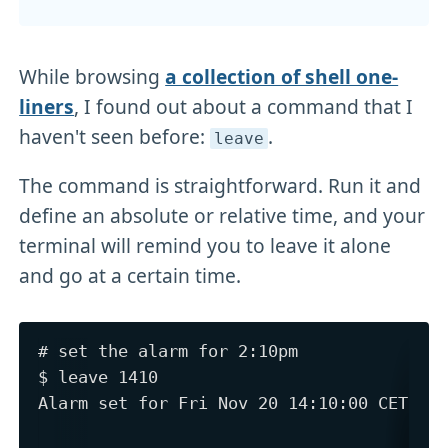
While browsing
a collection of shell one-
liners
, I found out about a command that I
haven't seen before:
.
leave
The command is straightforward. Run it and
define an absolute or relative time, and your
terminal will remind you to leave it alone
and go at a certain time.
# set the alarm for 2:10pm

$ leave 1410

Alarm set for Fri Nov 20 14:10:00 CET 202