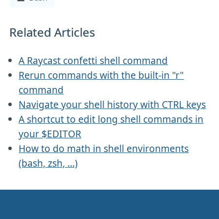
Related Articles
A Raycast confetti shell command
Rerun commands with the built-in "r"
command
Navigate your shell history with CTRL keys
A shortcut to edit long shell commands in
your $EDITOR
How to do math in shell environments
(bash, zsh, ...)