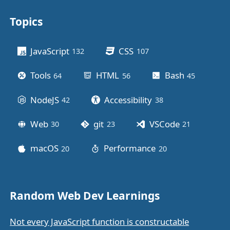
Topics
Other stuff
JavaScript
CSS
132
posts
107
posts
Tools
HTML
Bash
64
posts
56
posts
45
posts
NodeJS
Accessibility
42
posts
38
posts
Web
git
VSCode
30
posts
23
posts
21
posts
macOS
Performance
20
posts
20
posts
Random Web Dev Learnings
Not every JavaScript function is constructable