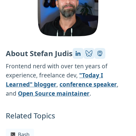
About Stefan Judis
Frontend nerd with over ten years of
experience, freelance dev,
"Today I
Learned" blogger
,
conference speaker
,
and
Open Source maintainer
.
Related Topics
Bash