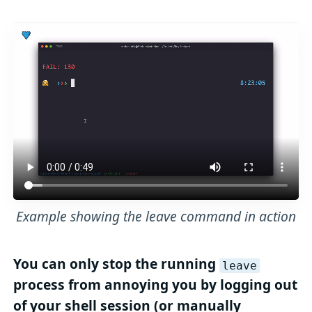
Example showing the leave command in action
You can only stop the running
leave
process from annoying you by logging out
of your shell session (or manually