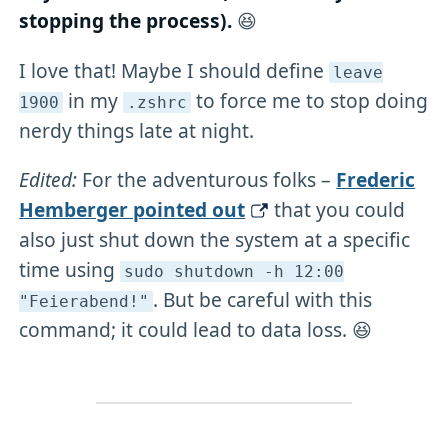
stopping the process).
😆
I love that! Maybe I should define
leave
in my
to force me to stop doing
1900
.zshrc
nerdy things late at night.
Edited:
For the adventurous folks –
Frederic
Hemberger pointed out
that you could
also just shut down the system at a specific
time using
sudo shutdown -h 12:00
. But be careful with this
"Feierabend!"
command; it could lead to data loss. 😆