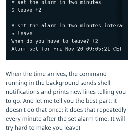
# set the alarm in two minutes

$ leave +2

# set the alarm in two minutes interactiv
$ leave

When do you have to leave? +2

When the time arrives, the command
running in the background sends shell
notifications and prints new lines telling you
to go. And let me tell you the best part: it
doesn't do that once; it does that repeatedly
every minute after the set alarm time. It will
try hard to make you leave!