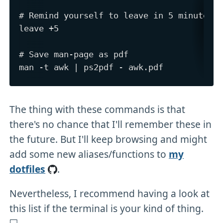
# Remind yourself to leave in 5 minutes

leave +5

# Save man-page as pdf

The thing with these commands is that
there's no chance that I'll remember these in
the future. But I'll keep browsing and might
add some new aliases/functions to
my
dotfiles
.
Nevertheless, I recommend having a look at
this list if the terminal is your kind of thing.