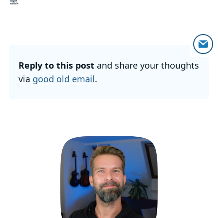
💻
Reply to this post
and share your thoughts
via
good old email
.