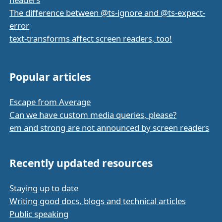
The difference between @ts-ignore and @ts-expect-
error
text-transforms affect screen readers, too!
Popular articles
Escape from Average
Can we have custom media queries, please?
em and strong are not announced by screen readers
Recently updated resources
Staying up to date
Writing good docs, blogs and technical articles
Public speaking