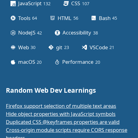
JavaScript
CSS
132
posts
107
posts
Tools
HTML
Bash
64
posts
56
posts
45
posts
NodeJS
Accessibility
42
posts
38
posts
Web
git
VSCode
30
posts
23
posts
21
posts
macOS
Performance
20
posts
20
posts
Random Web Dev Learnings
Firefox support selection of multiple text areas
Hide object properties with JavaScript symbols
Duplicated CSS @keyframes properties are valid
Cross-origin module scripts require CORS response
headers