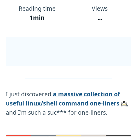
Reading time
Views
1min
...
I just discovered
a massive collection of
useful linux/shell command one-liners
,
and I'm such a suc*** for one-liners.