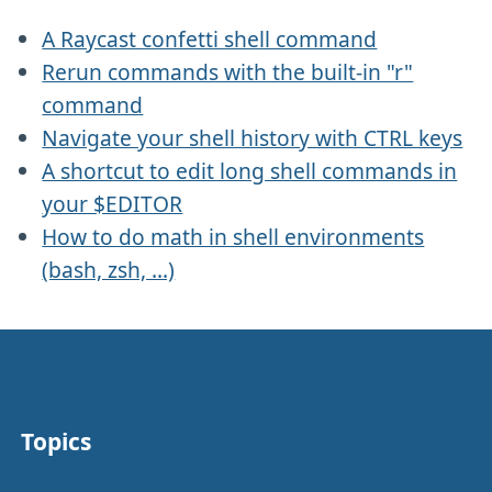
A Raycast confetti shell command
Rerun commands with the built-in "r"
command
Navigate your shell history with CTRL keys
A shortcut to edit long shell commands in
your $EDITOR
How to do math in shell environments
(bash, zsh, ...)
Topics
Other stuff