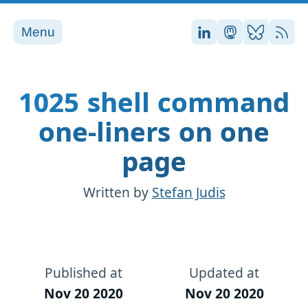
Menu
Stefan on LinkedI
Stefan on Ma
Stefan on
RSS
1025 shell command
one-liners on one
page
Written by
Stefan Judis
Published at
Updated at
Nov 20 2020
Nov 20 2020