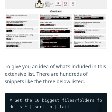
To give you an idea of what's included in this
extensive list. There are hundreds of
snippets like the three below listed.
# Get the 10 biggest files/folders for th
du -s * | sort -n | tail
