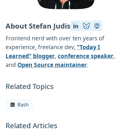
About Stefan Judis
Frontend nerd with over ten years of
experience, freelance dev,
"Today I
Learned" blogger
,
conference speaker
,
and
Open Source maintainer
.
Related Topics
Bash
Related Articles