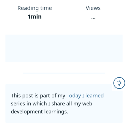
Reading time
Views
1min
...
This post is part of my
Today I learned
series in which I share all my web
development learnings.