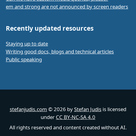
em and strong are not announced by screen readers
Recently updated resources
Staying up to date
Writing good docs, blogs and technical articles
Public speaking
stefanjudis.com
© 2026 by
Stefan Judis
is licensed
under
CC BY-NC-SA 4.0
All rights reserved and content created without AI.