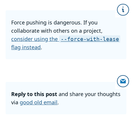
Force pushing is dangerous. If you
collaborate with others on a project,
consider using the
--force-with-lease
flag instead
.
Reply to this post
and share your thoughts
via
good old email
.