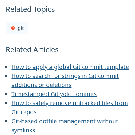
Related Topics
git
Related Articles
How to apply a global Git commit template
How to search for strings in Git commit
additions or deletions
Timestamped Git yolo commits
How to safely remove untracked files from
Git repos
Git-based dotfile management without
symlinks