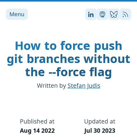
Menu
Stefan on LinkedI
Stefan on Ma
Stefan on
RSS
How to force push
git branches without
the --force flag
Written by
Stefan Judis
Published at
Updated at
Aug 14 2022
Jul 30 2023