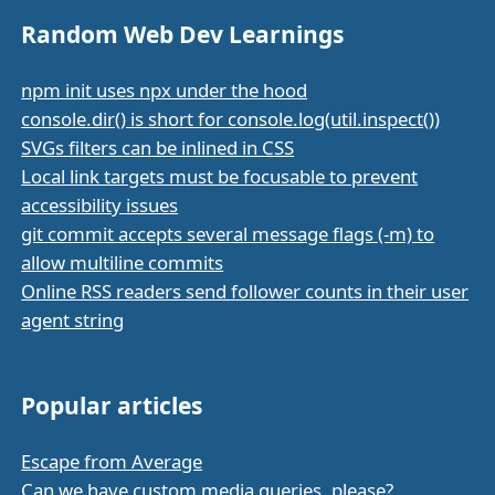
Random Web Dev Learnings
npm init uses npx under the hood
console.dir() is short for console.log(util.inspect())
SVGs filters can be inlined in CSS
Local link targets must be focusable to prevent
accessibility issues
git commit accepts several message flags (-m) to
allow multiline commits
Online RSS readers send follower counts in their user
agent string
Popular articles
Escape from Average
Can we have custom media queries, please?