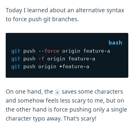
Today I learned about an alternative syntax
to force push git branches.
git
 push 
--force
git
 push 
-f
git
On one hand, the
saves some characters
+
and somehow feels less scary to me, but on
the other hand is force pushing only a single
character typo away. That's scary!