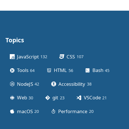
Topics
Other stuff
JavaScript
CSS
132
posts
107
posts
Tools
HTML
Bash
64
posts
56
posts
45
posts
NodeJS
Accessibility
42
posts
38
posts
Web
git
VSCode
30
posts
23
posts
21
posts
macOS
Performance
20
posts
20
posts