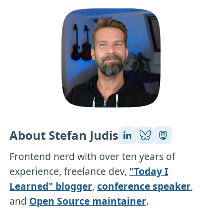
About Stefan Judis
Frontend nerd with over ten years of
experience, freelance dev,
"Today I
Learned" blogger
,
conference speaker
,
and
Open Source maintainer
.