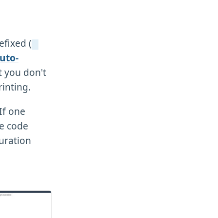
efixed (
-
uto-
at you don't
inting.
 If one
e code
uration