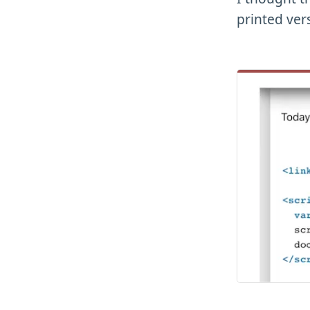
printed ver