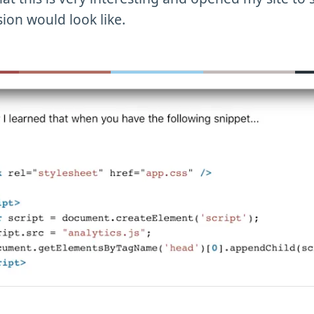
sion would look like.