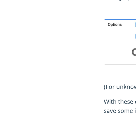
(For unknow
With these 
save some i