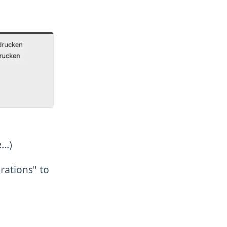
..)
rations" to