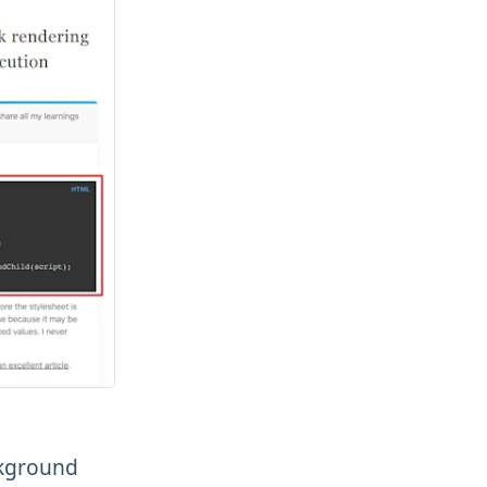
ckground