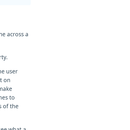
ame across a
ty.
he user
t on
 make
nes to
 of the
 see what a