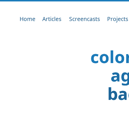
Home
Articles
Screencasts
Projects
colo
ag
ba