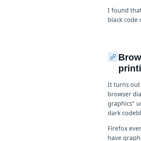
I found tha
black code 
Brows
prin
It turns out
browser dia
graphics" u
dark codebl
Firefox even
have graphi