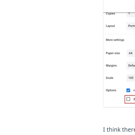
I think the