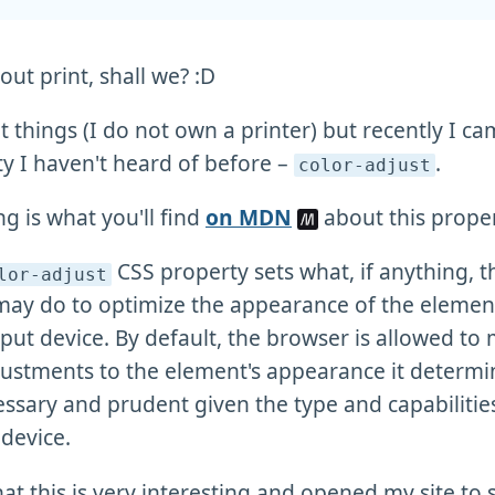
bout print, shall we? :D
nt things (I do not own a printer) but recently I c
y I haven't heard of before –
.
color-adjust
ng is what you'll find
on MDN
about this proper
CSS property sets what, if anything, t
lor-adjust
may do to optimize the appearance of the elemen
put device. By default, the browser is allowed to
ustments to the element's appearance it determi
ssary and prudent given the type and capabilities
device.
hat this is very interesting and opened my site to