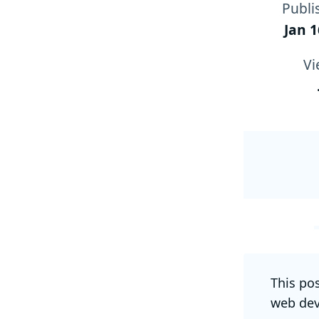
Publi
Jan 1
Vi
This po
web dev