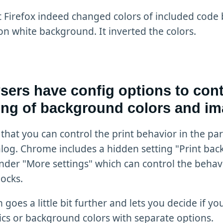
t Firefox indeed changed colors of included code 
on white background. It inverted the colors.
ers have config options to cont
ting of background colors and i
 that you can control the print behavior in the par
log. Chrome includes a hidden setting "Print ba
nder "More settings" which can control the behav
ocks.
 goes a little bit further and lets you decide if y
cs or background colors with separate options.