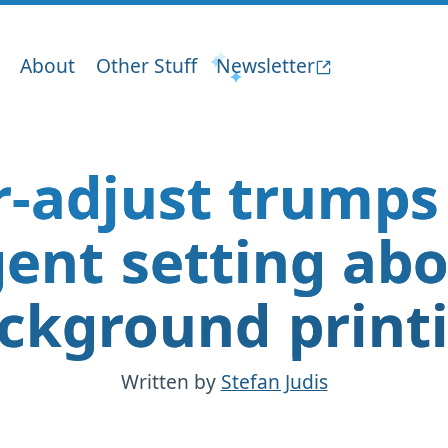
About
Other Stuff
Newsletter
r-adjust trumps
ent setting ab
ckground print
Written by
Stefan Judis