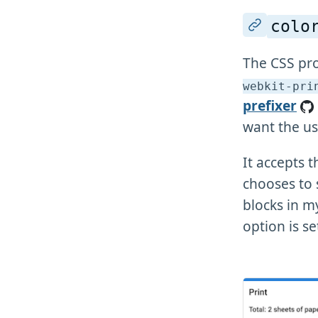
colo
The CSS pr
webkit-pri
prefixer
want the us
It accepts 
chooses to
blocks in m
option is se