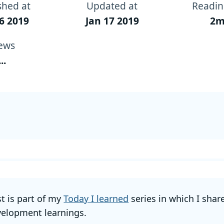
shed at
Updated at
Readin
6 2019
Jan 17 2019
2m
ews
...
st is part of my
Today I learned
series in which I shar
elopment learnings.