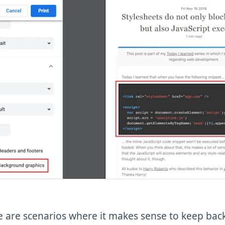
re are scenarios where it makes sense to keep ba