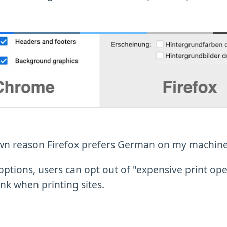
n reason Firefox prefers German on my machine.
options, users can opt out of "expensive print ope
nk when printing sites.