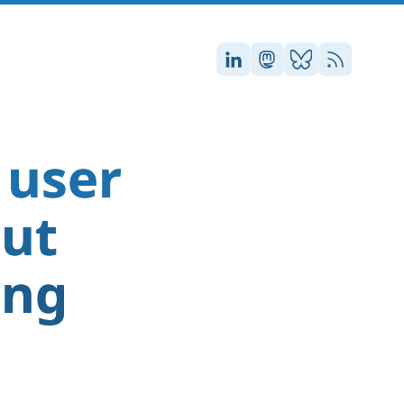
Stefan on LinkedIn
Stefan on Masto
Stefan on Blu
RSS
 user
out
ing