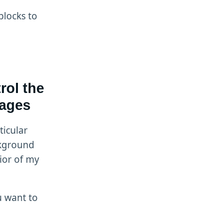
blocks to
rol the
mages
ticular
ckground
ior of my
ou want to