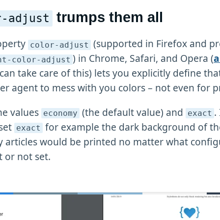
trumps them all
r-adjust
operty
(supported in Firefox and pr
color-adjust
) in Chrome, Safari, and Opera (
a
nt-color-adjust
can take care of this) lets you explicitly define th
er agent to mess with you colors – not even for pr
the values
(the default value) and
.
economy
exact
 set
for example the dark background of th
exact
y articles would be printed no matter what config
t or not set.