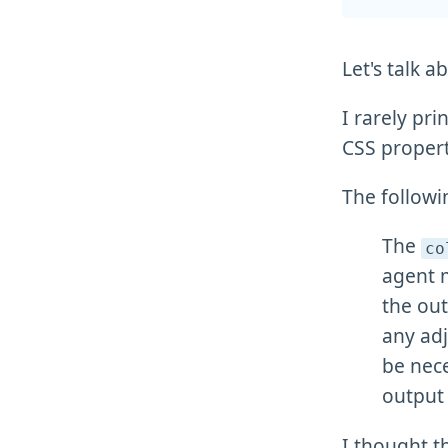
Let's talk a
I rarely pri
CSS propert
The followi
The
co
agent 
the out
any adj
be nece
output 
I thought t