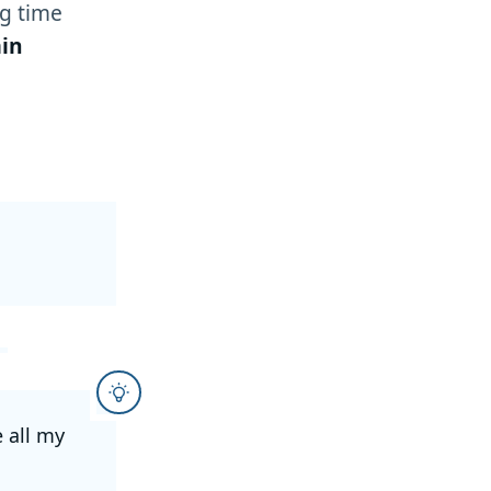
g time
in
e all my