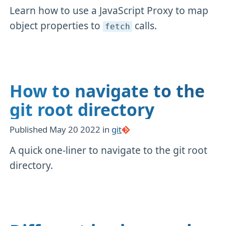
Learn how to use a JavaScript Proxy to map
object properties to
calls.
fetch
How to navigate to the
git root directory
Published
May 20 2022
in
git
A quick one-liner to navigate to the git root
directory.