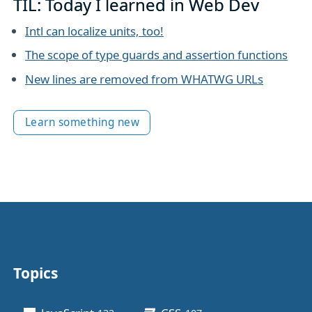
TIL: Today I learned in Web Dev
Intl can localize units, too!
The scope of type guards and assertion functions
New lines are removed from WHATWG URLs
Learn something new
Topics
Other stuff