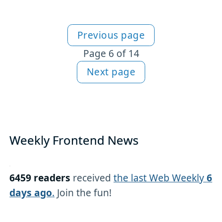
Previous page
More articles
Page 6 of 14
Next page
Weekly Frontend News
6459 readers
received
the last Web Weekly
6
days ago
.
Join the fun!