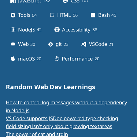
JavaScript
CSS
132
posts
107
posts
Tools
HTML
Bash
64
posts
56
posts
45
posts
NodeJS
Accessibility
42
posts
38
posts
Web
git
VSCode
30
posts
23
posts
21
posts
macOS
Performance
20
posts
20
posts
Random Web Dev Learnings
How to control log messages without a dependency
in Node.js
VS Code supports JSDoc-powered type checking
field-sizing isn't only about growing textareas
The power of cat and stdin