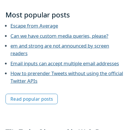
Most popular posts
Escape from Average
Can we have custom media queries, please?
em and strong are not announced by screen
readers
Email inputs can accept multiple email addresses
How to prerender Tweets without using the official
Twitter APIs
Read popular posts