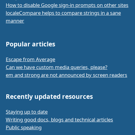
How to disable Google sign-in prompts on other sites
localeCompare helps to compare strings in a sane
manner
Popular articles
Escape from Average
Can we have custom media queries, please?
em and strong are not announced by screen readers
Recently updated resources
Staying up to date
Writing good docs, blogs and technical articles
Public speaking