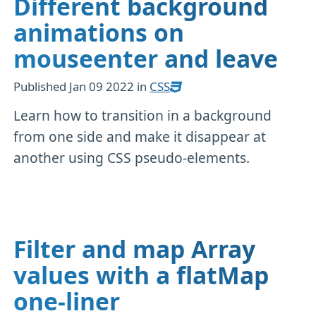
Different background
animations on
mouseenter and leave
Published
Jan 09 2022
in
CSS
Learn how to transition in a background
from one side and make it disappear at
another using CSS pseudo-elements.
Filter and map Array
values with a flatMap
one-liner