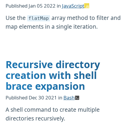
Published
Jan 05 2022
in
JavaScript
Use the
array method to filter and
flatMap
map elements in a single iteration.
Recursive directory
creation with shell
brace expansion
Published
Dec 30 2021
in
Bash
A shell command to create multiple
directories recursively.