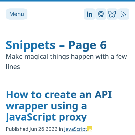
Menu
Stefan on LinkedI
Stefan on Ma
Stefan on
RSS
Snippets – Page 6
Make magical things happen with a few
lines
How to create an API
wrapper using a
JavaScript proxy
Published
Jun 26 2022
in
JavaScript