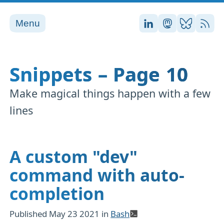
Menu
Stefan on LinkedI
Stefan on Ma
Stefan on
RSS
Snippets – Page 10
Make magical things happen with a few
lines
A custom "dev"
command with auto-
completion
Published
May 23 2021
in
Bash