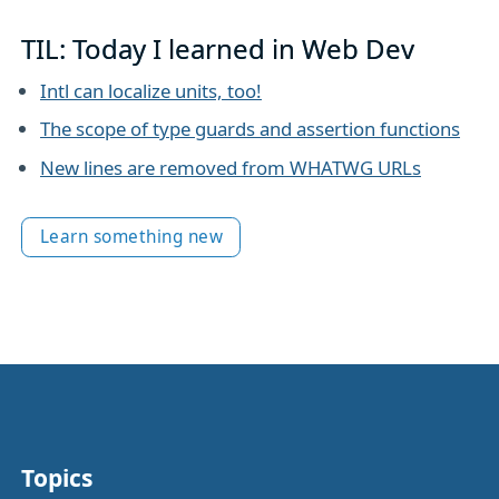
TIL: Today I learned in Web Dev
Intl can localize units, too!
The scope of type guards and assertion functions
New lines are removed from WHATWG URLs
Learn something new
Topics