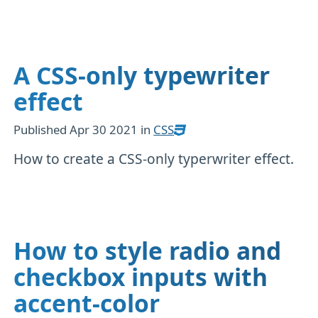
A CSS-only typewriter
effect
Published
Apr 30 2021
in
CSS
How to create a CSS-only typerwriter effect.
How to style radio and
checkbox inputs with
accent-color