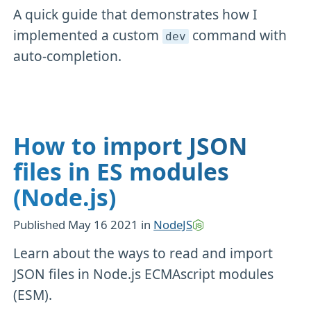
A quick guide that demonstrates how I
implemented a custom
command with
dev
auto-completion.
How to import JSON
files in ES modules
(Node.js)
Published
May 16 2021
in
NodeJS
Learn about the ways to read and import
JSON files in Node.js ECMAscript modules
(ESM).