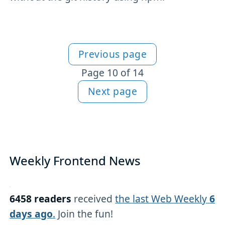
Previous page
More articles
Page 10 of 14
Next page
Weekly Frontend News
6458 readers
received
the last Web Weekly
6
days ago
.
Join the fun!