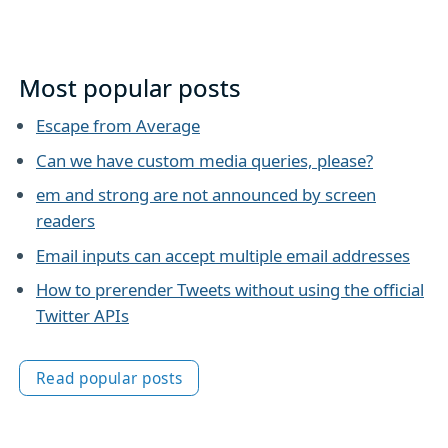
Most popular posts
Escape from Average
Can we have custom media queries, please?
em and strong are not announced by screen
readers
Email inputs can accept multiple email addresses
How to prerender Tweets without using the official
Twitter APIs
Read popular posts