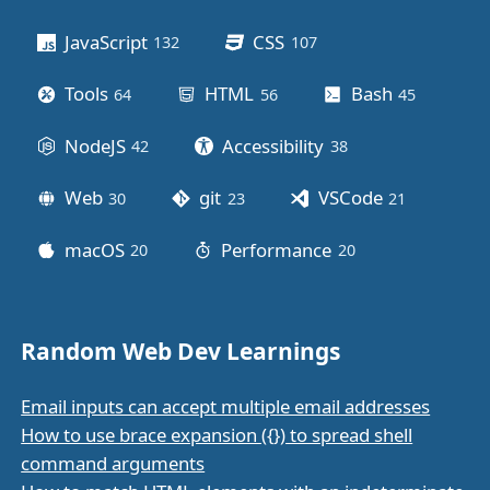
Other stuff
JavaScript
CSS
132
posts
107
posts
Tools
HTML
Bash
64
posts
56
posts
45
posts
NodeJS
Accessibility
42
posts
38
posts
Web
git
VSCode
30
posts
23
posts
21
posts
macOS
Performance
20
posts
20
posts
Random Web Dev Learnings
Email inputs can accept multiple email addresses
How to use brace expansion ({}) to spread shell
command arguments