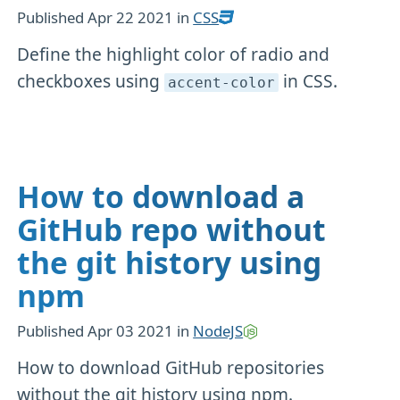
Published
Apr 22 2021
in
CSS
Define the highlight color of radio and
checkboxes using
in CSS.
accent-color
How to download a
GitHub repo without
the git history using
npm
Published
Apr 03 2021
in
NodeJS
How to download GitHub repositories
without the git history using npm.