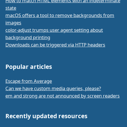
How to match HTML elements with an indeterminate
state
macOS offers a tool to remove backgrounds from
images
color-adjust trumps user agent setting about
background printing
Downloads can be triggered via HTTP headers
Popular articles
Escape from Average
Can we have custom media queries, please?
em and strong are not announced by screen readers
Recently updated resources