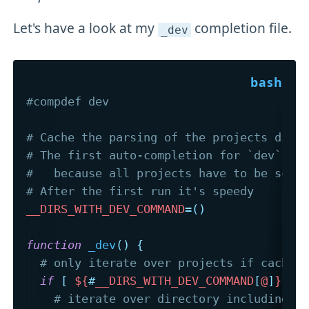
Let's have a look at my
completion file.
_dev
#compdef dev
# Cache the parsing of the projects dire
# The first auto-completion for `dev` wi
#   because all projects have to be scan
# After the first run it's speedy
__DIRS_WITH_DEV_COMMAND
=
(
)
function
_dev
(
)
{
# only iterate over projects if cached
if
[
${
#
__DIRS_WITH_DEV_COMMAND
[
@
]
}
-e
# iterate over directory including a