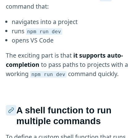
command that:
navigates into a project
runs
npm run dev
opens VS Code
The exciting part is that
it supports auto-
completion
to pass paths to projects with a
working
command quickly.
npm run dev
A shell function to run
multiple commands
To define a custom shell function that runs