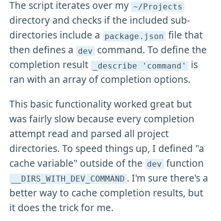
The script iterates over my
~/Projects
directory and checks if the included sub-
directories include a
file that
package
.json
then defines a
command. To define the
dev
completion result
is
_describe 'command'
ran with an array of completion options.
This basic functionality worked great but
was fairly slow because every completion
attempt read and parsed all project
directories. To speed things up, I defined "a
cache variable" outside of the
function
dev
. I'm sure there's a
__DIRS_WITH_DEV_COMMAND
better way to cache completion results, but
it does the trick for me.