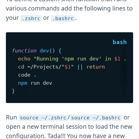
various commands add the following lines to
your
or
.
.zshrc
.bashrc
function
dev
(
)
{
echo
"Running 'npm run dev' in 
$1
 ..."
cd
 ~/Projects/
"
$1
"
||
return
  code 
.
npm
}
Run
/
or
source ~/
.zshrc
source ~/
.bashrc
open a new terminal session to load the new
configuration. Tada!!! You now have a new