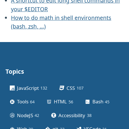
A shortcut to edit long shell commands in
your $EDITOR
How to do math in shell environments
(bash, zsh, ...)
Topics
Other stuff
JavaScript
CSS
132
posts
107
posts
Tools
HTML
Bash
64
posts
56
posts
45
posts
NodeJS
Accessibility
42
posts
38
posts
Web
git
VSCode