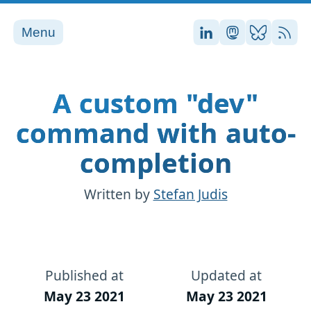
Menu
Stefan on LinkedI
Stefan on Ma
Stefan on
RSS
A custom "dev"
command with auto-
completion
Written by
Stefan Judis
Published at
Updated at
May 23 2021
May 23 2021