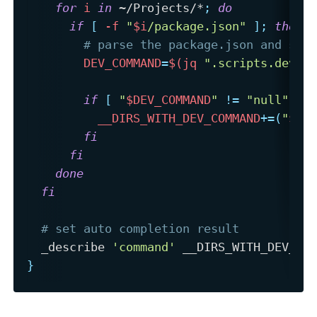
for
i
in
 ~/Projects/*
;
do
if
[
-f
"
$i
/package.json"
]
;
then
# parse the package.json and see
DEV_COMMAND
=
$(
jq 
".scripts.dev"
if
[
"
$DEV_COMMAND
"
!=
"null"
]
;
__DIRS_WITH_DEV_COMMAND
+=
(
"
$(
b
fi
fi
done
fi
# set auto completion result
  _describe 
'command'
}