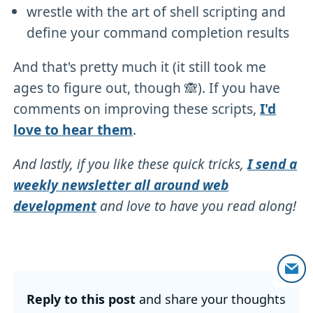
wrestle with the art of shell scripting and
define your command completion results
And that's pretty much it (it still took me
ages to figure out, though 🙈). If you have
comments on improving these scripts,
I'd
love to hear them
.
And lastly, if you like these quick tricks,
I send a
weekly newsletter all around web
development
and love to have you read along!
Reply to this post
and share your thoughts