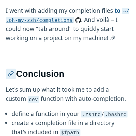
I went with adding my completion files
to
~/
. And voilà – I
.oh-my-zsh/completions
could now "tab around" to quickly start
working on a project on my machine! 🎉
Conclusion
Let's sum up what it took me to add a
custom
function with auto-completion.
dev
define a function in your
/
.zshrc
.bashrc
create a completion file in a directory
that's included in
$fpath