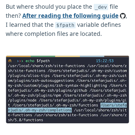
But where should you place the
file
_dev
then?
After reading the following guide
,
I learned that the
variable defines
$fpath
where completion files are located.