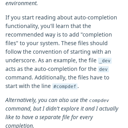
environment.
If you start reading about auto-completion
functionality, you'll learn that the
recommended way is to add "completion
files" to your system. These files should
follow the convention of starting with an
underscore. As an example, the file
_dev
acts as the auto-completion for the
dev
command. Additionally, the files have to
start with the line
.
#compdef
Alternatively, you can also use the
compdev
command, but I didn't explore it and I actually
like to have a separate file for every
completion.