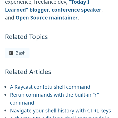
experience, freelance dev,
"Today I
Learned" blogger
,
conference speaker
,
and
Open Source maintainer
.
Related Topics
Bash
Related Articles
A Raycast confetti shell command
Rerun commands with the built-in "r"
command
Navigate your shell history with CTRL keys