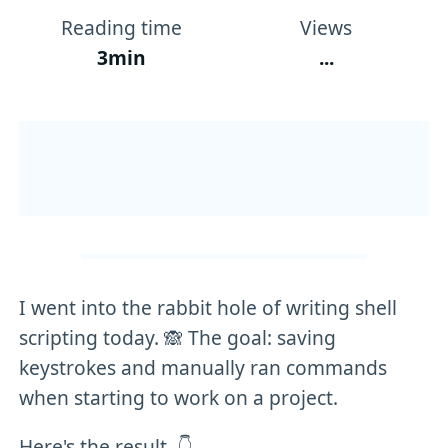
Reading time
Views
3min
...
I went into the rabbit hole of writing shell
scripting today. 🙈 The goal: saving
keystrokes and manually ran commands
when starting to work on a project.
Here's the result. 👇