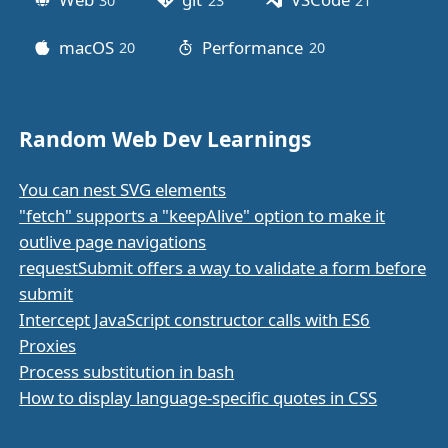
30
posts
23
posts
21
posts
macOS
Performance
20
posts
20
posts
Random Web Dev Learnings
You can nest SVG elements
"fetch" supports a "keepAlive" option to make it
outlive page navigations
requestSubmit offers a way to validate a form before
submit
Intercept JavaScript constructor calls with ES6
Proxies
Process substitution in bash
How to display language-specific quotes in CSS