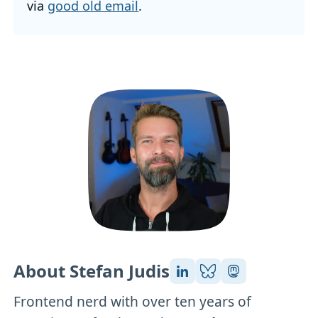
via
good old email
.
About Stefan Judis
Frontend nerd with over ten years of