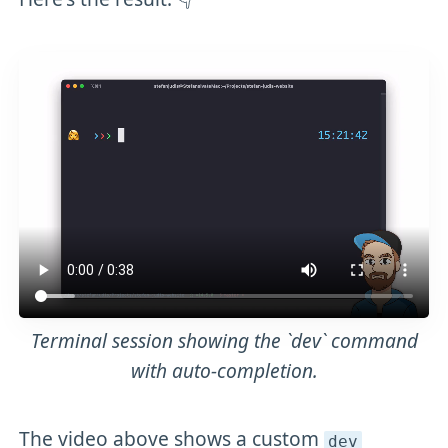
Terminal session showing the `dev` command
with auto-completion.
The video above shows a custom
dev