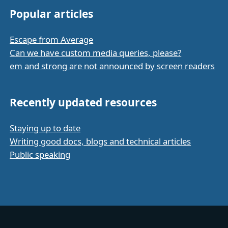
Popular articles
Escape from Average
Can we have custom media queries, please?
em and strong are not announced by screen readers
Recently updated resources
Staying up to date
Writing good docs, blogs and technical articles
Public speaking