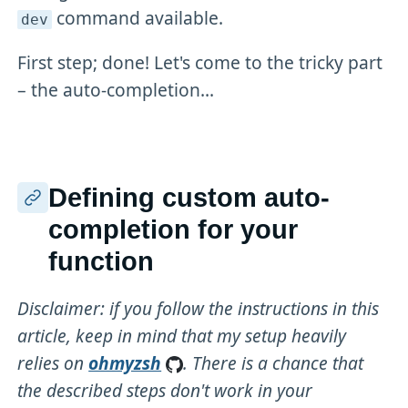
command available.
dev
First step; done! Let's come to the tricky part
– the auto-completion...
Defining custom auto-
completion for your
function
Disclaimer: if you follow the instructions in this
article, keep in mind that my setup heavily
relies on
ohmyzsh
. There is a chance that
the described steps don't work in your