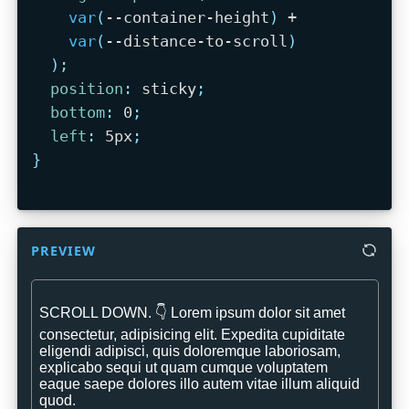
var
(
--container-height
)
 +

var
(
--distance-to-scroll
)
)
;
position
:
 sticky
;
bottom
:
 0
;
left
:
 5px
;
}
PREVIEW