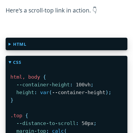
Here's a scroll-top link in action. 👇
HTML
CSS
html, body
{
--container-height
:
 100vh
;
height
:
var
(
--container-height
)
;
}
.top
{
--distance-to-scroll
:
 50px
;
margin-top
:
calc
(