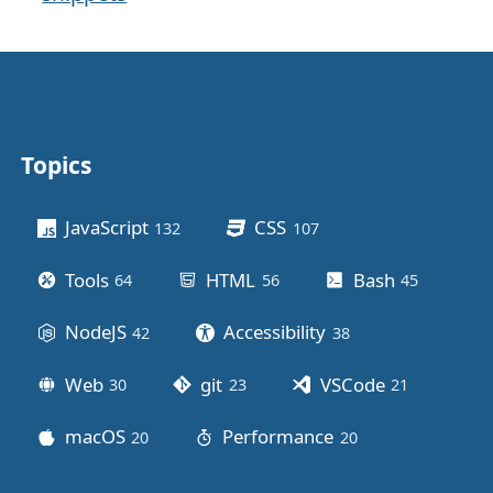
Topics
Other stuff
JavaScript
CSS
132
posts
107
posts
Tools
HTML
Bash
64
posts
56
posts
45
posts
NodeJS
Accessibility
42
posts
38
posts
Web
git
VSCode
30
posts
23
posts
21
posts
macOS
Performance
20
posts
20
posts