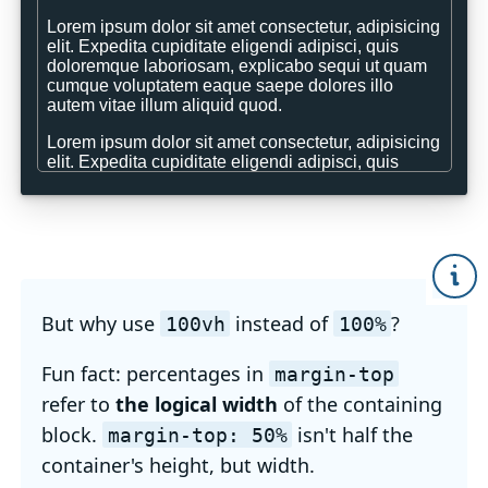
But why use
instead of
?
100vh
100%
Fun fact: percentages in
margin-top
refer to
the logical width
of the containing
block.
isn't half the
margin-top: 50%
container's height, but width.