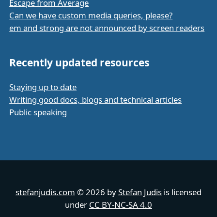
Escape from Average
Can we have custom media queries, please?
em and strong are not announced by screen readers
Recently updated resources
Staying up to date
Writing good docs, blogs and technical articles
Public speaking
stefanjudis.com
© 2026 by
Stefan Judis
is licensed
under
CC BY-NC-SA 4.0