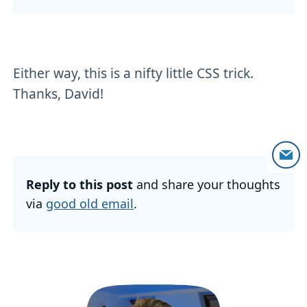
Either way, this is a nifty little CSS trick.
Thanks, David!
Reply to this post
and share your thoughts
via
good old email
.