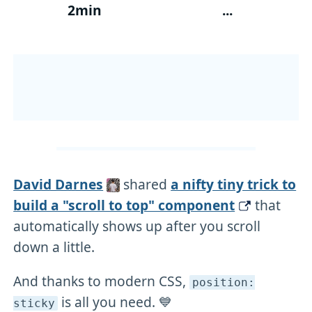
2min
...
David Darnes
shared
a nifty tiny trick to
build a "scroll to top" component
that
automatically shows up after you scroll
down a little.
And thanks to modern CSS,
position:
is all you need. 💙
sticky