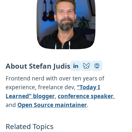
About Stefan Judis
Frontend nerd with over ten years of
experience, freelance dev,
"Today I
Learned" blogger
,
conference speaker
,
and
Open Source maintainer
.
Related Topics