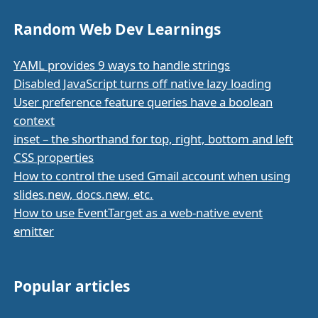
Random Web Dev Learnings
YAML provides 9 ways to handle strings
Disabled JavaScript turns off native lazy loading
User preference feature queries have a boolean
context
inset – the shorthand for top, right, bottom and left
CSS properties
How to control the used Gmail account when using
slides.new, docs.new, etc.
How to use EventTarget as a web-native event
emitter
Popular articles