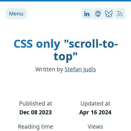
Menu
Stefan on LinkedI
Stefan on Ma
Stefan on
RSS
CSS only "scroll-to-
top"
Written by
Stefan Judis
Published at
Updated at
Dec 08 2023
Apr 16 2024
Reading time
Views