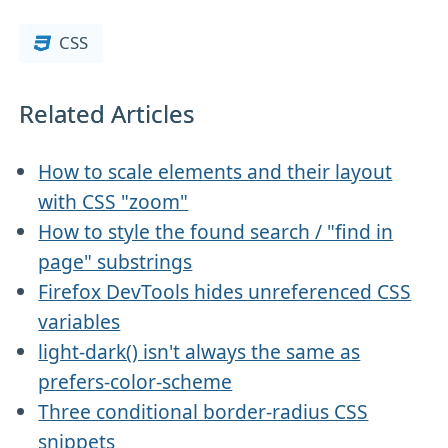
CSS
Related Articles
How to scale elements and their layout
with CSS "zoom"
How to style the found search / "find in
page" substrings
Firefox DevTools hides unreferenced CSS
variables
light-dark() isn't always the same as
prefers-color-scheme
Three conditional border-radius CSS
snippets