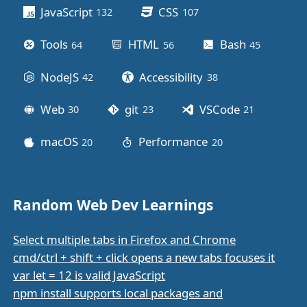
JavaScript
CSS
132
posts
107
posts
Tools
HTML
Bash
64
posts
56
posts
45
posts
NodeJS
Accessibility
42
posts
38
posts
Web
git
VSCode
30
posts
23
posts
21
posts
macOS
Performance
20
posts
20
posts
Random Web Dev Learnings
Select multiple tabs in Firefox and Chrome
cmd/ctrl + shift + click opens a new tabs focuses it
var let = 12 is valid JavaScript
npm install supports local packages and