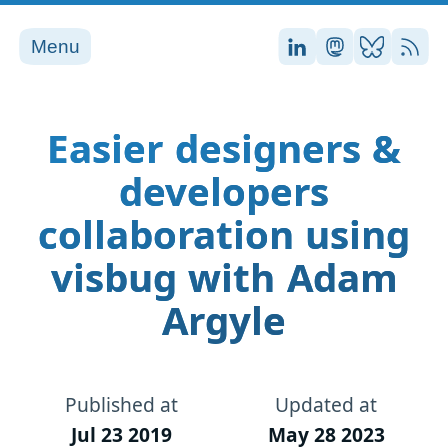
Menu
Stefan on LinkedI
Stefan on Ma
Stefan on
RSS
Easier designers &
developers
collaboration using
visbug with Adam
Argyle
Published at
Updated at
Jul 23 2019
May 28 2023