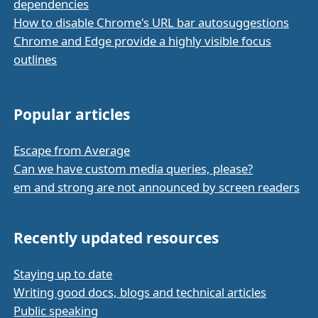
dependencies
How to disable Chrome's URL bar autosuggestions
Chrome and Edge provide a highly visible focus
outlines
Popular articles
Escape from Average
Can we have custom media queries, please?
em and strong are not announced by screen readers
Recently updated resources
Staying up to date
Writing good docs, blogs and technical articles
Public speaking