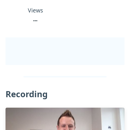
Views
...
Recording