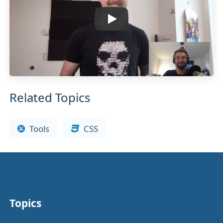
Related Topics
Tools
CSS
Topics
Other stuff