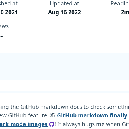
shed at
Updated at
Readin
0 2021
Aug 16 2022
2m
ews
...
sing the GitHub markdown docs to check someth
ew GitHub feature. 🙈
GitHub markdown finally
dark mode images
! It always bugs me when G