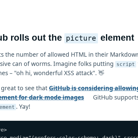
b rolls out the
element
picture
ts the number of allowed HTML in their Markdown
ive can of worms. Imagine folks putting
script
es – "oh hi, wonderful XSS attack". 👋
 great to see that
GitHub is considering allowin
ement for dark mode images
GitHub supports
. Yay!
ement
e>

rce media="(prefers-color-scheme: dark)" srcse