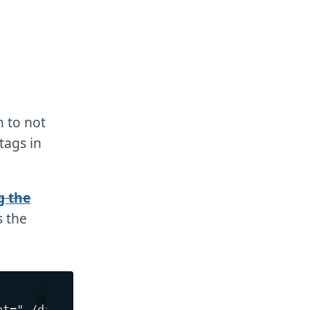
 to not
tags in
g the
 the
t="./dark.png">
