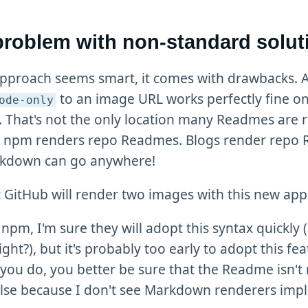
problem with non-standard solut
approach seems smart, it comes with drawbacks.
to an image URL works perfectly fine o
ode-only
 That's not the only location many Readmes are 
. npm renders repo Readmes. Blogs render repo
kdown can go anywhere!
t GitHub will render two images with this new ap
npm, I'm sure they will adopt this syntax quickly (it
ight?), but it's probably too early to adopt this fea
 you do, you better be sure that the Readme isn't
lse because I don't see Markdown renderers imp