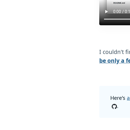
I couldn't f
be only a f
Here's
a
.