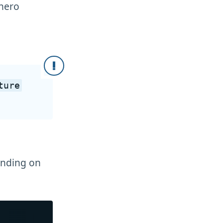
"hero
ture
ending on