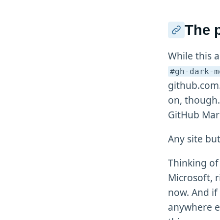
The 
While this 
#gh-dark-m
github.com.
on, though
GitHub Mar
Any site bu
Thinking of 
Microsoft, r
now. And if
anywhere e