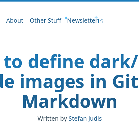
About
Other Stuff
Newsletter
to define dark/
e images in Gi
Markdown
Written by
Stefan Judis