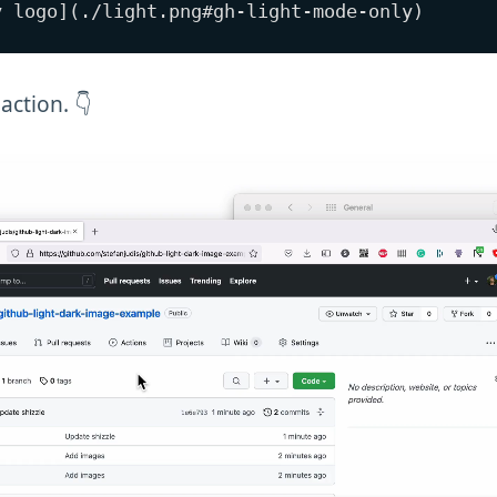
 action. 👇