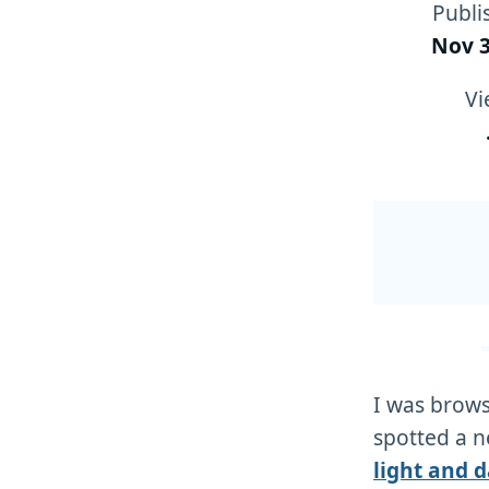
Publi
Nov 3
Vi
I was brow
spotted a n
light and 