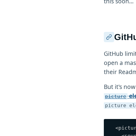
this soon...
GitHu
GitHub limi
open a mass
their Readm
But it's now
el
picture
picture el
<pictur
  <sou