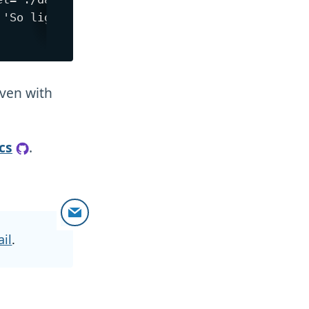
'So light!' Dark: 'So dark!'" src="./light.pn
even with
cs
.
il
.