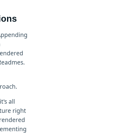
ions
 Appending
n
rendered
 Readmes.
proach.
's all
ture right
 rendered
lementing