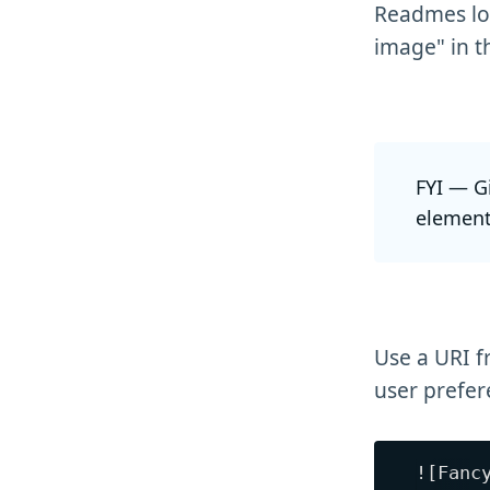
Readmes loo
image" in t
FYI — G
element
Use a URI f
user prefer
![Fanc