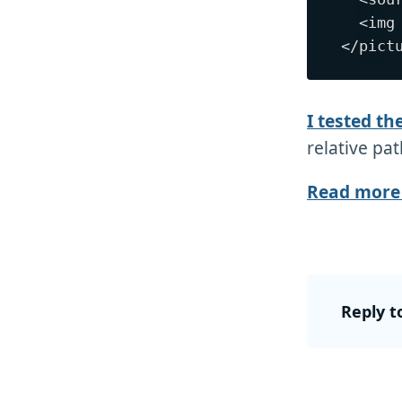
  <img
I tested th
relative pat
Read more 
Reply t