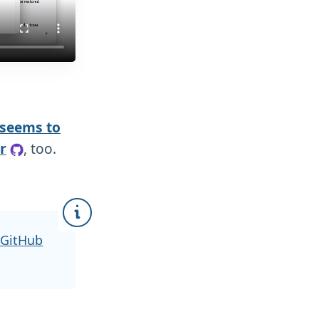
 seems to
r
, too.
 GitHub