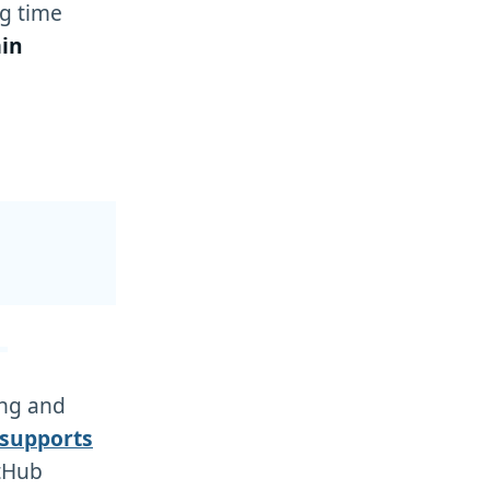
g time
in
ing and
 supports
itHub