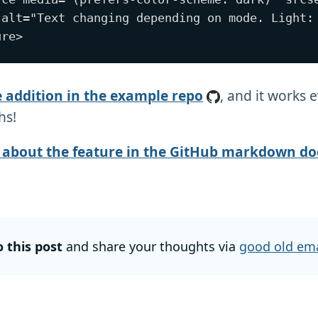
 alt="Text changing depending on mode. Light: 
e addition in the example repo
, and it works 
hs!
about the feature in the GitHub markdown do
o this post
and share your thoughts via
good old ema