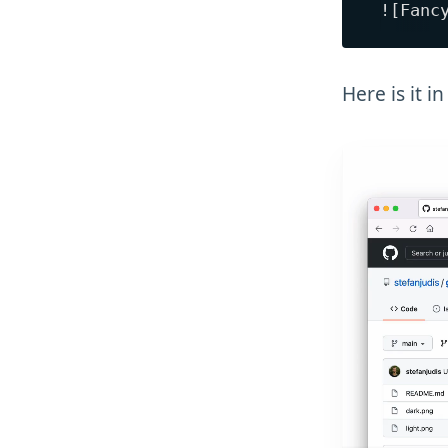
Here is it in