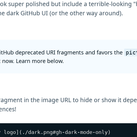
k super polished but include a terrible-looking 
he dark GitHub UI (or the other way around).
itHub deprecated URI fragments and favors the
pic
 now. Learn more below.
ragment in the image URL to hide or show it dep
ences!
y logo](./dark.png#gh-dark-mode-only)
