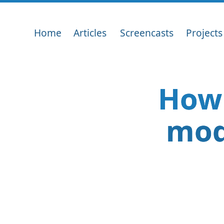
Home
Articles
Screencasts
Projects
How 
mod