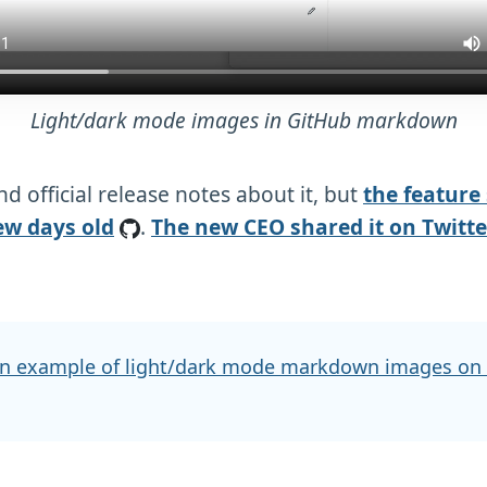
Light/dark mode images in GitHub markdown
ind official release notes about it, but
the feature
ew days old
.
The new CEO shared it on Twitte
n example of light/dark mode markdown images on