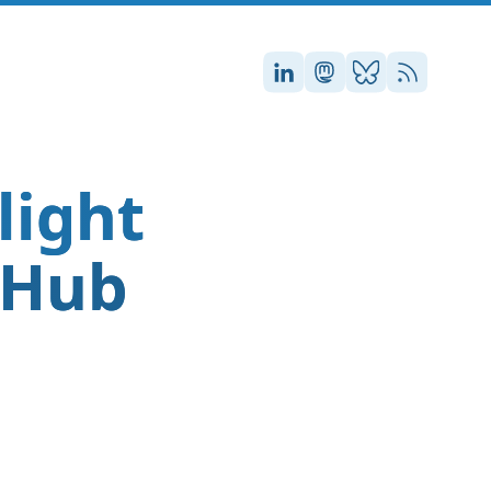
Stefan on LinkedIn
Stefan on Masto
Stefan on Blu
RSS
light
tHub