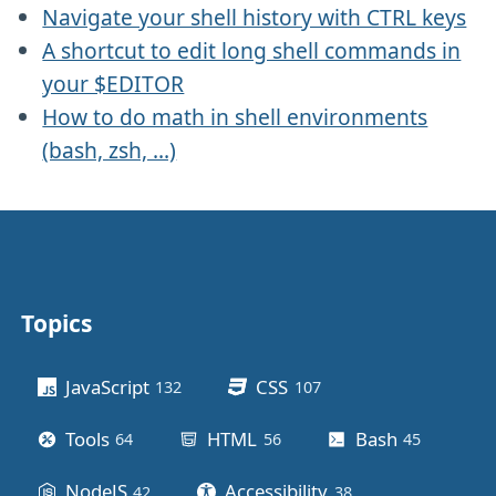
Navigate your shell history with CTRL keys
A shortcut to edit long shell commands in
your $EDITOR
How to do math in shell environments
(bash, zsh, ...)
Topics
Other stuff
JavaScript
CSS
132
posts
107
posts
Tools
HTML
Bash
64
posts
56
posts
45
posts
NodeJS
Accessibility
42
posts
38
posts