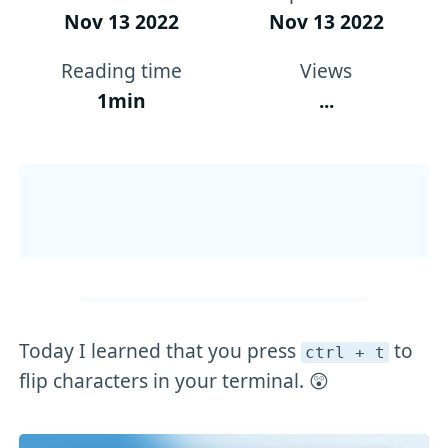
Nov 13 2022
Nov 13 2022
Reading time
Views
1min
...
Today I learned that you press
to
ctrl + t
flip characters in your terminal. 😲