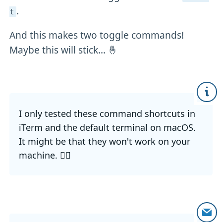
.
t
And this makes two toggle commands!
Maybe this will stick... 🤞
I only tested these command shortcuts in
iTerm and the default terminal on macOS.
It might be that they won't work on your
machine. 🤷‍♂️