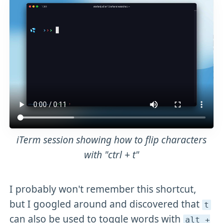
iTerm session showing how to flip characters
with "ctrl + t"
I probably won't remember this shortcut,
but I googled around and discovered that
t
can also be used to toggle words with
alt +