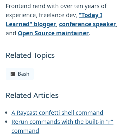
Frontend nerd with over ten years of
experience, freelance dev,
"Today I
Learned" blogger
,
conference speaker
,
and
Open Source maintainer
.
Related Topics
Bash
Related Articles
A Raycast confetti shell command
Rerun commands with the built-in "r"
command