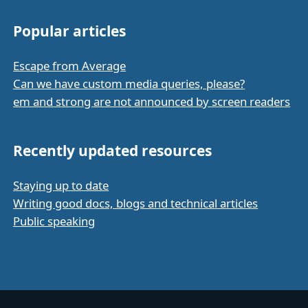
Popular articles
Escape from Average
Can we have custom media queries, please?
em and strong are not announced by screen readers
Recently updated resources
Staying up to date
Writing good docs, blogs and technical articles
Public speaking