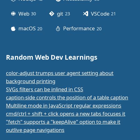
Web
git
VSCode
30
posts
23
posts
21
posts
macOS
Performance
20
posts
20
posts
Random Web Dev Learnings
color-adjust trumps user agent setting about
background printing
SVGs filters can be inlined in CSS
caption-side controls the position of a table caption
Multiline mode in JavaScript regular expressions
cmd/ctrl + shift + click opens a new tabs focuses it
"fetch" supports a "keepAlive" option to make it
outlive page navigations