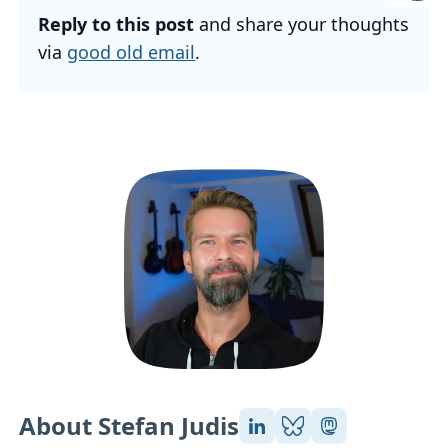
Reply to this post
and share your thoughts
via
good old email
.
About Stefan Judis