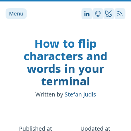
Menu
Stefan on LinkedI
Stefan on Ma
Stefan on
RSS
How to flip
characters and
words in your
terminal
Written by
Stefan Judis
Published at
Updated at