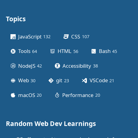
Topics
Other stuff
JavaScript
CSS
132
posts
107
posts
Tools
HTML
Bash
64
posts
56
posts
45
posts
NodeJS
Accessibility
42
posts
38
posts
Web
git
VSCode
30
posts
23
posts
21
posts
macOS
Performance
20
posts
20
posts
Random Web Dev Learnings