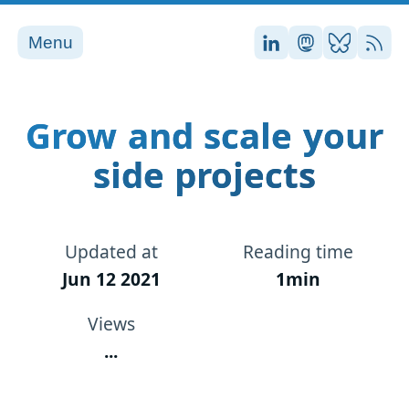
Menu
Stefan on LinkedI
Stefan on Ma
Stefan on
RSS
Grow and scale your
side projects
Updated at
Reading time
Jun 12 2021
1min
Views
...