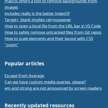
macOS offers a tool to remove backgrounds from
images
includes really is the better indexOf
Target=_blank implies rel=noopener
How to open a local file from the URL bar in VS Code
How to safely remove untracked files from Git repos
How to scale elements and their layout with CSS
"zoom"
Popular articles
Escape from Average
Can we have custom media queries, please?
em and strong are not announced by screen readers
Recently updated resources