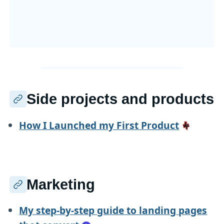
Side projects and products
How I Launched my First Product
Marketing
My step-by-step guide to landing pages