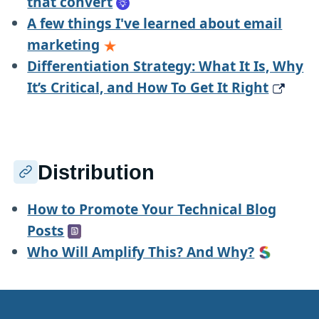
that convert
A few things I've learned about email
marketing
Differentiation Strategy: What It Is, Why
It’s Critical, and How To Get It Right
Distribution
How to Promote Your Technical Blog
Posts
Who Will Amplify This? And Why?