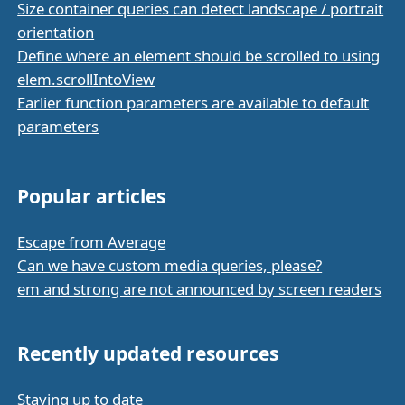
Size container queries can detect landscape / portrait
orientation
Define where an element should be scrolled to using
elem.scrollIntoView
Earlier function parameters are available to default
parameters
Popular articles
Escape from Average
Can we have custom media queries, please?
em and strong are not announced by screen readers
Recently updated resources
Staying up to date