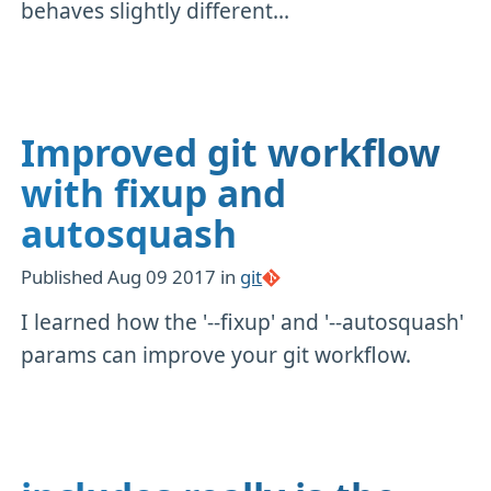
behaves slightly different...
Improved git workflow
with fixup and
autosquash
Published
Aug 09 2017
in
git
I learned how the '--fixup' and '--autosquash'
params can improve your git workflow.