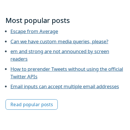
Most popular posts
Escape from Average
Can we have custom media queries, please?
em and strong are not announced by screen
readers
How to prerender Tweets without using the official
Twitter APIs
Email inputs can accept multiple email addresses
Read popular posts