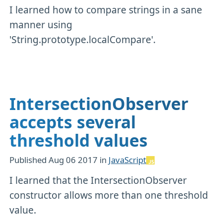
I learned how to compare strings in a sane
manner using
'String.prototype.localCompare'.
IntersectionObserver
accepts several
threshold values
Published
Aug 06 2017
in
JavaScript
I learned that the IntersectionObserver
constructor allows more than one threshold
value.