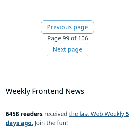
Previous page
More articles
Page 99 of 106
Next page
Weekly Frontend News
6458 readers
received
the last Web Weekly
5
days ago
.
Join the fun!