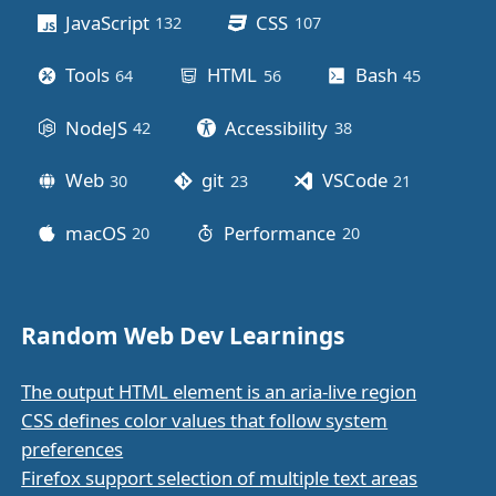
JavaScript
CSS
132
posts
107
posts
Tools
HTML
Bash
64
posts
56
posts
45
posts
NodeJS
Accessibility
42
posts
38
posts
Web
git
VSCode
30
posts
23
posts
21
posts
macOS
Performance
20
posts
20
posts
Random Web Dev Learnings
The output HTML element is an aria-live region
CSS defines color values that follow system
preferences
Firefox support selection of multiple text areas