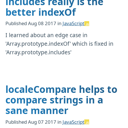
includes really is the
better indexOf
Published
Aug 08 2017
in
JavaScript
I learned about an edge case in
'Array.prototype.indexOf' which is fixed in
'Array.prototype.includes'
localeCompare helps to
compare strings in a
sane manner
Published
Aug 07 2017
in
JavaScript