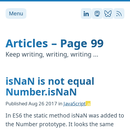
Menu
Stefan on LinkedI
Stefan on Ma
Stefan on
RSS
Articles – Page 99
Keep writing, writing, writing ...
isNaN is not equal
Number.isNaN
Published
Aug 26 2017
in
JavaScript
In ES6 the static method isNaN was added to
the Number prototype. It looks the same