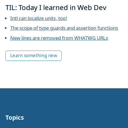
TIL: Today I learned in Web Dev
Intl can localize units, too!
The scope of type guards and assertion functions
New lines are removed from WHATWG URLs
Learn something new
Topics
Other stuff