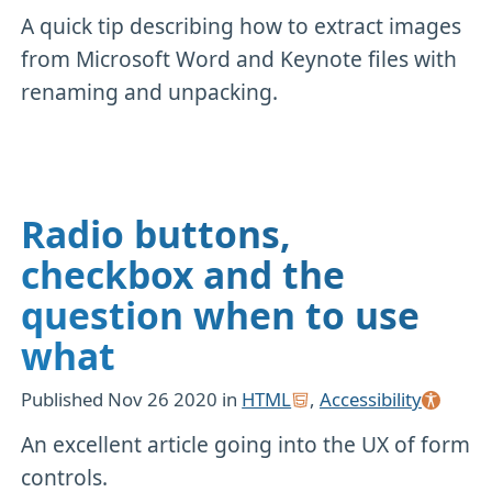
A quick tip describing how to extract images
from Microsoft Word and Keynote files with
renaming and unpacking.
Radio buttons,
checkbox and the
question when to use
what
Published
Nov 26 2020
in
HTML
,
Accessibility
An excellent article going into the UX of form
controls.