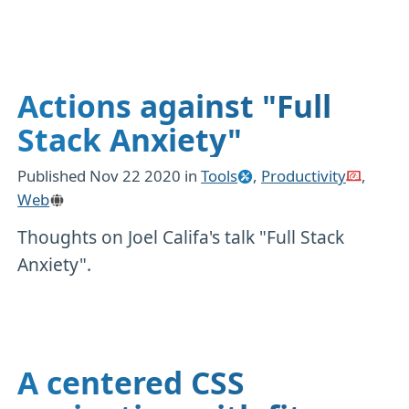
Actions against "Full
Stack Anxiety"
Published
Nov 22 2020
in
Tools
,
Productivity
,
Web
Thoughts on Joel Califa's talk "Full Stack
Anxiety".
A centered CSS