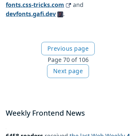
fonts.css-tricks.com
and
devfonts.gafi.dev
.
Previous page
More articles
Page 70 of 106
Next page
Weekly Frontend News
6458 readers
received
the last Web Weekly
4