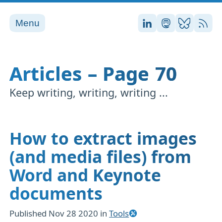
Menu
Stefan on LinkedI
Stefan on Ma
Stefan on
RSS
Articles – Page 70
Keep writing, writing, writing ...
How to extract images
(and media files) from
Word and Keynote
documents
Published
Nov 28 2020
in
Tools