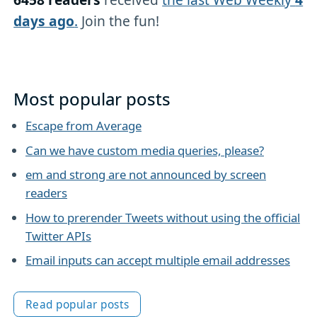
days ago
.
Join the fun!
Most popular posts
Escape from Average
Can we have custom media queries, please?
em and strong are not announced by screen
readers
How to prerender Tweets without using the official
Twitter APIs
Email inputs can accept multiple email addresses
Read popular posts