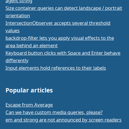
agent string
Size container queries can detect landscape / portrait
orientation
IntersectionObserver accepts several threshold
values
backdrop-filter lets you apply visual effects to the
area behind an element
Keyboard button clicks with Space and Enter behave
differently
Input elements hold references to their labels
Popular articles
Escape from Average
Can we have custom media queries, please?
em and strong are not announced by screen readers