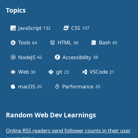
Topics
Other stuff
JavaScript
CSS
132
posts
107
posts
Tools
HTML
Bash
64
posts
56
posts
45
posts
NodeJS
Accessibility
42
posts
38
posts
Web
git
VSCode
30
posts
23
posts
21
posts
macOS
Performance
20
posts
20
posts
Random Web Dev Learnings
Online RSS readers send follower counts in their user