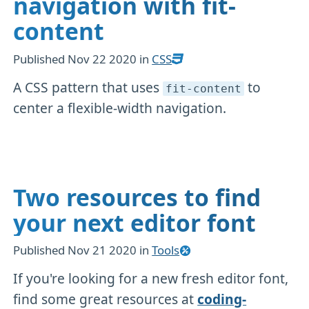
navigation with fit-
content
Published
Nov 22 2020
in
CSS
A CSS pattern that uses
to
fit-content
center a flexible-width navigation.
Two resources to find
your next editor font
Published
Nov 21 2020
in
Tools
If you're looking for a new fresh editor font,
find some great resources at
coding-