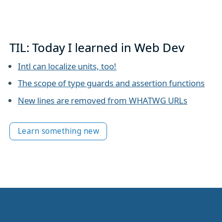
TIL: Today I learned in Web Dev
Intl can localize units, too!
The scope of type guards and assertion functions
New lines are removed from WHATWG URLs
Learn something new