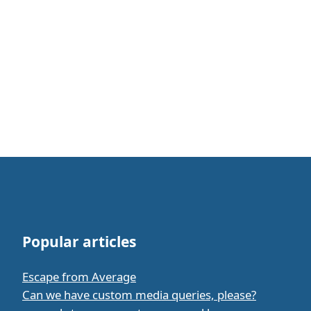
Popular articles
Escape from Average
Can we have custom media queries, please?