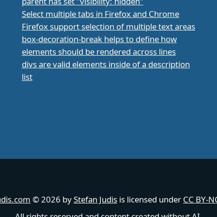
parent has set "visibility: hidden"
Select multiple tabs in Firefox and Chrome
Firefox support selection of multiple text areas
box-decoration-break helps to define how
elements should be rendered across lines
divs are valid elements inside of a description
list
udis.com
© 2026 by
Stefan Judis
is licensed under
CC BY-NC
All rights reserved and content created without AI.