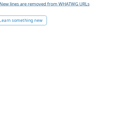
New lines are removed from WHATWG URLs
Learn something new