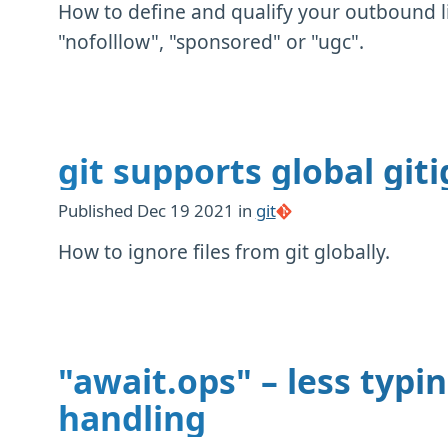
How to define and qualify your outbound li
"nofolllow", "sponsored" or "ugc".
git supports global giti
Published
Dec 19 2021
in
git
How to ignore files from git globally.
"await.ops" – less typi
handling