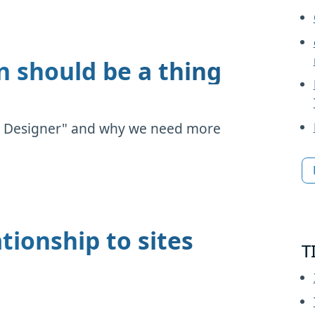
n should be a thing
lity Designer" and why we need more
tionship to sites
T