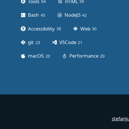
Tools
HTML
64
posts
56
posts
Bash
NodeJS
45
posts
42
posts
Accessibility
Web
38
posts
30
posts
git
VSCode
23
posts
21
posts
macOS
Performance
20
posts
20
posts
stefanj