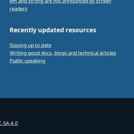
em and strong are not announced by screen
readers
Recently updated resources
Staying up to date
Writing good docs, blogs and technical articles
Public speaking
-SA 4.0