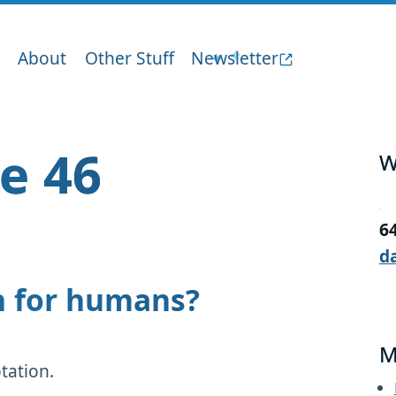
About
Other Stuff
Newsletter
ge 46
W
6
d
on for humans?
M
tation.