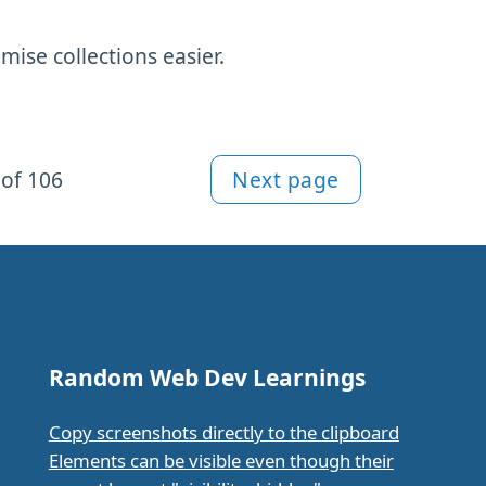
ise collections easier.
of 106
Next page
Random Web Dev Learnings
Copy screenshots directly to the clipboard
Elements can be visible even though their