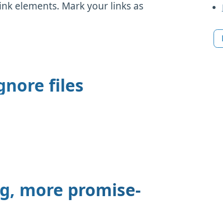
nk elements. Mark your links as
gnore files
ng, more promise-