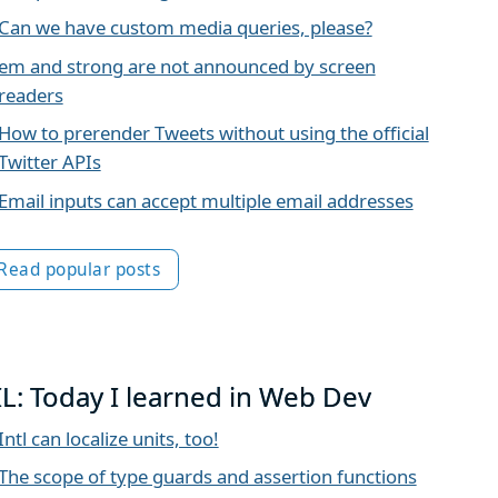
Can we have custom media queries, please?
em and strong are not announced by screen
readers
How to prerender Tweets without using the official
Twitter APIs
Email inputs can accept multiple email addresses
Read popular posts
IL: Today I learned in Web Dev
Intl can localize units, too!
The scope of type guards and assertion functions