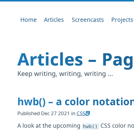
Home
Articles
Screencasts
Projects
Articles – Pa
Keep writing, writing, writing ...
hwb() – a color notati
Published
Dec 27 2021
in
CSS
A look at the upcoming
CSS color no
hwb()