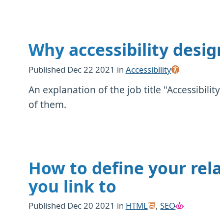
Why accessibility desig
Published
Dec 22 2021
in
Accessibility
An explanation of the job title "Accessibi
of them.
How to define your rela
you link to
Published
Dec 20 2021
in
HTML
,
SEO