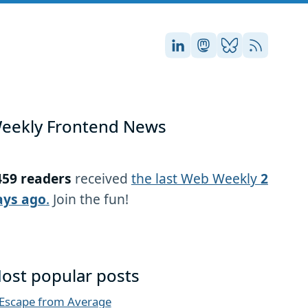
Stefan on LinkedIn
Stefan on Masto
Stefan on Blu
RSS
eekly Frontend News
459 readers
received
the last Web Weekly
2
ays ago
.
Join the fun!
ost popular posts
Escape from Average