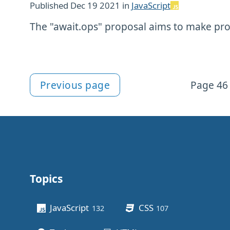
Published
Dec 19 2021
in
JavaScript
The "await.ops" proposal aims to make prom
Previous page
Page 46 
More articles
Topics
Other stuff
JavaScript
CSS
132
posts
107
posts