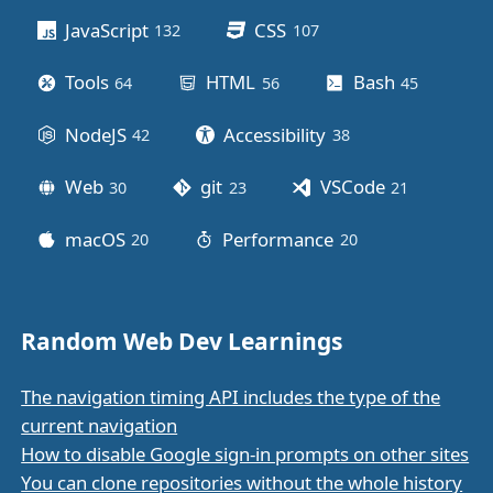
JavaScript
CSS
132
posts
107
posts
Tools
HTML
Bash
64
posts
56
posts
45
posts
NodeJS
Accessibility
42
posts
38
posts
Web
git
VSCode
30
posts
23
posts
21
posts
macOS
Performance
20
posts
20
posts
Random Web Dev Learnings
The navigation timing API includes the type of the
current navigation
How to disable Google sign-in prompts on other sites
You can clone repositories without the whole history