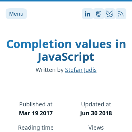
Menu
Stefan on LinkedI
Stefan on Ma
Stefan on
RSS
Completion values in
JavaScript
Written by
Stefan Judis
Published at
Updated at
Mar 19 2017
Jun 30 2018
Reading time
Views