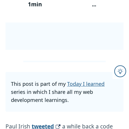
1min
...
This post is part of my
Today I learned
series in which I share all my web
development learnings.
Paul Irish
tweeted
a while back a code