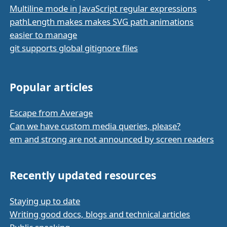
Multiline mode in JavaScript regular expressions
pathLength makes makes SVG path animations
easier to manage
git supports global gitignore files
Popular articles
Escape from Average
Can we have custom media queries, please?
em and strong are not announced by screen readers
Recently updated resources
Staying up to date
Writing good docs, blogs and technical articles