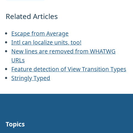
Related Articles
Escape from Average
Intl can localize units, too!
New lines are removed from WHATWG
URLs
Feature detection of View Transition Types
Stringly Typed
Topics
Other stuff