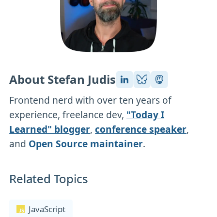
About Stefan Judis
Frontend nerd with over ten years of
experience, freelance dev,
"Today I
Learned" blogger
,
conference speaker
,
and
Open Source maintainer
.
Related Topics
JavaScript