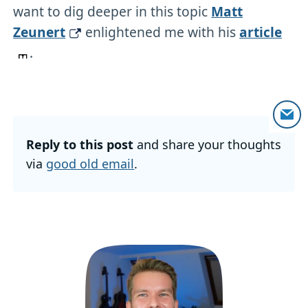
want to dig deeper in this topic
Matt
Zeunert
enlightened me with his
article
.
Reply to this post
and share your thoughts
via
good old email
.