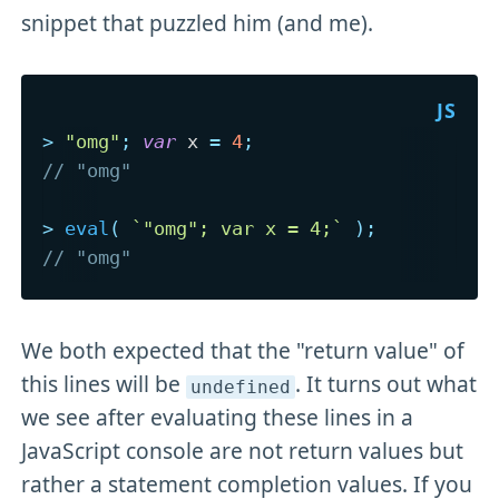
snippet that puzzled him (and me).
>
"omg"
;
var
 x 
=
4
;
// "omg"
>
eval
(
`
"omg"; var x = 4;
`
)
;
// "omg"
We both expected that the "return value" of
this lines will be
. It turns out what
undefined
we see after evaluating these lines in a
JavaScript console are not return values but
rather a statement completion values. If you