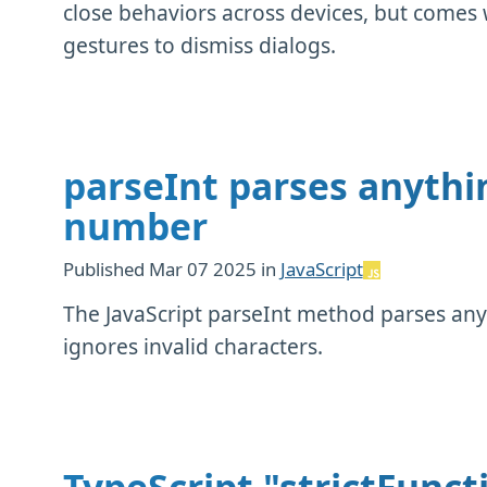
close behaviors across devices, but comes w
gestures to dismiss dialogs.
parseInt parses anythi
number
Published
Mar 07 2025
in
JavaScript
The JavaScript parseInt method parses any
ignores invalid characters.