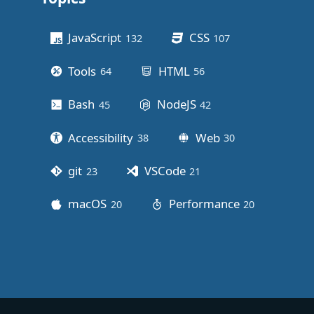
Other stuff
JavaScript
CSS
132
posts
107
posts
Tools
HTML
64
posts
56
posts
Bash
NodeJS
45
posts
42
posts
Accessibility
Web
38
posts
30
posts
git
VSCode
23
posts
21
posts
macOS
Performance
20
posts
20
posts