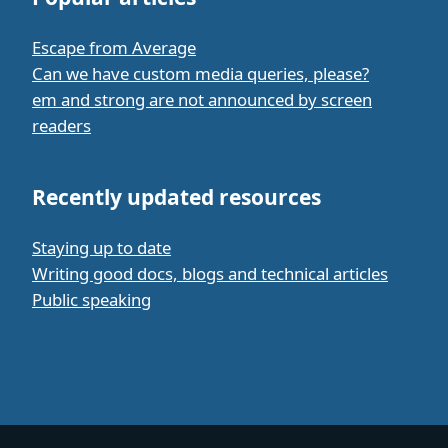
Escape from Average
Can we have custom media queries, please?
em and strong are not announced by screen
readers
Recently updated resources
Staying up to date
Writing good docs, blogs and technical articles
Public speaking