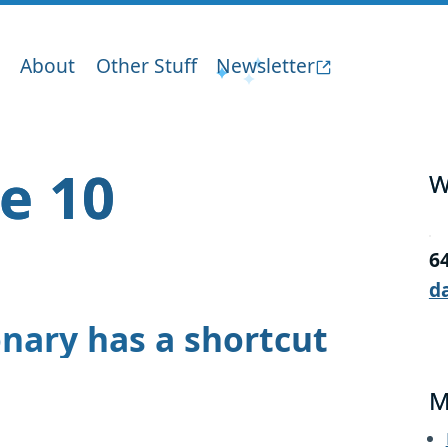
About
Other Stuff
Newsletter
ge 10
W
6
d
onary has a shortcut
M
.