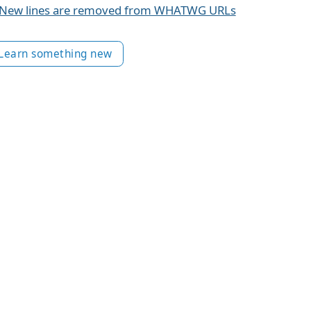
New lines are removed from WHATWG URLs
Learn something new