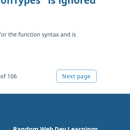
ionTypes" is ignored
or the function syntax and is
of 106
Next page
Random Web Dev Learnings