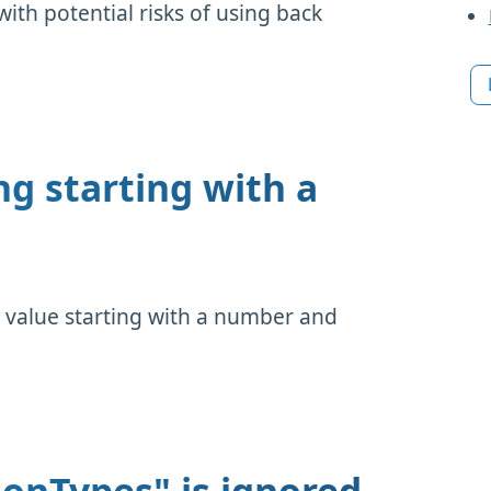
ith potential risks of using back
ng starting with a
 value starting with a number and