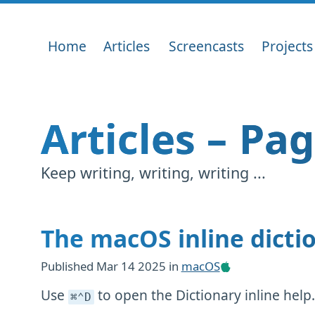
Home
Articles
Screencasts
Projects
Articles – Pa
Keep writing, writing, writing ...
The macOS inline dicti
Published
Mar 14 2025
in
macOS
Use
to open the Dictionary inline help
⌘⌃D