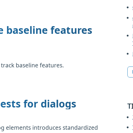
e baseline features
rack baseline features.
ests for dialogs
T
og elements introduces standardized