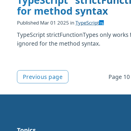
TypeScript "strictFunct
for method syntax
Published
Mar 01 2025
in
TypeScript
TypeScript strictFunctionTypes only works f
ignored for the method syntax.
Previous page
Page 10 
More articles
Topics