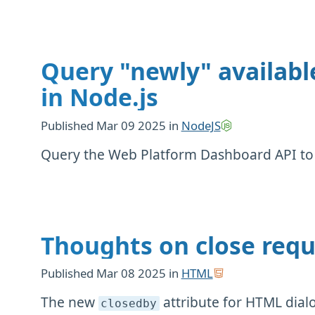
Query "newly" availabl
in Node.js
Published
Mar 09 2025
in
NodeJS
Query the Web Platform Dashboard API to t
Thoughts on close requ
Published
Mar 08 2025
in
HTML
The new ⁠
attribute for HTML dial
closedby