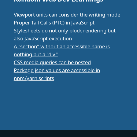
Viewport units can consider the writing mode
Proper Tail Calls (PTC) in JavaScript
Stylesheets do not only block rendering but
also JavaScript execution
A "section" without an accessible name is
nothing but a "div"
CSS media queries can be nested
Package.json values are accessible in
npm/yarn scripts