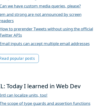
Can we have custom media queries, please?
em and strong are not announced by screen
readers
How to prerender Tweets without using the official
Twitter APIs
Email inputs can accept multiple email addresses
Read popular posts
IL: Today I learned in Web Dev
Intl can localize units, too!
The scope of type guards and assertion functions