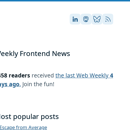
Stefan on LinkedIn
Stefan on Masto
Stefan on Blu
RSS
eekly Frontend News
458 readers
received
the last Web Weekly
4
ays ago
.
Join the fun!
ost popular posts
Escape from Average