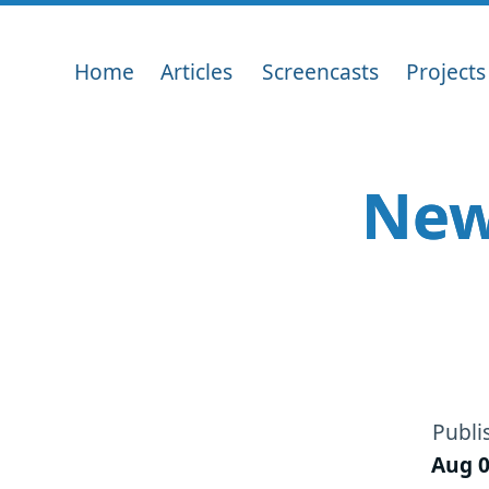
Home
Articles
Screencasts
Projects
New
Publi
Aug 0