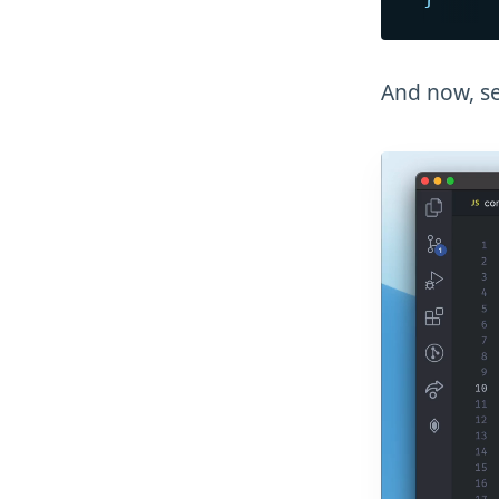
And now, se