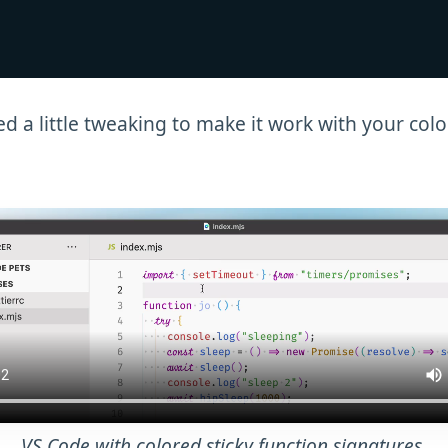
ed a little tweaking to make it work with your col
VS Code with colored sticky function signatures.