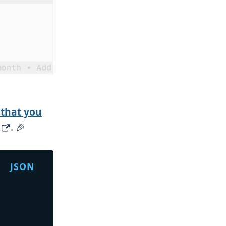
 that you
. 🎉