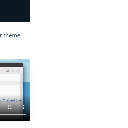
or theme,