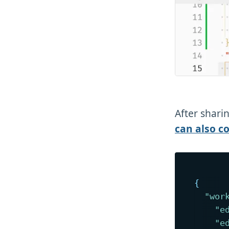
After sharin
can also c
{
"wor
"e
"e