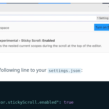
following line to your
:
settings
.json
tor.stickyScroll.enabled"
:
true