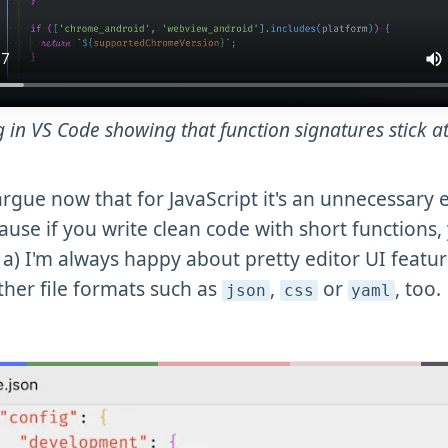
g in VS Code showing that function signatures stick at
rgue now that for JavaScript it's an unnecessary 
ause if you write clean code with short functions,
 a) I'm always happy about pretty editor UI featur
ther file formats such as
,
or
, too.
json
css
yaml