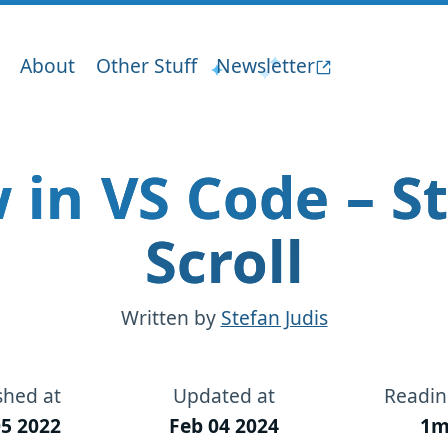
About
Other Stuff
Newsletter
 in VS Code – St
Scroll
Written by
Stefan Judis
shed at
Updated at
Readin
5 2022
Feb 04 2024
1m