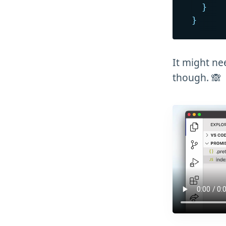
}
}
It might ne
though. 🙈