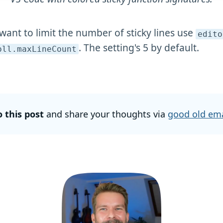
 want to limit the number of sticky lines use
edito
. The setting's 5 by default.
oll
.maxLineCount
o this post
and share your thoughts via
good old ema