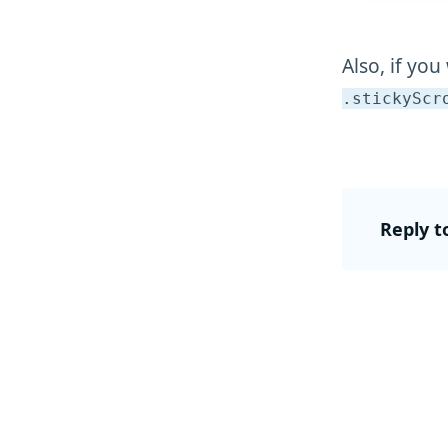
Also, if you
.stickyScr
Reply t