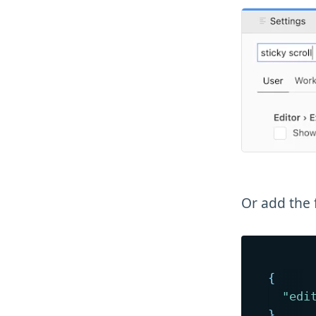
Or add the 
{
"edi
}