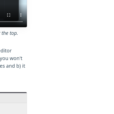
 the top.
editor
 you won't
es and b) it