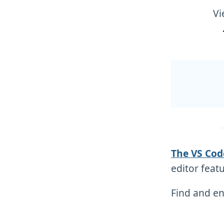
Vi
The VS Cod
editor featu
Find and en