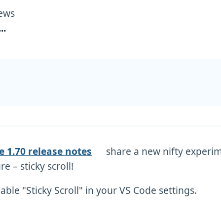
ews
...
e 1.70 release notes
share a new nifty experi
re – sticky scroll!
able "Sticky Scroll" in your VS Code settings.