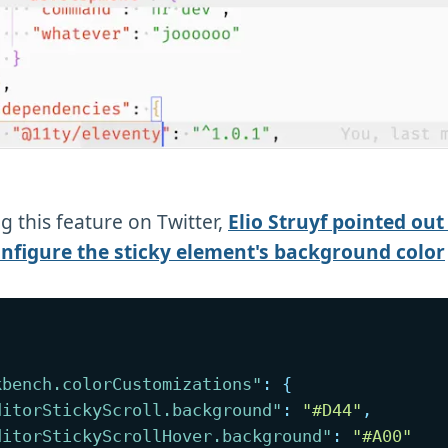
g this feature on Twitter,
Elio Struyf pointed out
onfigure the sticky element's background color
kbench.colorCustomizations"
:
{
ditorStickyScroll.background"
:
"#D44"
,
ditorStickyScrollHover.background"
:
"#A00"