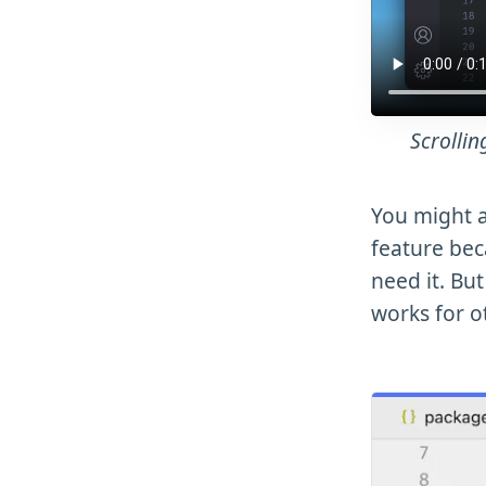
Scrollin
You might a
feature bec
need it. But
works for o