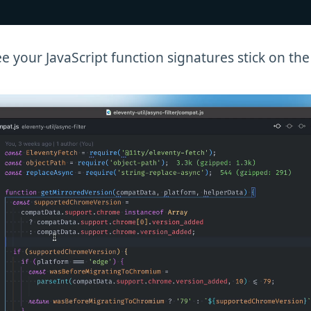
e your JavaScript function signatures stick on the