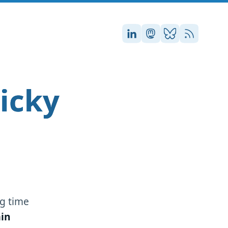
Stefan on LinkedIn
Stefan on Masto
Stefan on Blu
RSS
icky
g time
in