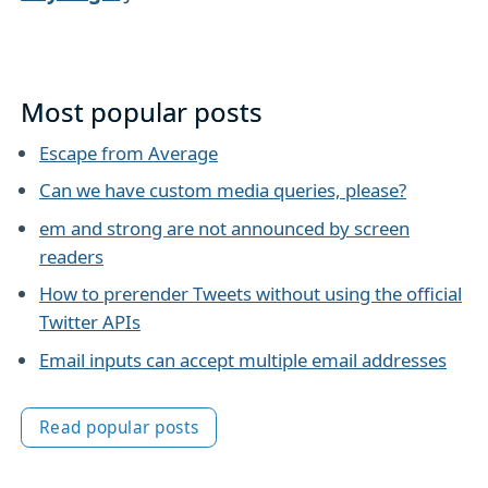
Most popular posts
Escape from Average
Can we have custom media queries, please?
em and strong are not announced by screen
readers
How to prerender Tweets without using the official
Twitter APIs
Email inputs can accept multiple email addresses
Read popular posts