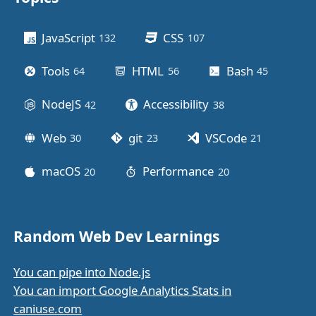
Other stuff
JavaScript
CSS
132
posts
107
posts
Tools
HTML
Bash
64
posts
56
posts
45
posts
NodeJS
Accessibility
42
posts
38
posts
Web
git
VSCode
30
posts
23
posts
21
posts
macOS
Performance
20
posts
20
posts
Random Web Dev Learnings
You can pipe into Node.js
You can import Google Analytics Stats in
caniuse.com