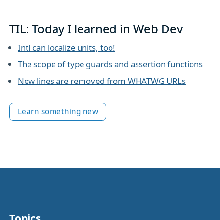
TIL: Today I learned in Web Dev
Intl can localize units, too!
The scope of type guards and assertion functions
New lines are removed from WHATWG URLs
Learn something new
Topics