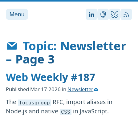
Menu
Stefan on LinkedI
Stefan on Ma
Stefan on
RSS
Topic: Newsletter
– Page 3
Web Weekly #187
Published
Mar 17 2026
in
Newsletter
The
RFC, import aliases in
focusgroup
Node.js and native
in JavaScript.
CSS