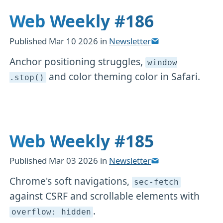
Web Weekly #186
Published
Mar 10 2026
in
Newsletter
Anchor positioning struggles,
window
and color theming color in Safari.
.stop()
Web Weekly #185
Published
Mar 03 2026
in
Newsletter
Chrome's soft navigations,
sec-fetch
against CSRF and scrollable elements with
.
overflow: hidden