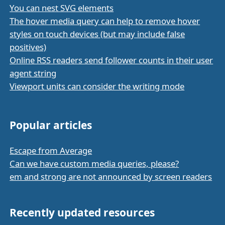
You can nest SVG elements
The hover media query can help to remove hover
styles on touch devices (but may include false
positives)
Online RSS readers send follower counts in their user
agent string
Viewport units can consider the writing mode
Popular articles
Escape from Average
Can we have custom media queries, please?
em and strong are not announced by screen readers
Recently updated resources