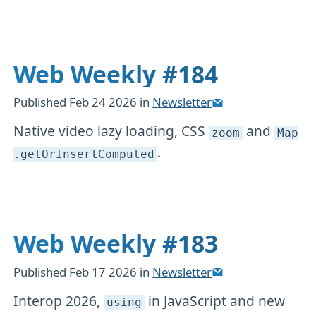
Web Weekly #184
Published
Feb 24 2026
in
Newsletter
Native video lazy loading, CSS
and
zoom
Map
.
.getOrInsertComputed
Web Weekly #183
Published
Feb 17 2026
in
Newsletter
Interop 2026,
in JavaScript and new
using