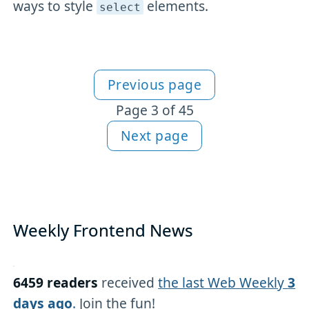
ways to style
elements.
select
Previous page
More Newsletter content
Page 3 of 45
Next page
Weekly Frontend News
6459 readers
received
the last Web Weekly
3
days ago
.
Join the fun!