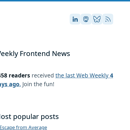
Stefan on LinkedIn
Stefan on Masto
Stefan on Blu
RSS
eekly Frontend News
458 readers
received
the last Web Weekly
4
ays ago
.
Join the fun!
ost popular posts
Escape from Average