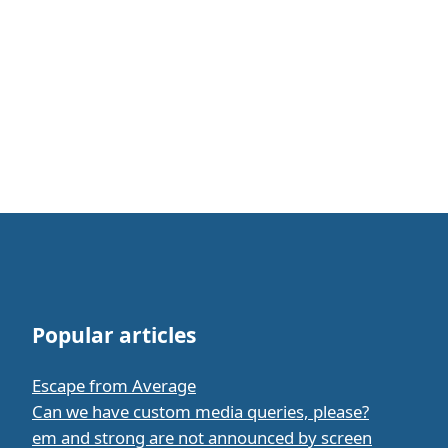
Popular articles
Escape from Average
Can we have custom media queries, please?
em and strong are not announced by screen