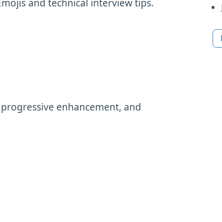
Emojis and technical interview tips.
d progressive enhancement, and