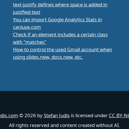
text-justify defines where space is added in
justified text
You can import Google Analytics Stats in
caniuse.com
Check if an element includes a certain class
with "matches"
How to control the used Gmail account when
using slides.new, docs.new, etc.
udis.com
© 2026 by
Stefan Judis
is licensed under
CC BY-NC
All rights reserved and content created without AI.