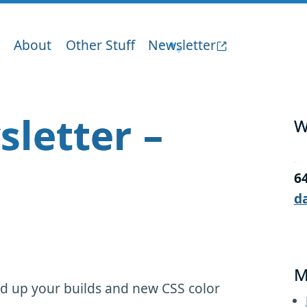
About
Other Stuff
Newsletter
sletter –
W
6
d
M
d up your builds and new CSS color