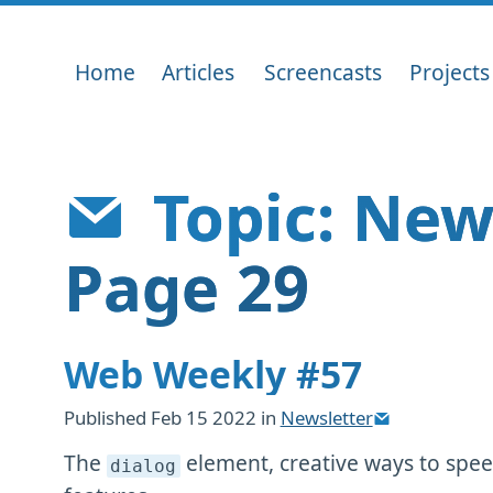
Home
Articles
Screencasts
Projects
Topic: New
Page 29
Web Weekly #57
Published
Feb 15 2022
in
Newsletter
The
element, creative ways to spee
dialog