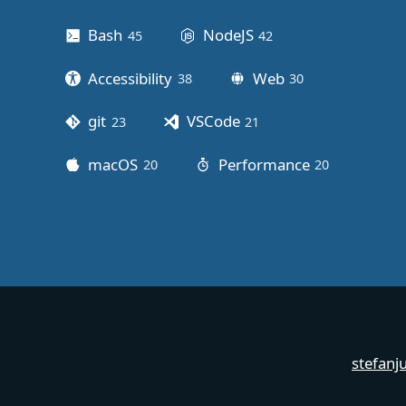
Bash
NodeJS
45
posts
42
posts
Accessibility
Web
38
posts
30
posts
git
VSCode
23
posts
21
posts
macOS
Performance
20
posts
20
posts
stefanj