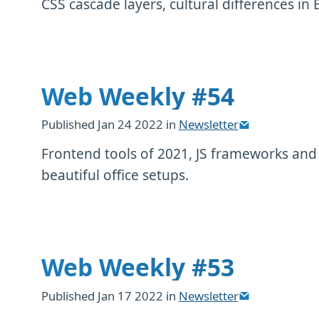
CSS cascade layers, cultural differences in 
Web Weekly #54
Published
Jan 24 2022
in
Newsletter
Frontend tools of 2021, JS frameworks an
beautiful office setups.
Web Weekly #53
Published
Jan 17 2022
in
Newsletter