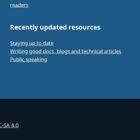
readers
Recently updated resources
Staying up to date
Writing good docs, blogs and technical articles
Public speaking
-SA 4.0