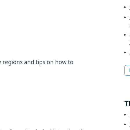
 regions and tips on how to
T