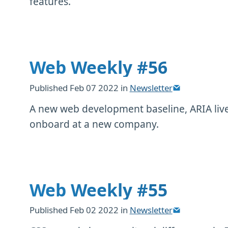
features.
Web Weekly #56
Published
Feb 07 2022
in
Newsletter
A new web development baseline, ARIA live
onboard at a new company.
Web Weekly #55
Published
Feb 02 2022
in
Newsletter