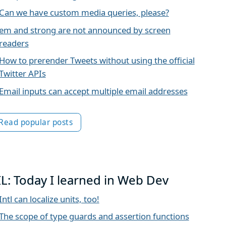
Can we have custom media queries, please?
em and strong are not announced by screen
readers
How to prerender Tweets without using the official
Twitter APIs
Email inputs can accept multiple email addresses
Read popular posts
IL: Today I learned in Web Dev
Intl can localize units, too!
The scope of type guards and assertion functions