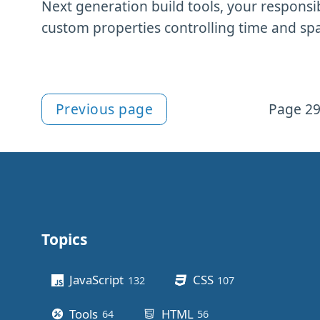
Next generation build tools, your responsi
custom properties controlling time and sp
Previous page
Page 29
More Newsletter content
Topics
Other stuff
JavaScript
CSS
132
posts
107
posts
Tools
HTML
64
posts
56
posts