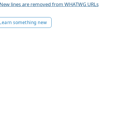
New lines are removed from WHATWG URLs
Learn something new