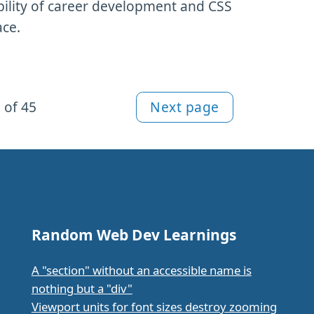
bility of career development and CSS
ace.
 of 45
Next page
Random Web Dev Learnings
A "section" without an accessible name is
nothing but a "div"
Viewport units for font sizes destroy zooming