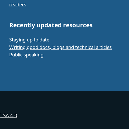
readers
Recently updated resources
Staying up to date
Writing good docs, blogs and technical articles
Public speaking
-SA 4.0