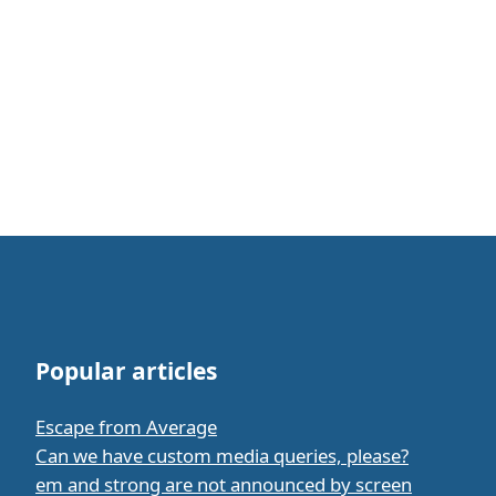
Popular articles
Escape from Average
Can we have custom media queries, please?
em and strong are not announced by screen