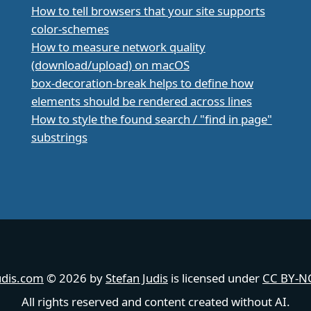
How to tell browsers that your site supports
color-schemes
How to measure network quality
(download/upload) on macOS
box-decoration-break helps to define how
elements should be rendered across lines
How to style the found search / "find in page"
substrings
udis.com
© 2026 by
Stefan Judis
is licensed under
CC BY-NC
All rights reserved and content created without AI.