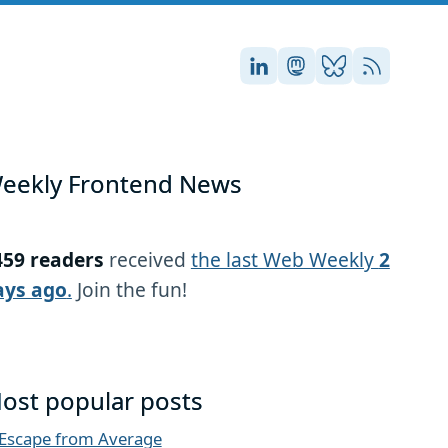
Stefan on LinkedIn
Stefan on Masto
Stefan on Blu
RSS
eekly Frontend News
459 readers
received
the last Web Weekly
2
ays ago
.
Join the fun!
ost popular posts
Escape from Average