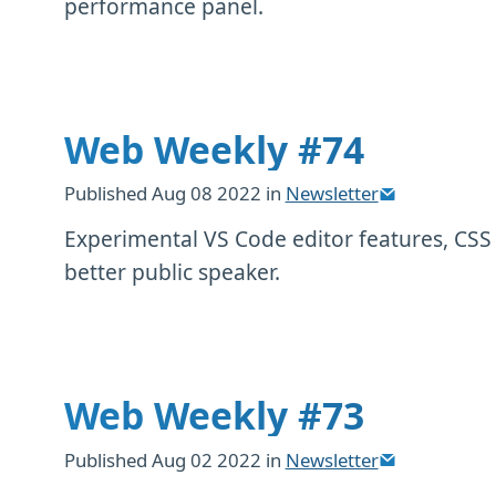
performance panel.
Web Weekly #74
Published
Aug 08 2022
in
Newsletter
Experimental VS Code editor features, CSS
better public speaker.
Web Weekly #73
Published
Aug 02 2022
in
Newsletter