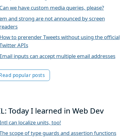
Can we have custom media queries, please?
em and strong are not announced by screen
readers
How to prerender Tweets without using the official
Twitter APIs
Email inputs can accept multiple email addresses
Read popular posts
IL: Today I learned in Web Dev
Intl can localize units, too!
The scope of type guards and assertion functions