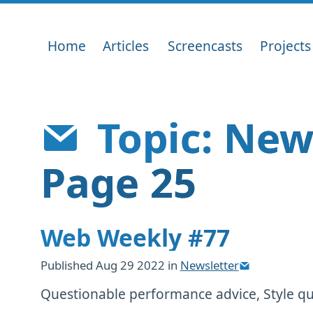
Home
Articles
Screencasts
Projects
Topic: New
Page 25
Web Weekly #77
Published
Aug 29 2022
in
Newsletter
Questionable performance advice, Style que