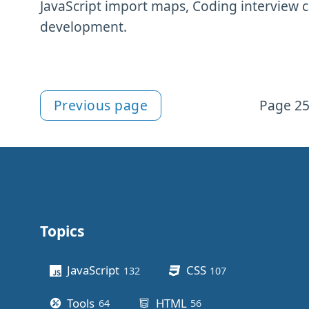
JavaScript import maps, Coding interview 
development.
Previous page
Page 25
More Newsletter content
Topics
Other stuff
JavaScript
CSS
132
posts
107
posts
Tools
HTML
64
posts
56
posts