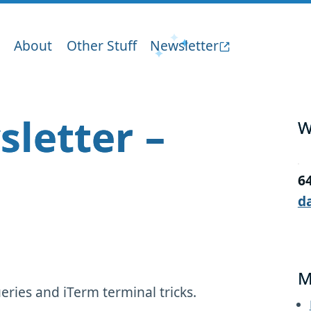
About
Other Stuff
Newsletter
sletter –
W
6
d
M
ries and iTerm terminal tricks.