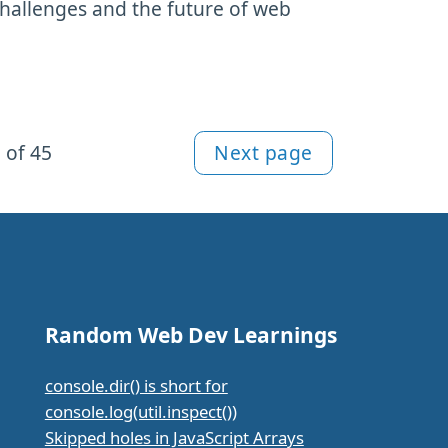
challenges and the future of web
 of 45
Next page
Random Web Dev Learnings
console.dir() is short for
console.log(util.inspect())
Skipped holes in JavaScript Arrays