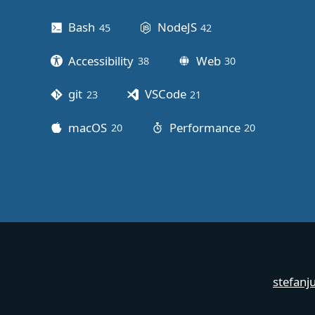
Bash
NodeJS
45
posts
42
posts
Accessibility
Web
38
posts
30
posts
git
VSCode
23
posts
21
posts
macOS
Performance
20
posts
20
posts
stefanj