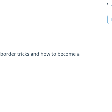
 border tricks and how to become a