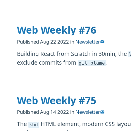
Web Weekly #76
Published
Aug 22 2022
in
Newsletter
Building React from Scratch in 30min, the
exclude commits from
.
git blame
Web Weekly #75
Published
Aug 14 2022
in
Newsletter
The
HTML element, modern CSS layout
kbd