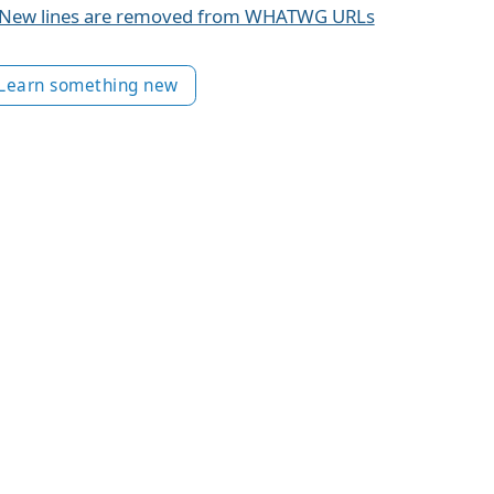
New lines are removed from WHATWG URLs
Learn something new