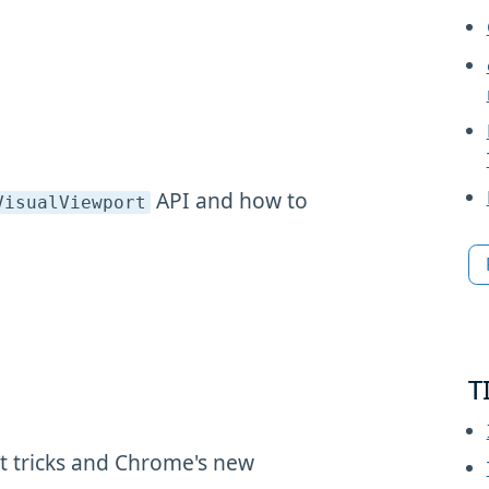
API and how to
VisualViewport
T
 tricks and Chrome's new