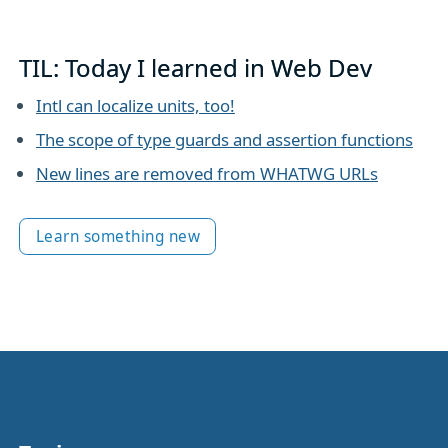
TIL: Today I learned in Web Dev
Intl can localize units, too!
The scope of type guards and assertion functions
New lines are removed from WHATWG URLs
Learn something new