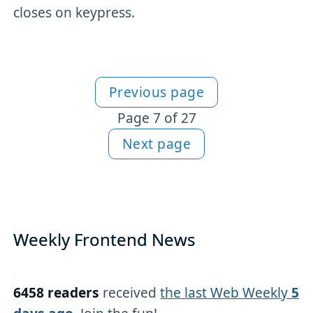
closes on keypress.
Previous page
More JavaScript content
Page 7 of 27
Next page
Weekly Frontend News
6458 readers
received
the last Web Weekly
5