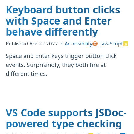
Keyboard button clicks
with Space and Enter
behave differently
Published
Apr 22 2022
in
Accessibility
,
JavaScript
Space and Enter keys trigger button click
events. Surprisingly, they both fire at
different times.
VS Code supports JSDoc-
powered type checking