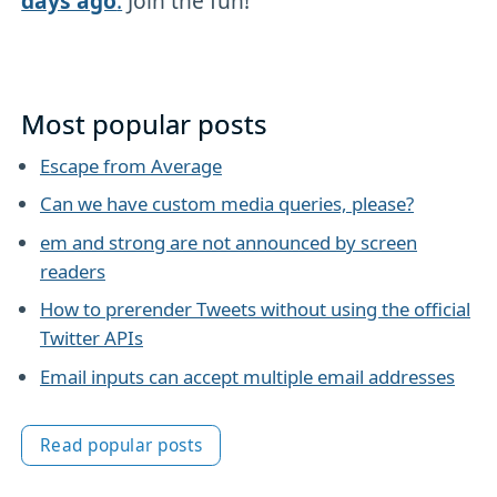
days ago
.
Join the fun!
Most popular posts
Escape from Average
Can we have custom media queries, please?
em and strong are not announced by screen
readers
How to prerender Tweets without using the official
Twitter APIs
Email inputs can accept multiple email addresses
Read popular posts