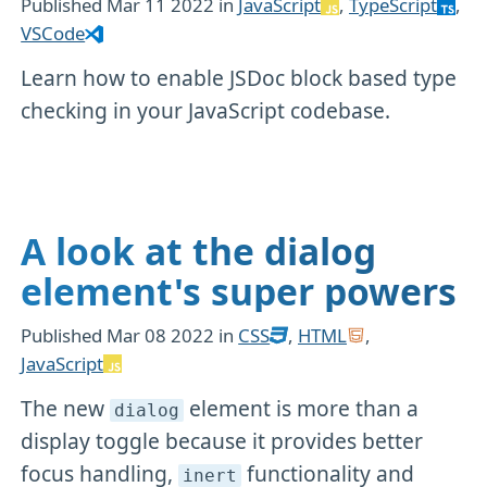
Published
Mar 11 2022
in
JavaScript
,
TypeScript
,
VSCode
Learn how to enable JSDoc block based type
checking in your JavaScript codebase.
A look at the dialog
element's super powers
Published
Mar 08 2022
in
CSS
,
HTML
,
JavaScript
The new
element is more than a
dialog
display toggle because it provides better
focus handling,
functionality and
inert