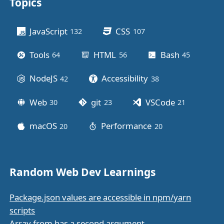
Topics
Other stuff
JavaScript
CSS
132
posts
107
posts
Tools
HTML
Bash
64
posts
56
posts
45
posts
NodeJS
Accessibility
42
posts
38
posts
Web
git
VSCode
30
posts
23
posts
21
posts
macOS
Performance
20
posts
20
posts
Random Web Dev Learnings
Package.json values are accessible in npm/yarn
scripts
Array.from has a second argument