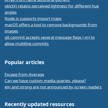
oklch() retains perceived lightness for different hue
angles
Node.js supports import maps
macOS offers a tool to remove backgrounds from
images
git commit accepts several message flags (-m) to
allow multiline commits
Popular articles
Escape from Average
Can we have custom media queries, please?
em and strong are not announced by screen readers
Recently updated resources