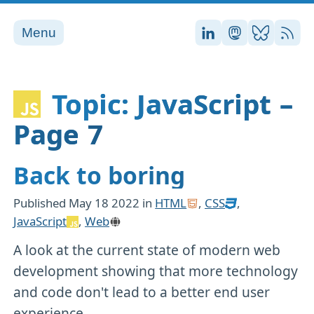
Menu
Stefan on LinkedI
Stefan on Ma
Stefan on
RSS
Topic: JavaScript –
Page 7
Back to boring
Published
May 18 2022
in
HTML
,
CSS
,
JavaScript
,
Web
A look at the current state of modern web
development showing that more technology
and code don't lead to a better end user
experience.