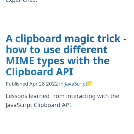
A clipboard magic trick -
how to use different
MIME types with the
Clipboard API
Published
Apr 28 2022
in
JavaScript
Lessons learned from interacting with the
JavaScript Clipboard API.