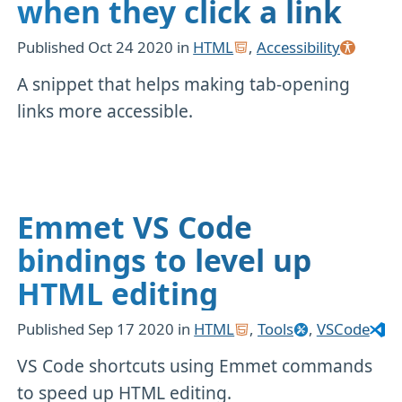
when they click a link
Published
Oct 24 2020
in
HTML
,
Accessibility
A snippet that helps making tab-opening
links more accessible.
Emmet VS Code
bindings to level up
HTML editing
Published
Sep 17 2020
in
HTML
,
Tools
,
VSCode
VS Code shortcuts using Emmet commands
to speed up HTML editing.