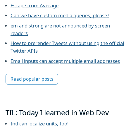
Escape from Average
Can we have custom media queries, please?
em and strong are not announced by screen
readers
How to prerender Tweets without using the official
Twitter APIs
Email inputs can accept multiple email addresses
Read popular posts
TIL: Today I learned in Web Dev
Intl can localize units, too!