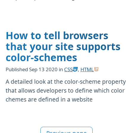
How to tell browsers
that your site supports
color-schemes
Published
Sep 13 2020
in
CSS
,
HTML
A detailed look at the color-scheme property
that allows developers to define which color
chemes are defined in a website