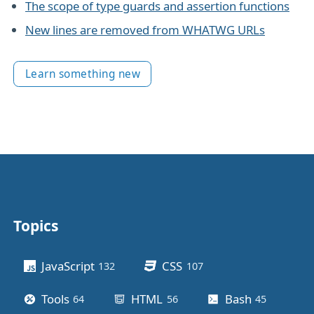
The scope of type guards and assertion functions
New lines are removed from WHATWG URLs
Learn something new
Topics
Other stuff
JavaScript
CSS
132
posts
107
posts
Tools
HTML
Bash
64
posts
56
posts
45
posts