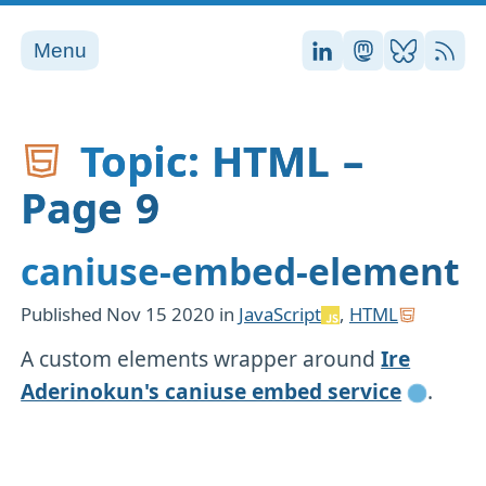
Menu
Stefan on LinkedI
Stefan on Ma
Stefan on
RSS
Topic: HTML –
Page 9
caniuse-embed-element
Published
Nov 15 2020
in
JavaScript
,
HTML
A custom elements wrapper around
Ire
Aderinokun's caniuse embed service
.