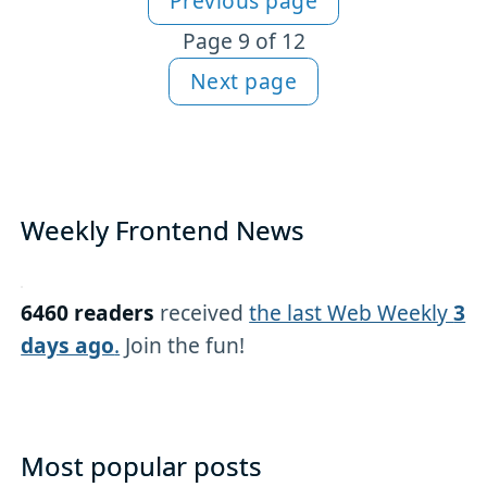
Previous page
More HTML content
Page 9 of 12
Next page
Weekly Frontend News
6460 readers
received
the last Web Weekly
3
days ago
.
Join the fun!
Most popular posts