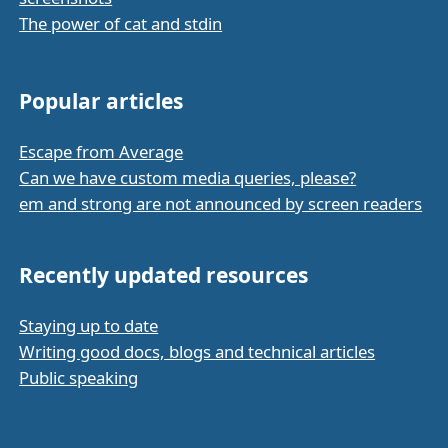
The power of cat and stdin
Popular articles
Escape from Average
Can we have custom media queries, please?
em and strong are not announced by screen readers
Recently updated resources
Staying up to date
Writing good docs, blogs and technical articles
Public speaking