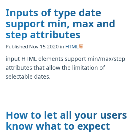
Inputs of type date
support min, max and
step attributes
Published
Nov 15 2020
in
HTML
input HTML elements support min/max/step
attributes that allow the limitation of
selectable dates.
How to let all your users
know what to expect