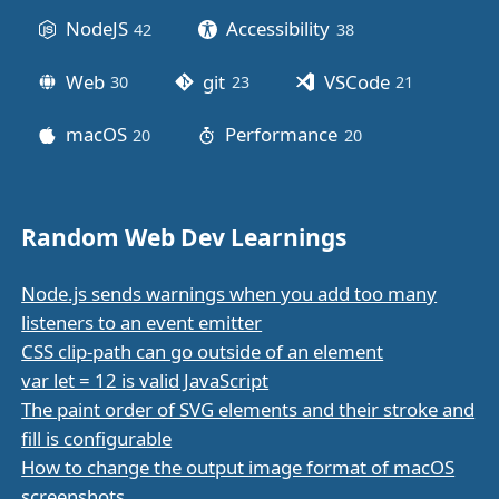
NodeJS
Accessibility
42
posts
38
posts
Web
git
VSCode
30
posts
23
posts
21
posts
macOS
Performance
20
posts
20
posts
Random Web Dev Learnings
Node.js sends warnings when you add too many
listeners to an event emitter
CSS clip-path can go outside of an element
var let = 12 is valid JavaScript
The paint order of SVG elements and their stroke and
fill is configurable
How to change the output image format of macOS
screenshots