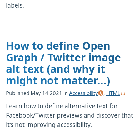
labels.
How to define Open
Graph / Twitter image
alt text (and why it
might not matter...)
Published
May 14 2021
in
Accessibility
,
HTML
Learn how to define alternative text for
Facebook/Twitter previews and discover that
it's not improving accessibility.