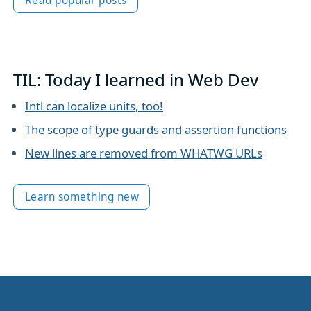
Read popular posts
TIL: Today I learned in Web Dev
Intl can localize units, too!
The scope of type guards and assertion functions
New lines are removed from WHATWG URLs
Learn something new