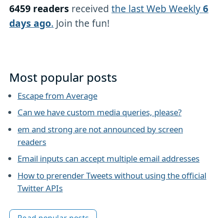
6459 readers
received
the last Web Weekly
6
days ago
.
Join the fun!
Most popular posts
Escape from Average
Can we have custom media queries, please?
em and strong are not announced by screen
readers
Email inputs can accept multiple email addresses
How to prerender Tweets without using the official
Twitter APIs