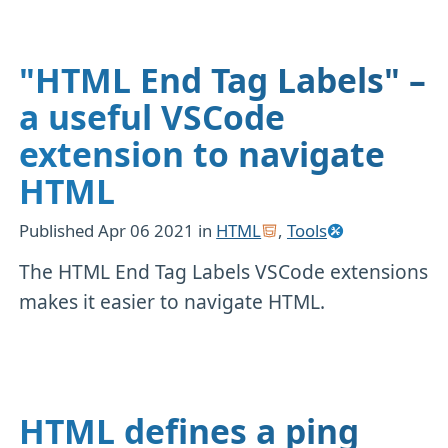
"HTML End Tag Labels" –
a useful VSCode
extension to navigate
HTML
Published
Apr 06 2021
in
HTML
,
Tools
The HTML End Tag Labels VSCode extensions
makes it easier to navigate HTML.
HTML defines a ping