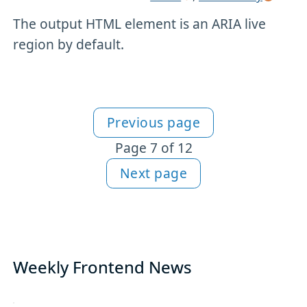
The output HTML element is an ARIA live
region by default.
Previous page
More HTML content
Page 7 of 12
Next page
Weekly Frontend News