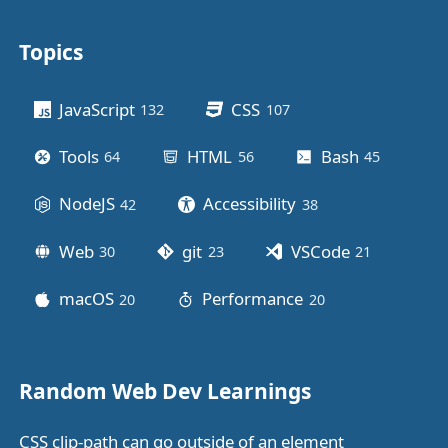
Topics
Other stuff
JavaScript
CSS
132
posts
107
posts
Tools
HTML
Bash
64
posts
56
posts
45
posts
NodeJS
Accessibility
42
posts
38
posts
Web
git
VSCode
30
posts
23
posts
21
posts
macOS
Performance
20
posts
20
posts
Random Web Dev Learnings
CSS clip-path can go outside of an element