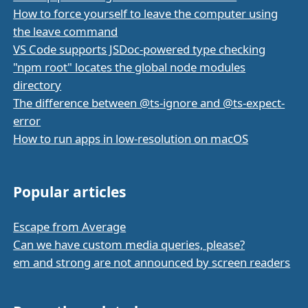
How to force yourself to leave the computer using
the leave command
VS Code supports JSDoc-powered type checking
"npm root" locates the global node modules
directory
The difference between @ts-ignore and @ts-expect-
error
How to run apps in low-resolution on macOS
Popular articles
Escape from Average
Can we have custom media queries, please?
em and strong are not announced by screen readers