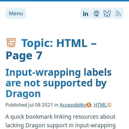
Menu
Stefan on LinkedI
Stefan on Ma
Stefan on
RSS
Topic: HTML –
Page 7
Input-wrapping labels
are not supported by
Dragon
Published
Jul 08 2021
in
Accessibility
,
HTML
A quick bookmark linking resources about
lacking Dragon support in input-wrapping