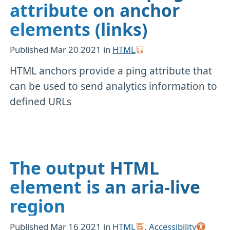
attribute on anchor
elements (links)
Published
Mar 20 2021
in
HTML
HTML anchors provide a ping attribute that
can be used to send analytics information to
defined URLs
The output HTML
element is an aria-live
region
Published
Mar 16 2021
in
HTML
,
Accessibility